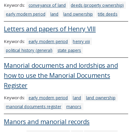
Keywords:
conveyance of land
deeds (property ownership)
early modern period
land
land ownership
title deeds
Letters and papers of Henry VIII
Keywords:
early modern period
henry viii
political history (general)
state papers
Manorial documents and lordships and
how to use the Manorial Documents
Register
Keywords:
early modern period
land
land ownership
manorial documents register
manors
Manors and manorial records