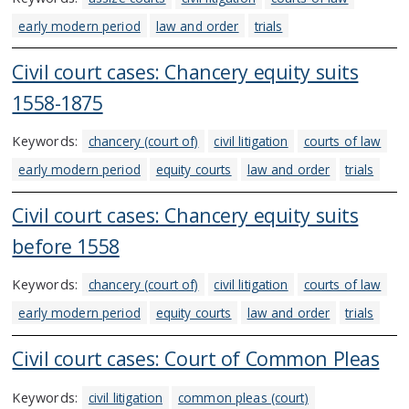
early modern period
law and order
trials
Civil court cases: Chancery equity suits
1558-1875
Keywords:
chancery (court of)
civil litigation
courts of law
early modern period
equity courts
law and order
trials
Civil court cases: Chancery equity suits
before 1558
Keywords:
chancery (court of)
civil litigation
courts of law
early modern period
equity courts
law and order
trials
Civil court cases: Court of Common Pleas
Keywords:
civil litigation
common pleas (court)