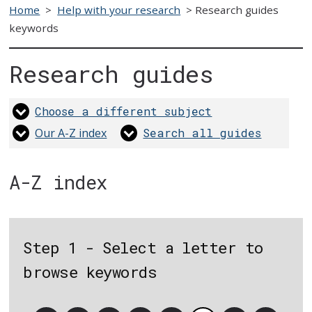
Home
>
Help with your research
>
Research guides
keywords
Research guides
Choose a different subject
Our A-Z index
Search all guides
A-Z index
Step 1 - Select a letter to
browse keywords