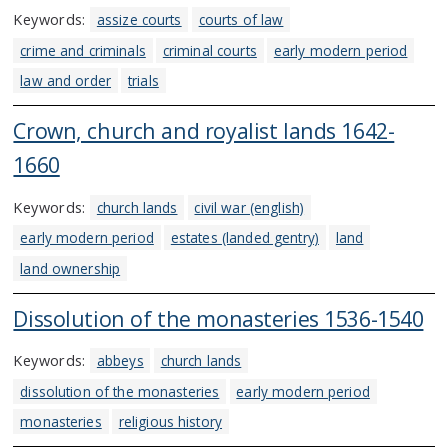
Keywords:
assize courts
courts of law
crime and criminals
criminal courts
early modern period
law and order
trials
Crown, church and royalist lands 1642-
1660
Keywords:
church lands
civil war (english)
early modern period
estates (landed gentry)
land
land ownership
Dissolution of the monasteries 1536-1540
Keywords:
abbeys
church lands
dissolution of the monasteries
early modern period
monasteries
religious history