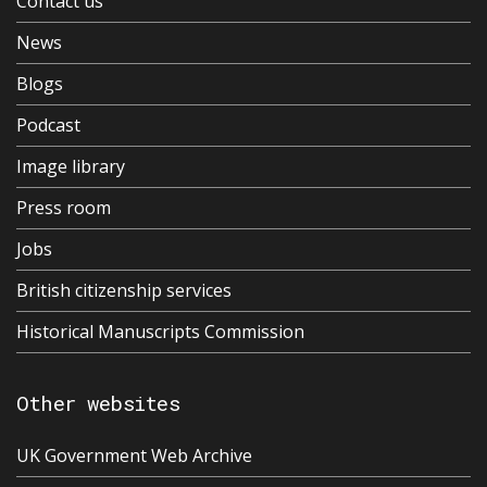
Contact us
News
Blogs
Podcast
Image library
Press room
Jobs
British citizenship services
Historical Manuscripts Commission
Other websites
UK Government Web Archive