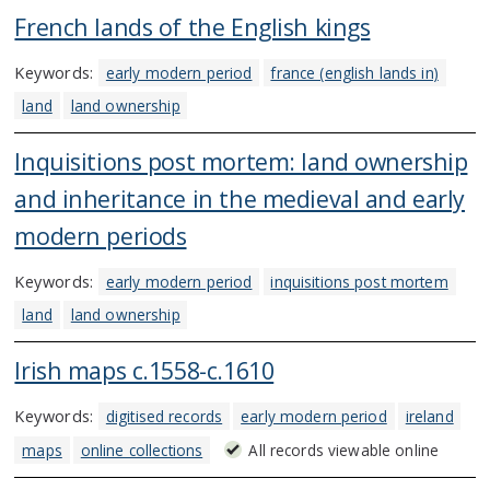
French lands of the English kings
Keywords:
early modern period
france (english lands in)
land
land ownership
Inquisitions post mortem: land ownership
and inheritance in the medieval and early
modern periods
Keywords:
early modern period
inquisitions post mortem
land
land ownership
Irish maps c.1558-c.1610
Keywords:
digitised records
early modern period
ireland
maps
online collections
All records viewable online