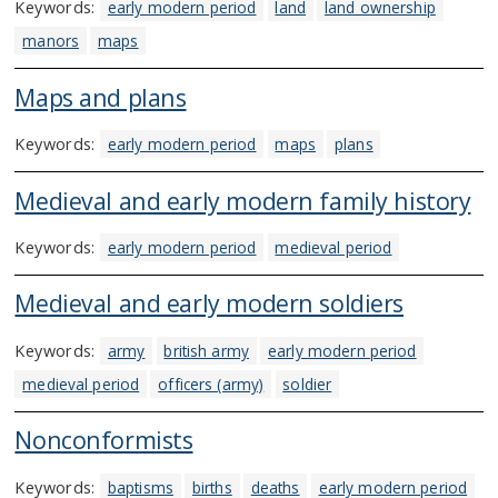
Keywords:
early modern period
land
land ownership
manors
maps
Maps and plans
Keywords:
early modern period
maps
plans
Medieval and early modern family history
Keywords:
early modern period
medieval period
Medieval and early modern soldiers
Keywords:
army
british army
early modern period
medieval period
officers (army)
soldier
Nonconformists
Keywords:
baptisms
births
deaths
early modern period