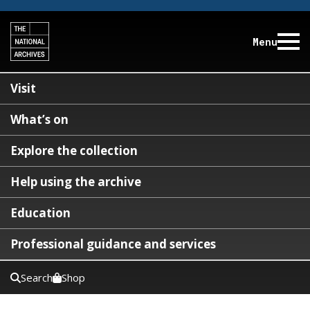
Menu
Visit
What’s on
Explore the collection
Help using the archive
Education
Professional guidance and services
Search
Shop