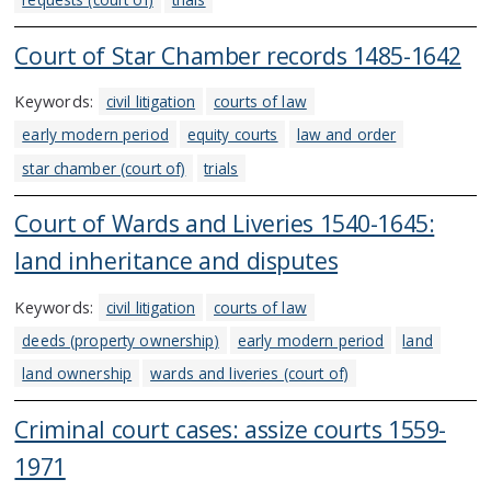
Court of Star Chamber records 1485-1642
Keywords:
civil litigation
courts of law
early modern period
equity courts
law and order
star chamber (court of)
trials
Court of Wards and Liveries 1540-1645:
land inheritance and disputes
Keywords:
civil litigation
courts of law
deeds (property ownership)
early modern period
land
land ownership
wards and liveries (court of)
Criminal court cases: assize courts 1559-
1971