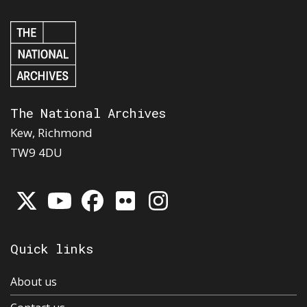
The National Archives
Kew, Richmond
TW9 4DU
Quick links
About us