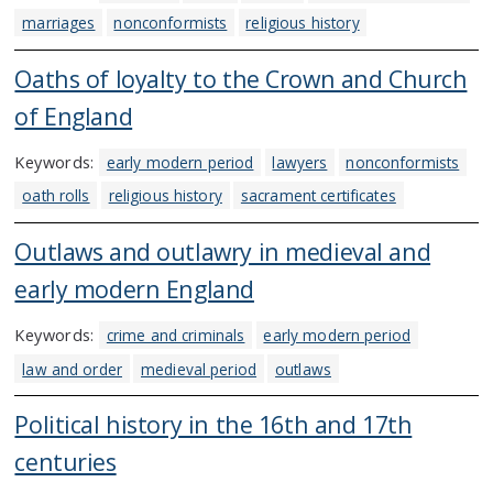
marriages
nonconformists
religious history
Oaths of loyalty to the Crown and Church
of England
Keywords:
early modern period
lawyers
nonconformists
oath rolls
religious history
sacrament certificates
Outlaws and outlawry in medieval and
early modern England
Keywords:
crime and criminals
early modern period
law and order
medieval period
outlaws
Political history in the 16th and 17th
centuries