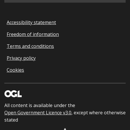
Accessibility statement
Freedom of information
Terms and conditions
Privacy policy
Cookies
All content is available under the
Open Government Licence v3.0
, except where otherwise
stated