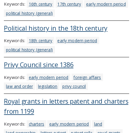
Keywords:
16th century
17th century
early modern period
political history (general)
Political history in the 18th century
Keywords:
18th century
early modern period
political history (general)
Privy Council since 1386
Keywords:
early modern period
foreign affairs
law and order
legislation
privy council
Royal grants in letters patent and charters
from 1199
Keywords:
charters
early modern period
land
land ownership
letters patent
patent rolls
royal grants