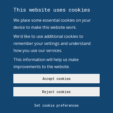
This website uses cookies
We place some essential cookies on your
device to make this website work.
We'd like to use additional cookies to
remember your settings and understand
how you use our services.
This information will help us make
improvements to the website.
Accept cookies
Reject cookies
Set cookie preferences