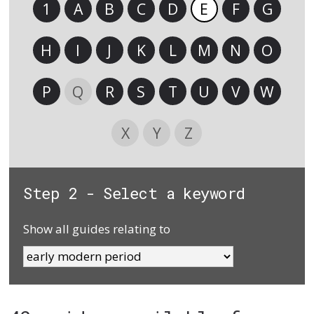
1
A
B
C
D
E
F
G
H
I
J
K
L
M
N
O
P
Q
R
S
T
U
V
W
X
Y
Z
Step 2 - Select a keyword
Show all guides relating to