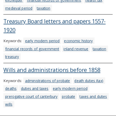
exchequer
financial records of government
hearth tax
medieval period
taxation
Treasury Board letters and papers 1557-
1920
Keywords:
early modern period
economic history
financial records of government
inland revenue
taxation
treasury
Wills and administrations before 1858
Keywords:
administrations of probate
death duties (tax)
deaths
duties and taxes
early modern period
prerogative court of canterbury
probate
taxes and duties
wills