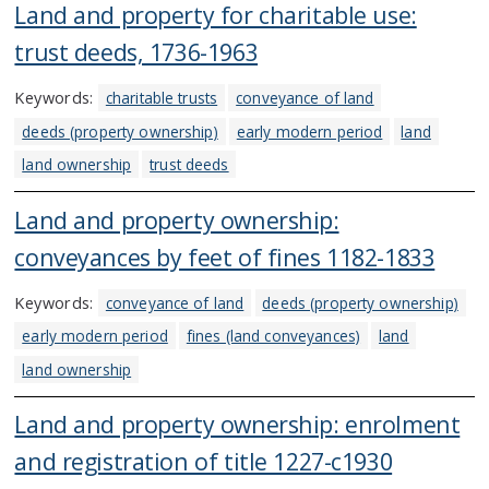
Land and property for charitable use:
trust deeds, 1736-1963
Keywords:
charitable trusts
conveyance of land
deeds (property ownership)
early modern period
land
land ownership
trust deeds
Land and property ownership:
conveyances by feet of fines 1182-1833
Keywords:
conveyance of land
deeds (property ownership)
early modern period
fines (land conveyances)
land
land ownership
Land and property ownership: enrolment
and registration of title 1227-c1930