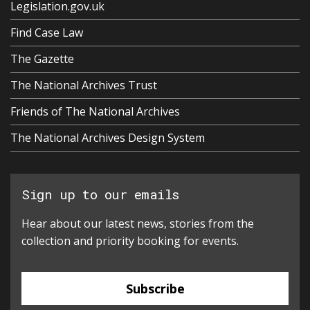
Legislation.gov.uk
Find Case Law
The Gazette
The National Archives Trust
Friends of The National Archives
The National Archives Design System
Sign up to our emails
Hear about our latest news, stories from the
collection and priority booking for events.
Subscribe