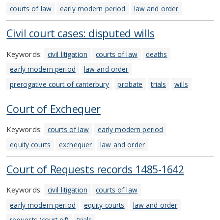
courts of law
early modern period
law and order
Civil court cases: disputed wills
Keywords:
civil litigation
courts of law
deaths
early modern period
law and order
prerogative court of canterbury
probate
trials
wills
Court of Exchequer
Keywords:
courts of law
early modern period
equity courts
exchequer
law and order
Court of Requests records 1485-1642
Keywords:
civil litigation
courts of law
early modern period
equity courts
law and order
requests (court of)
trials