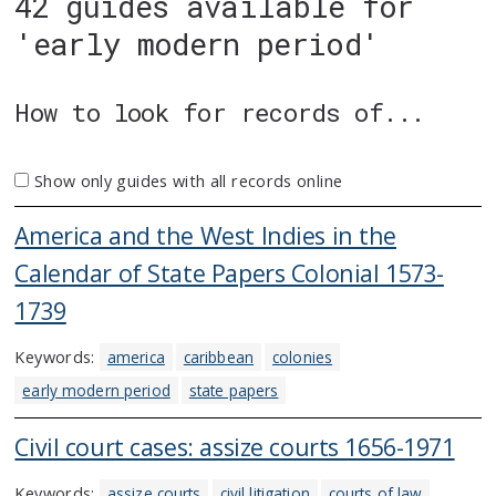
42 guides available for
'early modern period'
How to look for records of...
Show only guides with all records online
America and the West Indies in the
Calendar of State Papers Colonial 1573-
1739
Keywords:
america
caribbean
colonies
early modern period
state papers
Civil court cases: assize courts 1656-1971
Keywords:
assize courts
civil litigation
courts of law