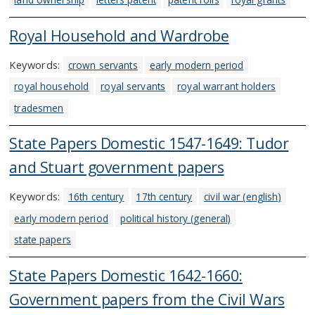
Royal Household and Wardrobe
Keywords:
crown servants
early modern period
royal household
royal servants
royal warrant holders
tradesmen
State Papers Domestic 1547-1649: Tudor
and Stuart government papers
Keywords:
16th century
17th century
civil war (english)
early modern period
political history (general)
state papers
State Papers Domestic 1642-1660:
Government papers from the Civil Wars