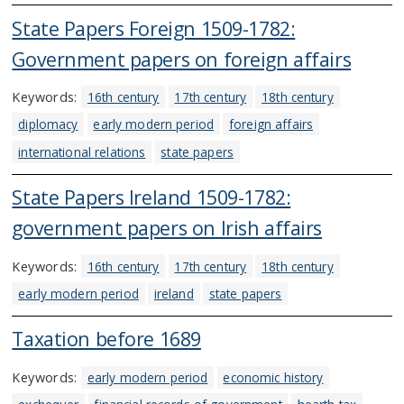
State Papers Foreign 1509-1782:
Government papers on foreign affairs
Keywords:
16th century
17th century
18th century
diplomacy
early modern period
foreign affairs
international relations
state papers
State Papers Ireland 1509-1782:
government papers on Irish affairs
Keywords:
16th century
17th century
18th century
early modern period
ireland
state papers
Taxation before 1689
Keywords:
early modern period
economic history