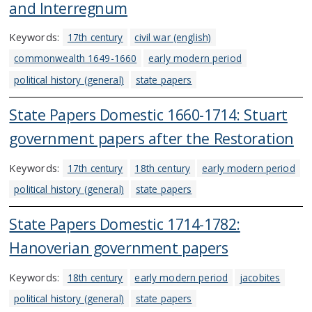
and Interregnum
Keywords:
17th century
civil war (english)
commonwealth 1649-1660
early modern period
political history (general)
state papers
State Papers Domestic 1660-1714: Stuart
government papers after the Restoration
Keywords:
17th century
18th century
early modern period
political history (general)
state papers
State Papers Domestic 1714-1782:
Hanoverian government papers
Keywords:
18th century
early modern period
jacobites
political history (general)
state papers