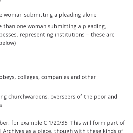
 one woman submitting a pleading alone
more than one woman submitting a pleading,
sses, representing institutions – these are
 below)
abbeys, colleges, companies and other
ring churchwardens, overseers of the poor and
s
ber, for example C 1/20/35. This will form part of
 Archives as a piece, though with these kinds of