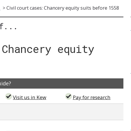
s
>
Civil court cases: Chancery equity suits before 1558
f...
 Chancery equity
uide?
Visit us in Kew
Pay for research