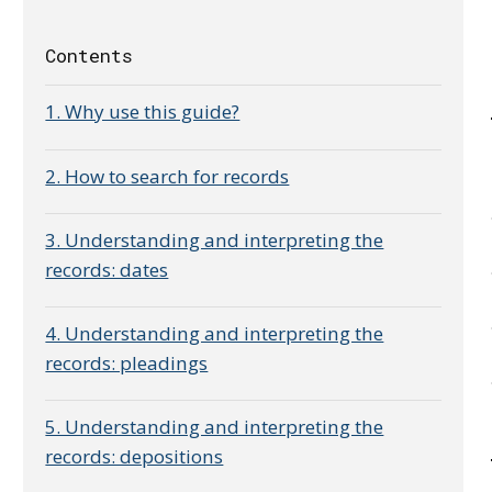
Contents
1. Why use this guide?
2. How to search for records
3. Understanding and interpreting the
records: dates
4. Understanding and interpreting the
records: pleadings
5. Understanding and interpreting the
records: depositions