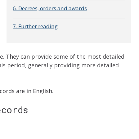
6. Decrees, orders and awards
7. Further reading
me. They can provide some of the most detailed
this period, generally providing more detailed
ords are in English.
ecords