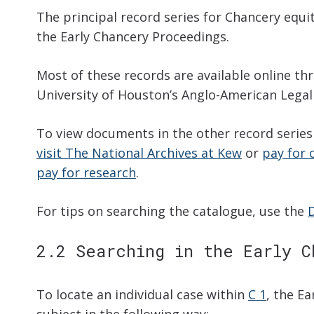
The principal record series for Chancery equi
the Early Chancery Proceedings.
Most of these records are available online t
University of Houston’s Anglo-American Legal
To view documents in the other record series 
visit The National Archives at Kew
or
pay for 
pay for research
.
For tips on searching the catalogue, use the
2.2 Searching in the Early C
To locate an individual case within
C 1
, the E