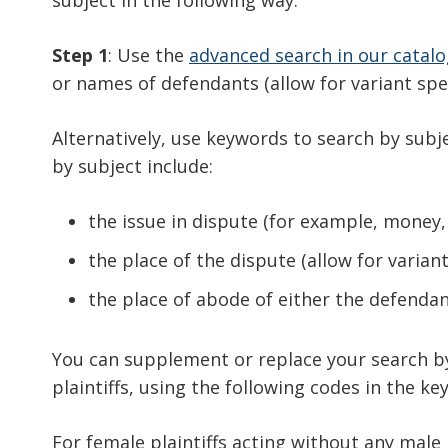
subject in the following way:
Step 1
: Use the
advanced search in our catal
or names of defendants (allow for variant spe
Alternatively, use keywords to search by subj
by subject include:
the issue in dispute (for example, money, 
the place of the dispute (allow for varia
the place of abode of either the defendant
You can supplement or replace your search by
plaintiffs, using the following codes in the ke
For female plaintiffs acting without any male p