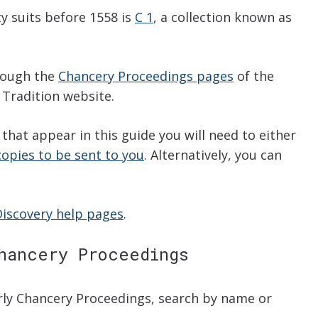
ty suits before 1558 is
C 1
, a collection known as
hrough the
Chancery Proceedings pages
of the
 Tradition website.
that appear in this guide you will need to either
copies to be sent to you
. Alternatively, you can
Discovery help pages
.
hancery Proceedings
arly Chancery Proceedings, search by name or