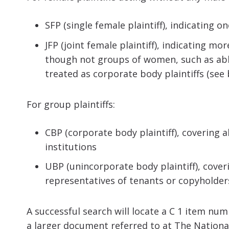
SFP (single female plaintiff), indicating
JFP (joint female plaintiff), indicating 
though not groups of women, such as abbe
treated as corporate body plaintiffs (see
For group plaintiffs:
CBP (corporate body plaintiff), covering 
institutions
UBP (unincorporate body plaintiff), cove
representatives of tenants or copyholder
A successful search will locate a C 1 item num
a larger document referred to at The National