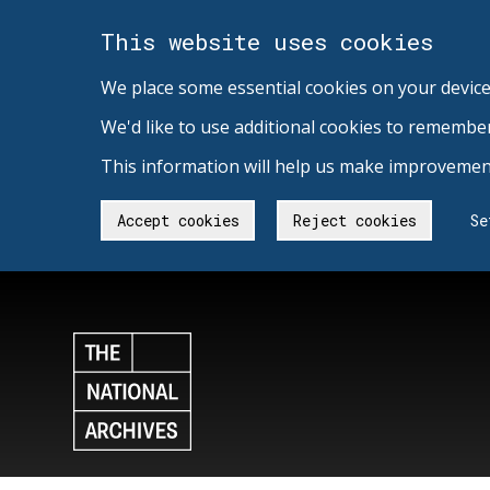
This website uses cookies
We place some essential cookies on your device
We'd like to use additional cookies to remembe
This information will help us make improvement
Accept cookies
Reject cookies
Se