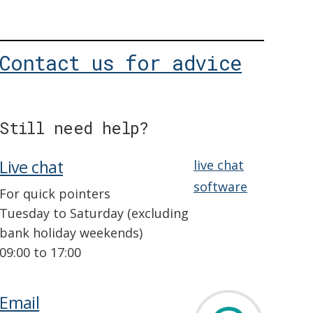
Contact us for advice
Still need help?
Live chat
live chat
software
For quick pointers
Tuesday to Saturday (excluding
bank holiday weekends)
09:00 to 17:00
Email