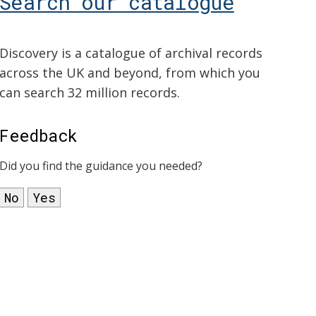
Search our catalogue
Discovery is a catalogue of archival records
across the UK and beyond, from which you
can search 32 million records.
Feedback
Did you find the guidance you needed?
No
Yes