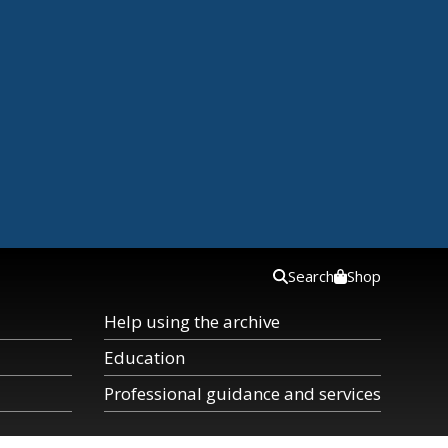
Search
Shop
Help using the archive
Education
Professional guidance and services