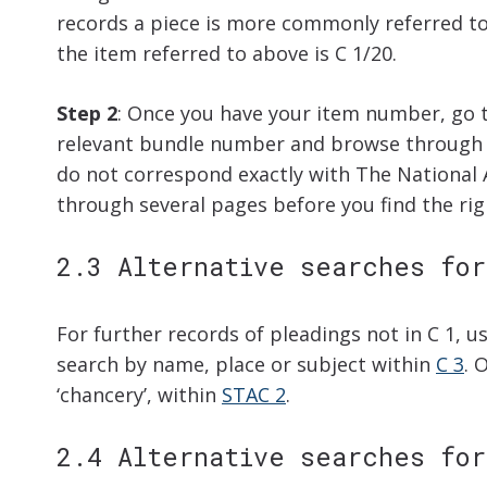
records a piece is more commonly referred to
the item referred to above is C 1/20.
Step 2
: Once you have your item number, go 
relevant bundle number and browse through 
do not correspond exactly with The National 
through several pages before you find the rig
2.3 Alternative searches for
For further records of pleadings not in C 1, u
search by name, place or subject within
C 3
. 
‘chancery’, within
STAC 2
.
2.4 Alternative searches for