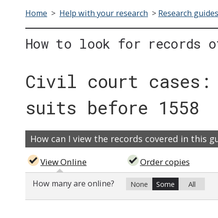
Home
>
Help with your research
>
Research guide
How to look for records o
Civil court cases:
suits before 1558
How can I view the records covered in this g
View Online
Order copies
How many are online?
None
Some
All