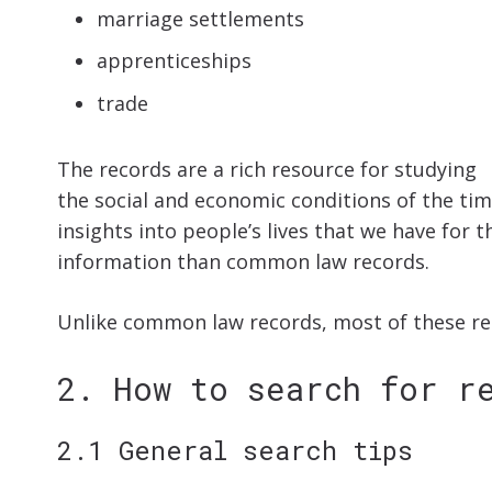
marriage settlements
apprenticeships
trade
The records are a rich resource for studying
the social and economic conditions of the ti
insights into people’s lives that we have for 
information than common law records.
Unlike common law records, most of these rec
2. How to search for r
2.1 General search tips