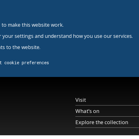
 to make this website work.
r your settings and understand how you use our services.
s to the website.
t cookie preferences
Visit
What’s on
Explore the collection