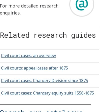
For more detailed research
enquiries.
Related research guides
Civil court cases: an overview
Civil courts: appeal cases after 1875
Civil court cases: Chancery Division since 1875
Civil court cases: Chancery equity suits 1558-1875