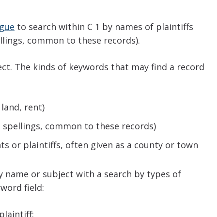
ogue
to search within C 1 by names of plaintiffs
llings, common to these records).
ect. The kinds of keywords that may find a record
land, rent)
nt spellings, common to these records)
s or plaintiffs, often given as a county or town
 name or subject with a search by types of
yword field:
laintiff: