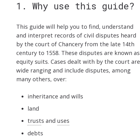
1. Why use this guide?
This guide will help you to find, understand
and interpret records of civil disputes heard
by the court of Chancery from the late 14th
century to 1558. These disputes are known as
equity suits. Cases dealt with by the court are
wide ranging and include disputes, among
many others, over:
inheritance and wills
land
trust
s and
uses
debts