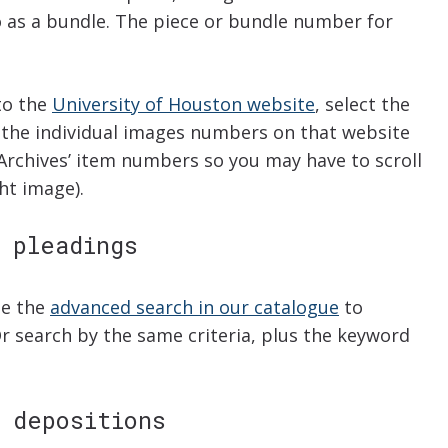
 as a bundle. The piece or bundle number for
to the
University of Houston website
, select the
the individual images numbers on that website
Archives’ item numbers so you may have to scroll
ht image).
 pleadings
se the
advanced search in our catalogue
to
Or search by the same criteria, plus the keyword
 depositions