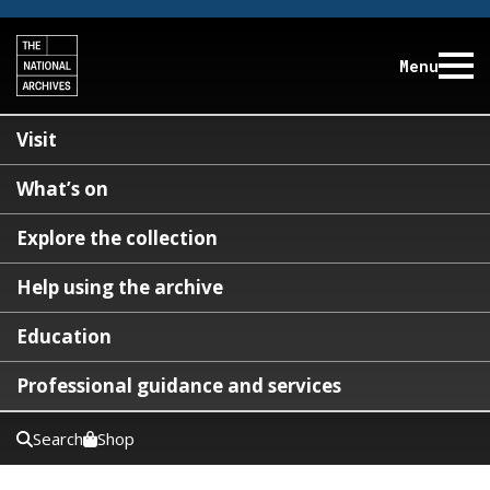
Menu
Visit
What’s on
Explore the collection
Help using the archive
Education
Professional guidance and services
Search
Shop