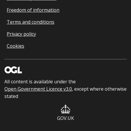
Freedom of information
Terms and conditions
Privacy policy
Cookies
All content is available under the
Open Government Licence v3.0
, except where otherwise
stated
GOV.UK