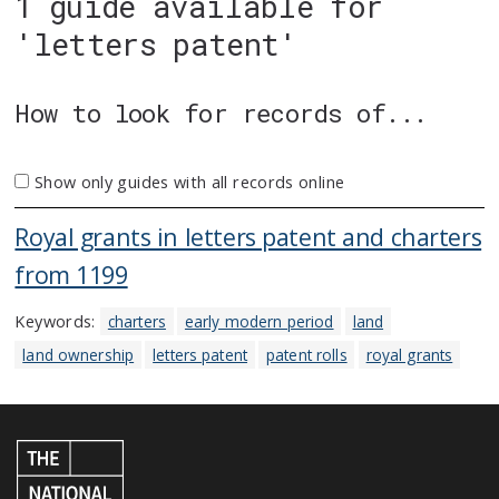
1 guide available for
'letters patent'
How to look for records of...
Show only guides with all records online
Royal grants in letters patent and charters
from 1199
Keywords:
charters
early modern period
land
land ownership
letters patent
patent rolls
royal grants