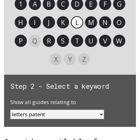
1
A
B
C
D
E
F
G
H
I
J
K
L
M
N
O
P
Q
R
S
T
U
V
W
X
Y
Z
Step 2 - Select a keyword
Show all guides relating to