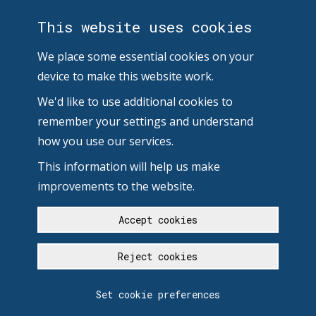
This website uses cookies
We place some essential cookies on your
device to make this website work.
We'd like to use additional cookies to
remember your settings and understand
how you use our services.
This information will help us make
improvements to the website.
Accept cookies
Reject cookies
Set cookie preferences