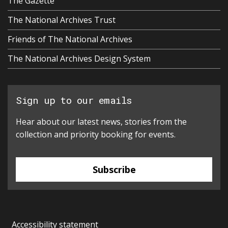
The Gazette
The National Archives Trust
Friends of The National Archives
The National Archives Design System
Sign up to our emails
Hear about our latest news, stories from the
collection and priority booking for events.
Subscribe
Accessibility statement