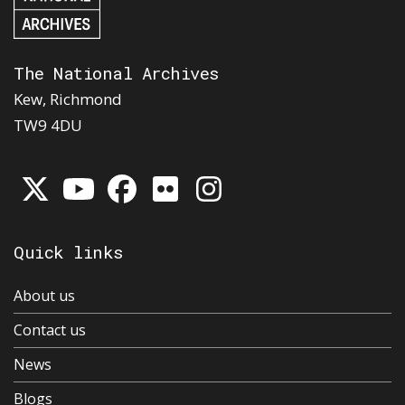
The National Archives
Kew, Richmond
TW9 4DU
Quick links
About us
Contact us
News
Blogs