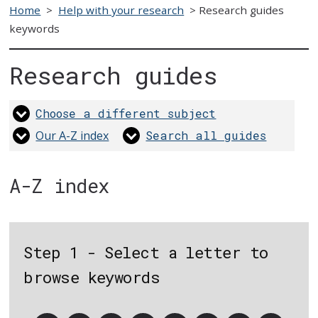
Home
>
Help with your research
>
Research guides
keywords
Research guides
Choose a different subject
Our A-Z index
Search all guides
A-Z index
Step 1 - Select a letter to
browse keywords