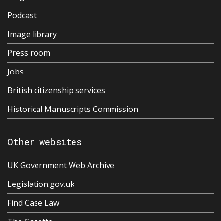
Podcast
Image library
Press room
Jobs
British citizenship services
Historical Manuscripts Commission
Other websites
UK Government Web Archive
Legislation.gov.uk
Find Case Law