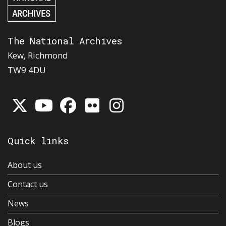
The National Archives
Kew, Richmond
TW9 4DU
Quick links
About us
Contact us
News
Blogs