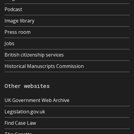
Podcast
Image library
Press room
Jobs
British citizenship services
Historical Manuscripts Commission
Other websites
UK Government Web Archive
Legislation.gov.uk
Find Case Law