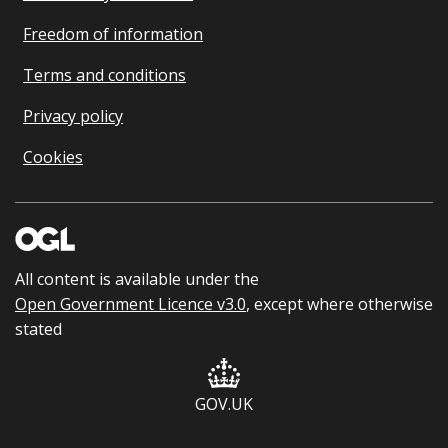
Freedom of information
Terms and conditions
Privacy policy
Cookies
All content is available under the
Open Government Licence v3.0
, except where otherwise
stated
GOV.UK