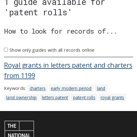
1 guide available for
'patent rolls'
How to look for records of...
Show only guides with all records online
Royal grants in letters patent and charters
from 1199
Keywords:
charters
early modern period
land
land ownership
letters patent
patent rolls
royal grants