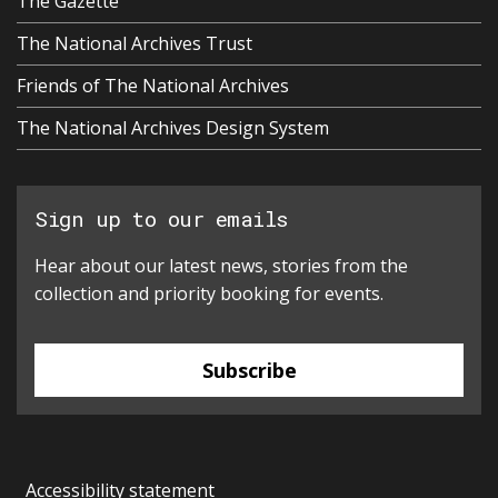
The Gazette
The National Archives Trust
Friends of The National Archives
The National Archives Design System
Sign up to our emails
Hear about our latest news, stories from the
collection and priority booking for events.
Subscribe
Accessibility statement