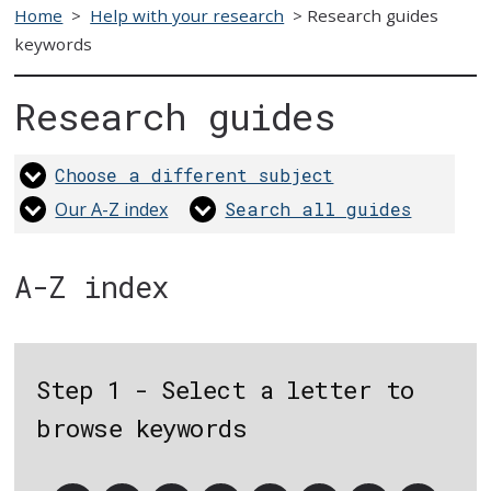
Home
>
Help with your research
>
Research guides
keywords
Research guides
Choose a different subject
Our A-Z index
Search all guides
A-Z index
Step 1 - Select a letter to
browse keywords