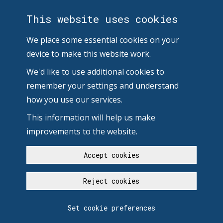
This website uses cookies
We place some essential cookies on your
device to make this website work.
We'd like to use additional cookies to
remember your settings and understand
how you use our services.
This information will help us make
improvements to the website.
Accept cookies
Reject cookies
Set cookie preferences