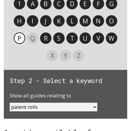
1
A
B
C
D
E
F
G
H
I
J
K
L
M
N
O
P
Q
R
S
T
U
V
W
X
Y
Z
Step 2 - Select a keyword
Show all guides relating to