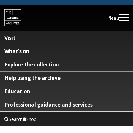
Menu
Visit
What’s on
Explore the collection
Help using the archive
Education
Professional guidance and services
Search
Shop