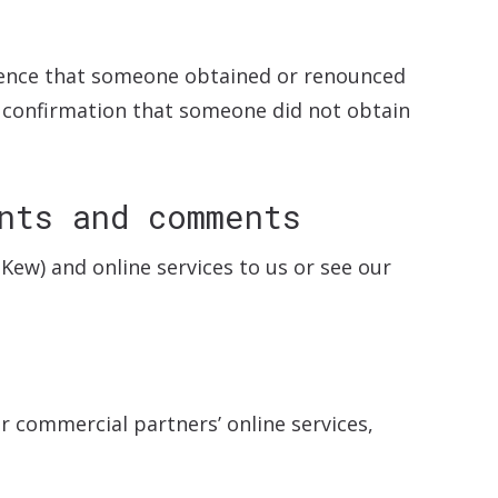
ence that someone obtained or renounced
or confirmation that someone did not obtain
nts and comments
Kew) and online services to us or see our
r commercial partners’ online services,