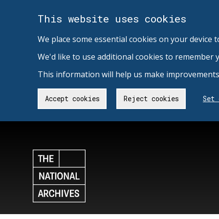
This website uses cookies
We place some essential cookies on your device t
We'd like to use additional cookies to remember 
This information will help us make improvements 
Accept cookies
Reject cookies
Set 