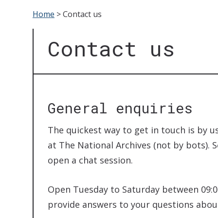
Home
>
Contact us
Contact us
General enquiries
The quickest way to get in touch is by us
at The National Archives (not by bots). 
open a chat session.
Open Tuesday to Saturday between 09:00
provide answers to your questions about 