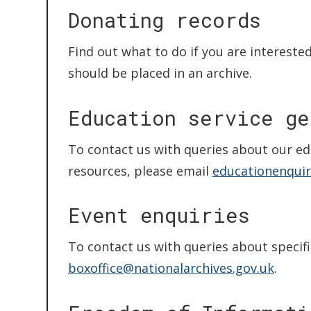
Donating records
Find out what to do if you are intereste
should be placed in an archive.
Education service ge
To contact us with queries about our ed
resources, please email
educationenquir
Event enquiries
To contact us with queries about specifi
boxoffice@nationalarchives.gov.uk
.