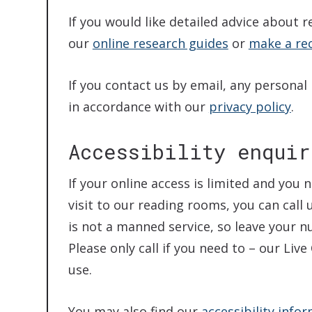
If you would like detailed advice about r
our
online research guides
or
make a re
If you contact us by email, any personal
in accordance with our
privacy policy
.
Accessibility enquir
If your online access is limited and yo
visit to our reading rooms, you can call 
is not a manned service, so leave your 
Please only call if you need to – our Liv
use.
You may also find our
accessibility info