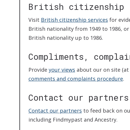
British citizenship
Visit
British citizenship services
for evid
British nationality from 1949 to 1986, 
British nationality up to 1986.
Compliments, complai
Provide
your views
about our on site (at 
comments and complaints procedure
.
Contact our partners
Contact our partners
to feed back on ou
including Findmypast and Ancestry.