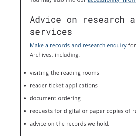
Advice on research a
services
Make a records and research enquiry
fo
Archives, including:
visiting the reading rooms
reader ticket applications
document ordering
requests for digital or paper copies of 
advice on the records we hold.