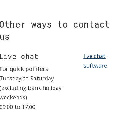
Other ways to contact
us
Live chat
live chat
software
For quick pointers
Tuesday to Saturday
(excluding bank holiday
weekends)
09:00 to 17:00