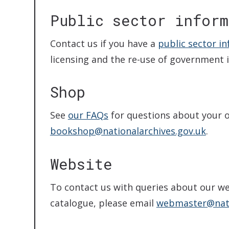
Public sector inform
Contact us if you have a
public sector i
licensing and the re-use of government 
Shop
See
our FAQs
for questions about your or
bookshop@nationalarchives.gov.uk
.
Website
To contact us with queries about our we
catalogue, please email
webmaster@nati