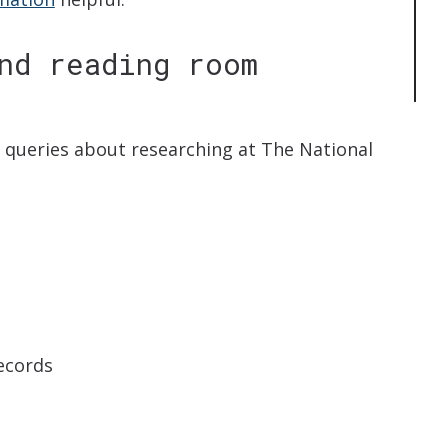
nd reading room
r queries about researching at The National
records