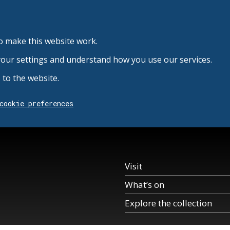
o make this website work.
your settings and understand how you use our services.
to the website.
cookie preferences
Visit
What’s on
Explore the collection