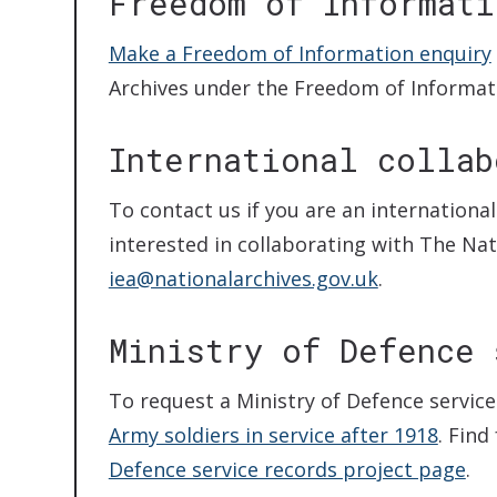
Freedom of Informati
Make a Freedom of Information enquiry
Archives under the Freedom of Informati
International collab
To contact us if you are an internationa
interested in collaborating with The Nat
iea@nationalarchives.gov.uk
.
Ministry of Defence 
To request a Ministry of Defence service
Army soldiers in service after 1918
. Find
Defence service records project page
.