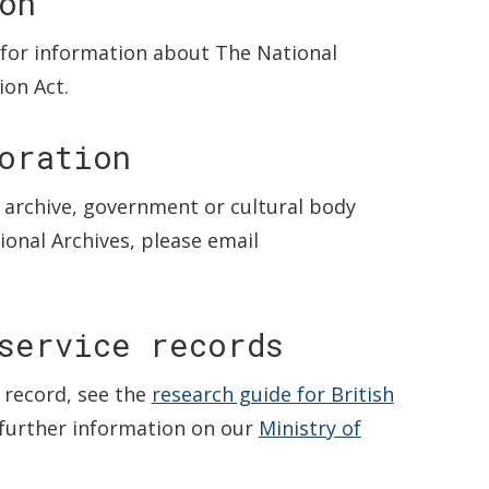
on
for information about The National
on Act.
oration
l archive, government or cultural body
ional Archives, please email
service records
 record, see the
research guide for British
 further information on our
Ministry of