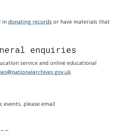
d in
donating records
or have materials that
neral enquiries
ucation service and online educational
ies@nationalarchives.gov.uk
.
c events, please email