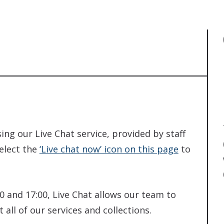
ing our Live Chat service, provided by staff
Select the
‘Live chat now’ icon on this page
to
 and 17:00, Live Chat allows our team to
all of our services and collections.