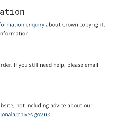
ation
nformation enquiry
about Crown copyright,
information.
der. If you still need help, please email
bsite, not including advice about our
onalarchives.gov.uk
.