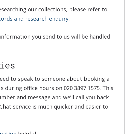
esearching our collections, please refer to
cords and research enquiry
.
 information you send to us will be handled
ies
u need to speak to someone about booking a
us during office hours on 020 3897 1575. This
number and message and we’ll call you back.
e Chat service is much quicker and easier to
rmation
helpful.