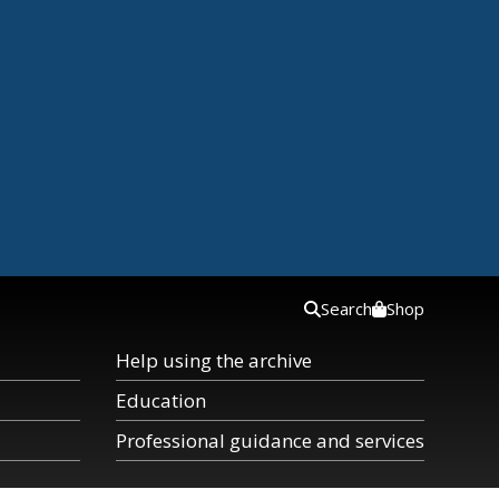
Search
Shop
Help using the archive
Education
Professional guidance and services