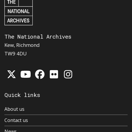
The National Archives
Kew, Richmond
TW9 4DU
Quick links
About us
Contact us
News