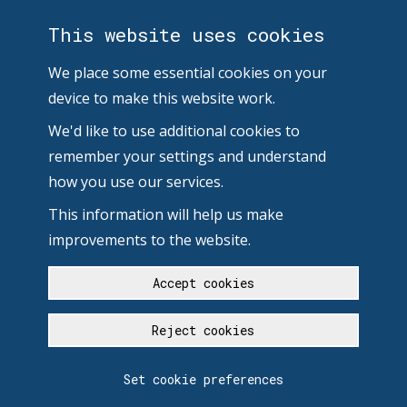
This website uses cookies
We place some essential cookies on your
device to make this website work.
We'd like to use additional cookies to
remember your settings and understand
how you use our services.
This information will help us make
improvements to the website.
Accept cookies
Reject cookies
Set cookie preferences