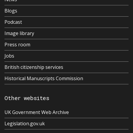
Blogs
Podcast
Image library
Press room
Jobs
British citizenship services
Historical Manuscripts Commission
Other websites
UK Government Web Archive
Legislation.gov.uk