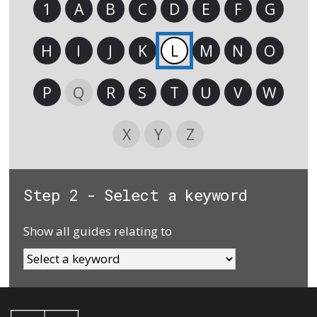
1
A
B
C
D
E
F
G
H
I
J
K
L
M
N
O
P
Q
R
S
T
U
V
W
X
Y
Z
Step 2 - Select a keyword
Show all guides relating to