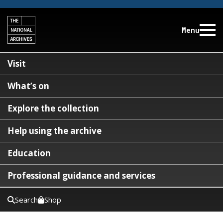
Menu
Visit
What’s on
Explore the collection
Help using the archive
Education
Professional guidance and services
Search
Shop