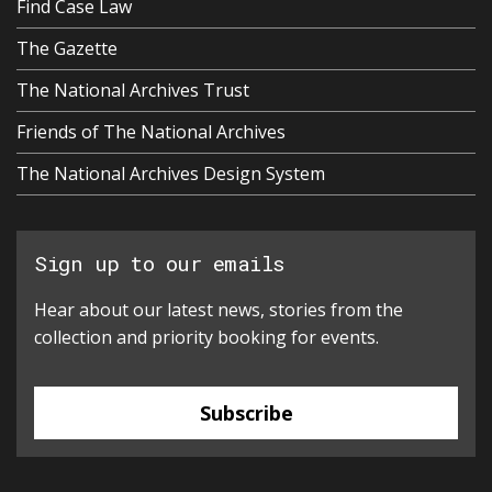
Find Case Law
The Gazette
The National Archives Trust
Friends of The National Archives
The National Archives Design System
Sign up to our emails
Hear about our latest news, stories from the
collection and priority booking for events.
Subscribe