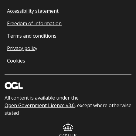
Accessibility statement
Freedom of information
Terms and conditions
Privacy policy
Cookies
All content is available under the
Open Government Licence v3.0
, except where otherwise
stated
GOV.UK