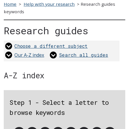
Home
>
Help with your research
>
Research guides
keywords
Research guides
Choose a different subject
Our A-Z index
Search all guides
A-Z index
Step 1 - Select a letter to
browse keywords