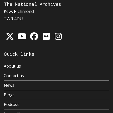
The National Archives
Kew, Richmond
TW9 4DU
Quick links
About us
Contact us
News
Blogs
Podcast