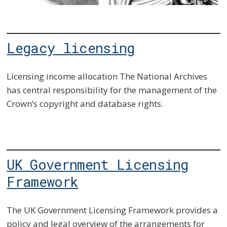
imag
desc
Legacy licensing
Licensing income allocation The National Archives
has central responsibility for the management of the
Crown’s copyright and database rights.
UK Government Licensing
Framework
The UK Government Licensing Framework provides a
policy and legal overview of the arrangements for