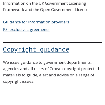
Information on the UK Government Licensing
Framework and the Open Government Licence.
Guidance for information providers
PSI exclusive agreements
Copyright guidance
We issue guidance to government departments,
agencies and all users of Crown copyright protected
materials to guide, alert and advise on a range of
copyright issues.