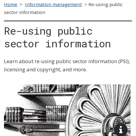
Home
>
Information management
>
Re-using public
sector information
Re-using public
sector information
Learn about re-using public sector information (PSI),
licensing and copyright, and more.
View