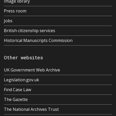
Image library
Press room
Jobs
British citizenship services
Historical Manuscripts Commission
Other websites
UK Government Web Archive
Legislation.gov.uk
Find Case Law
The Gazette
The National Archives Trust