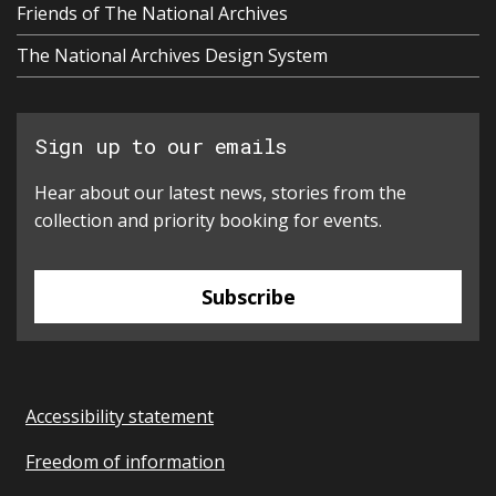
Friends of The National Archives
The National Archives Design System
Sign up to our emails
Hear about our latest news, stories from the
collection and priority booking for events.
Subscribe
Accessibility statement
Freedom of information