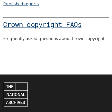
Published reports
Crown copyright FAQs
Frequently asked questions about Crown copyright