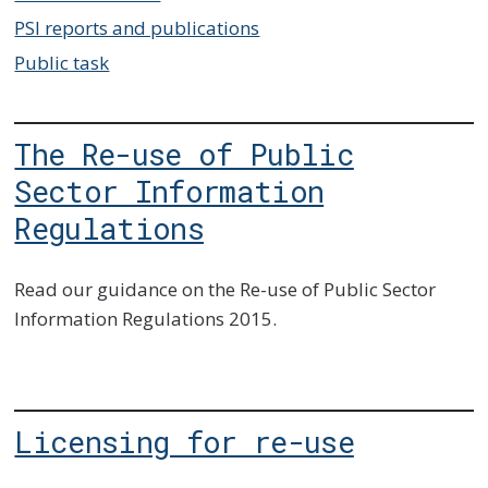
PSI reports and publications
Public task
The Re-use of Public
Sector Information
Regulations
Read our guidance on the Re-use of Public Sector
Information Regulations 2015.
Licensing for re-use