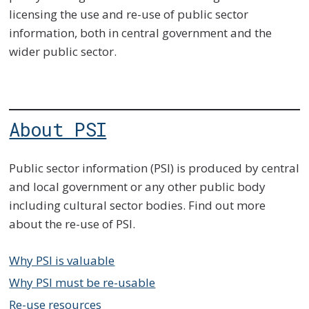
licensing the use and re-use of public sector
information, both in central government and the
wider public sector.
About PSI
Public sector information (PSI) is produced by central
and local government or any other public body
including cultural sector bodies. Find out more
about the re-use of PSI.
Why PSI is valuable
Why PSI must be re-usable
Re-use resources