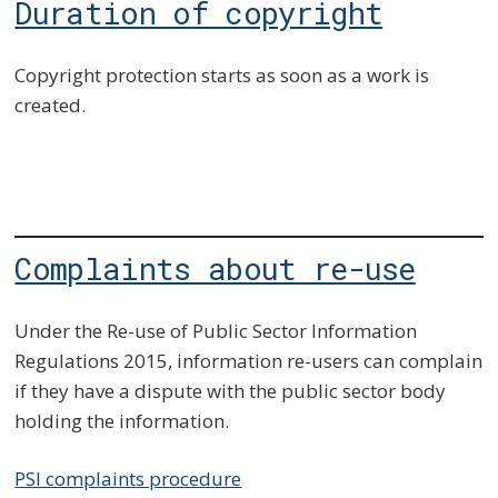
Duration of copyright
Copyright protection starts as soon as a work is
created.
Complaints about re-use
Under the Re-use of Public Sector Information
Regulations 2015, information re-users can complain
if they have a dispute with the public sector body
holding the information.
PSI complaints procedure