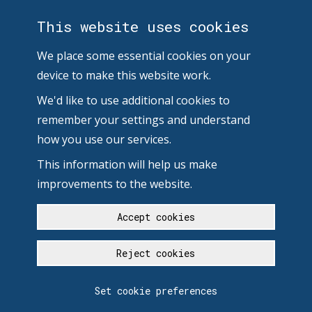
This website uses cookies
We place some essential cookies on your
device to make this website work.
We'd like to use additional cookies to
remember your settings and understand
how you use our services.
This information will help us make
improvements to the website.
Accept cookies
Reject cookies
Set cookie preferences