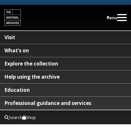
Menu
Visit
What’s on
Explore the collection
Help using the archive
Education
Professional guidance and services
Search
Shop