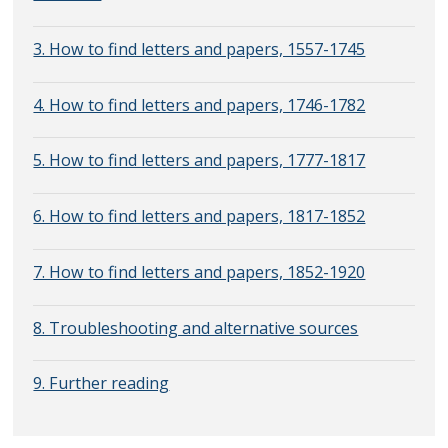
3. How to find letters and papers, 1557-1745
4. How to find letters and papers, 1746-1782
5. How to find letters and papers, 1777-1817
6. How to find letters and papers, 1817-1852
7. How to find letters and papers, 1852-1920
8. Troubleshooting and alternative sources
9. Further reading