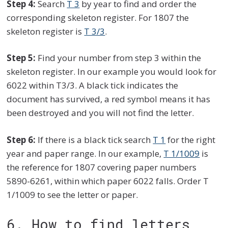
Step 4:
Search
T 3
by year to find and order the
corresponding skeleton register. For 1807 the
skeleton register is
T 3/3
.
Step 5:
Find your number from step 3 within the
skeleton register. In our example you would look for
6022 within T3/3. A black tick indicates the
document has survived, a red symbol means it has
been destroyed and you will not find the letter.
Step 6:
If there is a black tick search
T 1
for the right
year and paper range. In our example,
T 1/1009
is
the reference for 1807 covering paper numbers
5890-6261, within which paper 6022 falls. Order T
1/1009 to see the letter or paper.
6. How to find letters