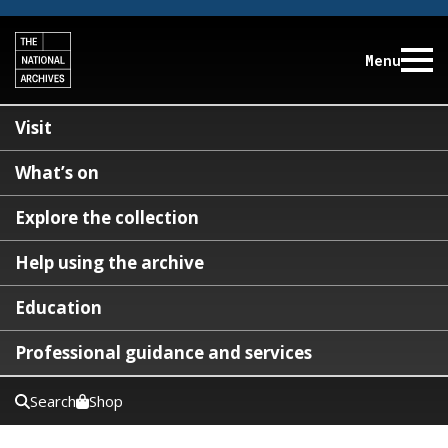
Menu
Visit
What’s on
Explore the collection
Help using the archive
Education
Professional guidance and services
Search
Shop