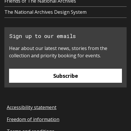
Friends of The National Archives
The National Archives Design System
Sign up to our emails
Hear about our latest news, stories from the
collection and priority booking for events.
Subscribe
Accessibility statement
Freedom of information