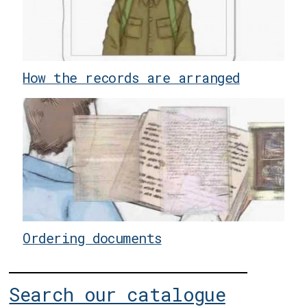
How the records are arranged
Ordering documents
Search our catalogue