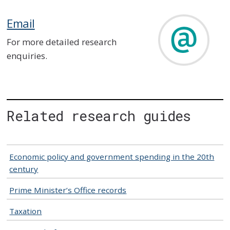
Email
For more detailed research
enquiries.
Related research guides
Economic policy and government spending in the 20th
century
Prime Minister’s Office records
Taxation