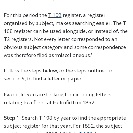
For this period the
T 108
register, a register
organised by subject, makes searching easier. The T
108 register can be used alongside, or instead of, the
T2 registers. Not every letter corresponded to an
obvious subject category and some correspondence
was therefore filed as ‘miscellaneous.’
Follow the steps below, or the steps outlined in
section 5, to find a letter or paper.
Example: you are looking for incoming letters
relating to a flood at Holmfirth in 1852.
Step 1:
Search T 108 by year to find the appropriate
subject register for that year. For 1852, the subject