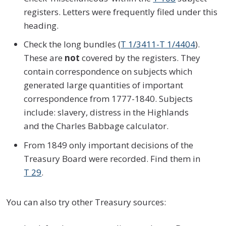
registers. Letters were frequently filed under this
heading.
Check the long bundles (
T 1/3411-T 1/4404
).
These are
not
covered by the registers. They
contain correspondence on subjects which
generated large quantities of important
correspondence from 1777-1840. Subjects
include: slavery, distress in the Highlands
and the Charles Babbage calculator.
From 1849 only important decisions of the
Treasury Board were recorded. Find them in
T 29
.
You can also try other Treasury sources: