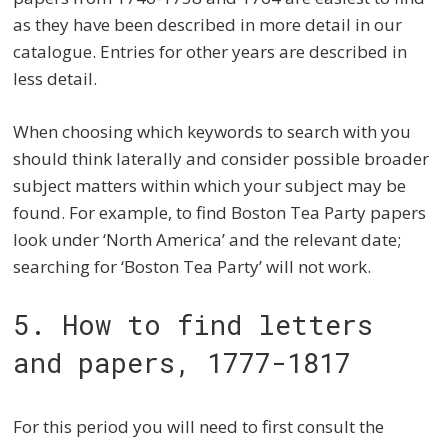
as they have been described in more detail in our
catalogue. Entries for other years are described in
less detail.
When choosing which keywords to search with you
should think laterally and consider possible broader
subject matters within which your subject may be
found. For example, to find Boston Tea Party papers
look under ‘North America’ and the relevant date;
searching for ‘Boston Tea Party’ will not work.
5. How to find letters
and papers, 1777-1817
For this period you will need to first consult the