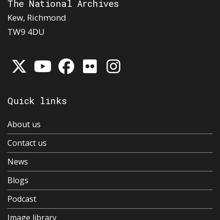
The National Archives
Kew, Richmond
TW9 4DU
Quick links
About us
Contact us
News
Blogs
Podcast
Image library