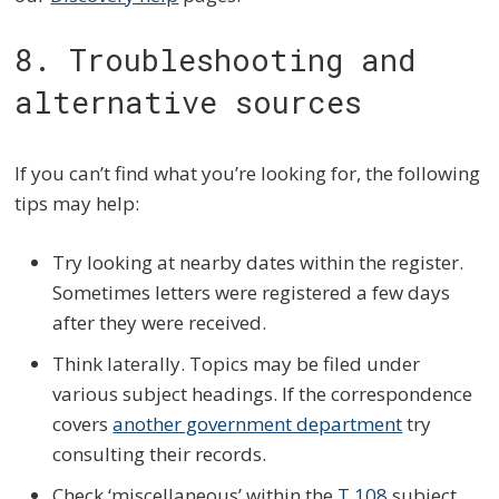
8. Troubleshooting and
alternative sources
If you can’t find what you’re looking for, the following
tips may help:
Try looking at nearby dates within the register.
Sometimes letters were registered a few days
after they were received.
Think laterally. Topics may be filed under
various subject headings. If the correspondence
covers
another government department
try
consulting their records.
Check ‘miscellaneous’ within the
T 108
subject