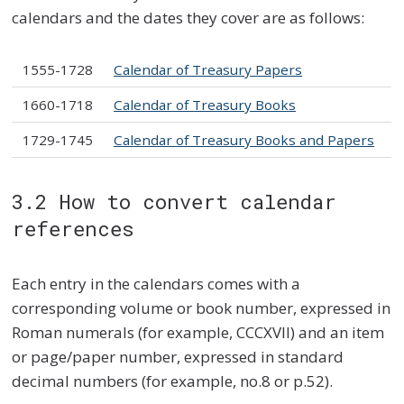
calendars and the dates they cover are as follows:
1555-1728
Calendar of Treasury Papers
1660-1718
Calendar of Treasury Books
1729-1745
Calendar of Treasury Books and Papers
3.2 How to convert calendar
references
Each entry in the calendars comes with a
corresponding volume or book number, expressed in
Roman numerals (for example, CCCXVII) and an item
or page/paper number, expressed in standard
decimal numbers (for example, no.8 or p.52).