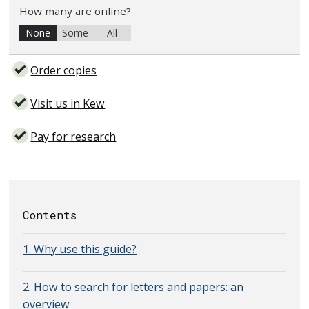
How many are online?
None
Some
All
Order copies
Visit us in Kew
Pay for research
Contents
1. Why use this guide?
2. How to search for letters and papers: an
overview