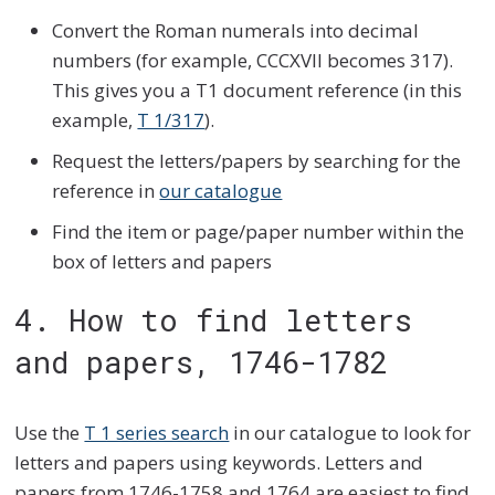
Convert the Roman numerals into decimal
numbers (for example, CCCXVII becomes 317).
This gives you a T1 document reference (in this
example,
T 1/317
).
Request the letters/papers by searching for the
reference in
our catalogue
Find the item or page/paper number within the
box of letters and papers
4. How to find letters
and papers, 1746-1782
Use the
T 1 series search
in our catalogue to look for
letters and papers using keywords. Letters and
papers from 1746-1758 and 1764 are easiest to find