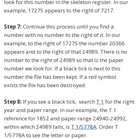
look for this number in the skeleton register. In our
example, 17275 appears to the right of 7217.
Step 7:
Continue this process until you find a
number with no number to the right of it. In our
example, to the right of 17275 the number 20366
appears and to the right of that 24989. There is no
number to the right of 24989 so that is the paper
number we look for. If a black tick is next to this
number the file has been kept. If a red symbol
exists the file has been destroyed.
Step 8:
If you see a black tick, search
T 1
for the right
year and paper range. In our example, the T 1
reference for 1852 and paper range 24940-24992,
within which 24989 falls, is
T 1/5778A
. Order T
1/5778A to see the letter or paper.