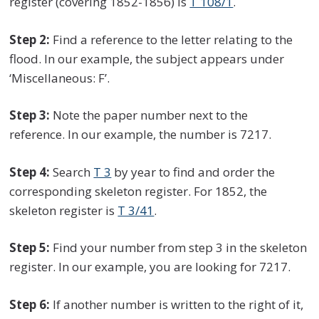
register (covering 1852-1856) is
T 108/1
.
Step 2:
Find a reference to the letter relating to the
flood. In our example, the subject appears under
‘Miscellaneous: F’.
Step 3:
Note the paper number next to the
reference. In our example, the number is 7217.
Step 4:
Search
T 3
by year to find and order the
corresponding skeleton register. For 1852, the
skeleton register is
T 3/41
.
Step 5:
Find your number from step 3 in the skeleton
register. In our example, you are looking for 7217.
Step 6:
If another number is written to the right of it,