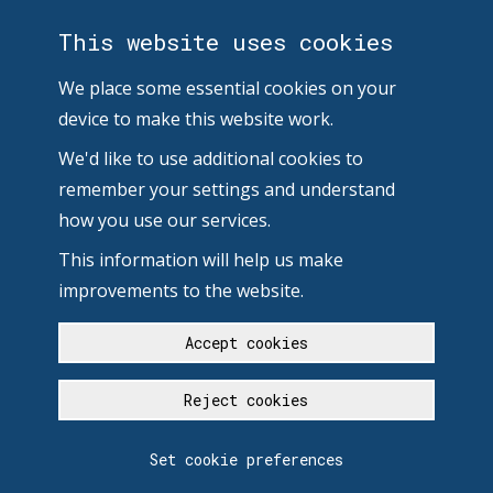
This website uses cookies
We place some essential cookies on your
device to make this website work.
We'd like to use additional cookies to
remember your settings and understand
how you use our services.
This information will help us make
improvements to the website.
Accept cookies
Reject cookies
Set cookie preferences