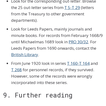
Look for the corresponding out-letter. Browse
the 25 out-letter series from
T 5-T 29
(letters
from the Treasury to other government
departments).
Look for Leeds Papers, mainly journals and
minute books. For records from February 1668/9
until Michaelmas 1689 look in
PRO 30/32
. For
Leeds Papers from 1690 onwards, contact the
British Library
.
From June 1920 look in series
T 160-T 164
and
T 268
for personnel records, if they survived.
However, some of the records were wrongly
incorporated into these series.
9. Further reading