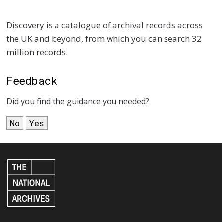
Discovery is a catalogue of archival records across
the UK and beyond, from which you can search 32
million records.
Feedback
Did you find the guidance you needed?
No
Yes