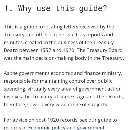
1. Why use this guide?
This is a guide to locating letters received by the
Treasury and other papers, such as reports and
minutes, created in the business of the Treasury
Board between 1557 and 1920. The Treasury Board
was the main decision-making body in the Treasury.
As the government’s economic and finance ministry,
responsible for maintaining control over public
spending, virtually every area of government action
involves the Treasury at some stage and the records,
therefore, cover a very wide range of subjects.
For advice on post-1920 records, see our guide to
records of
Economic policy and government