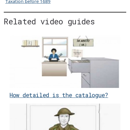
Taxation before 1689
Related video guides
How detailed is the catalogue?