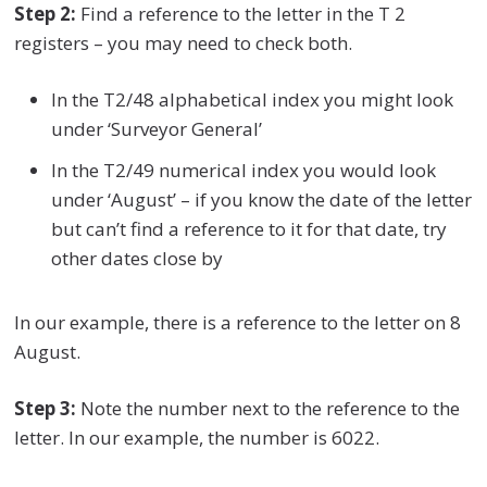
Step 2:
Find a reference to the letter in the T 2
registers – you may need to check both.
In the T2/48 alphabetical index you might look
under ‘Surveyor General’
In the T2/49 numerical index you would look
under ‘August’ – if you know the date of the letter
but can’t find a reference to it for that date, try
other dates close by
In our example, there is a reference to the letter on 8
August.
Step 3:
Note the number next to the reference to the
letter. In our example, the number is 6022.