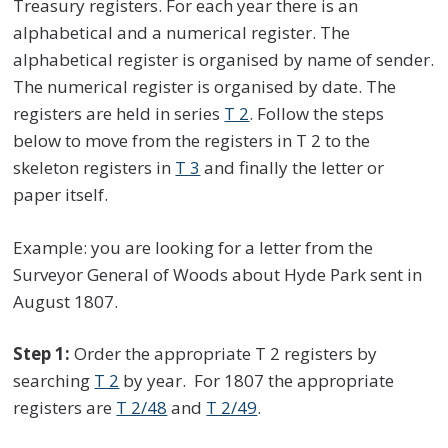
Treasury registers. For each year there is an
alphabetical and a numerical register. The
alphabetical register is organised by name of sender.
The numerical register is organised by date. The
registers are held in series
T 2
. Follow the steps
below to move from the registers in T 2 to the
skeleton registers in
T 3
and finally the letter or
paper itself.
Example: you are looking for a letter from the
Surveyor General of Woods about Hyde Park sent in
August 1807.
Step 1:
Order the appropriate T 2 registers by
searching
T 2
by year. For 1807 the appropriate
registers are
T 2/48
and
T 2/49
.