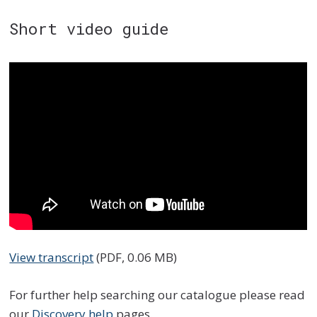
Short video guide
View transcript
(PDF, 0.06 MB)
For further help searching our catalogue please read
our
Discovery help
pages.