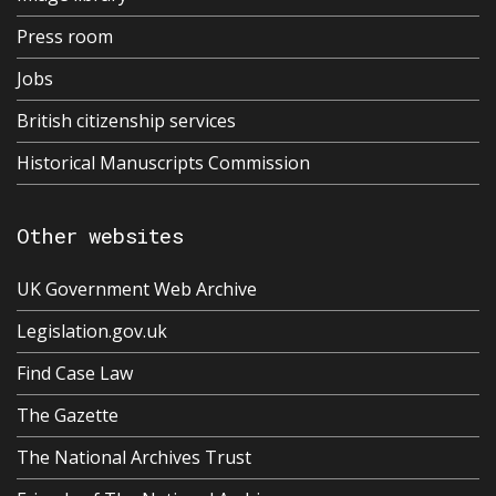
Press room
Jobs
British citizenship services
Historical Manuscripts Commission
Other websites
UK Government Web Archive
Legislation.gov.uk
Find Case Law
The Gazette
The National Archives Trust