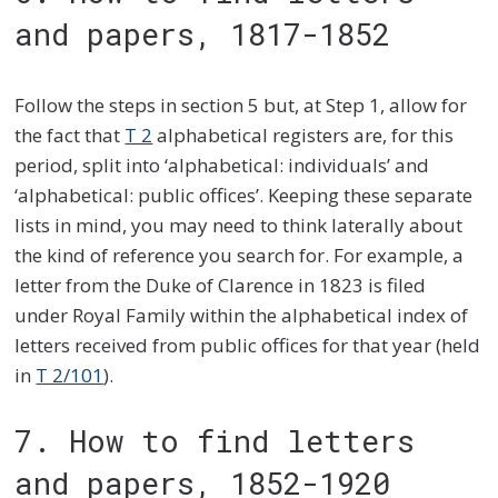
and papers, 1817-1852
Follow the steps in section 5 but, at Step 1, allow for
the fact that
T 2
alphabetical registers are, for this
period, split into ‘alphabetical: individuals’ and
‘alphabetical: public offices’. Keeping these separate
lists in mind, you may need to think laterally about
the kind of reference you search for. For example, a
letter from the Duke of Clarence in 1823 is filed
under Royal Family within the alphabetical index of
letters received from public offices for that year (held
in
T 2/101
).
7. How to find letters
and papers, 1852-1920