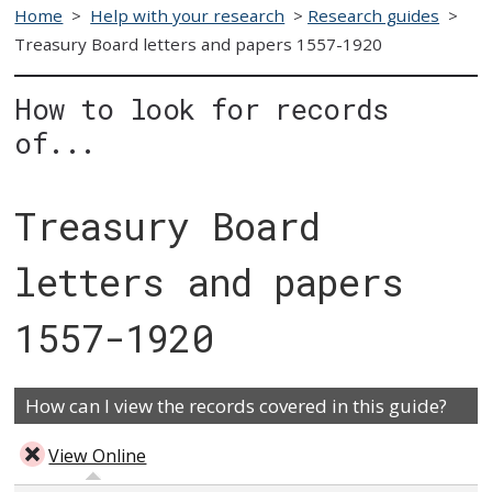
Home
>
Help with your research
>
Research guides
>
Treasury Board letters and papers 1557-1920
How to look for records
of...
Treasury Board
letters and papers
1557-1920
How can I view the records covered in this guide?
View Online