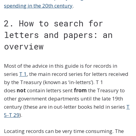
spending in the 20th century
.
2. How to search for
letters and papers: an
overview
Most of the advice in this guide is for records in
series
T 1
, the main record series for letters received
by the Treasury (known as ‘in-letters’). T 1
does
not
contain letters sent
from
the Treasury to
other government departments until the late 19th
century (these are in out-letter books held in series
T
5-T 29
).
Locating records can be very time consuming. The