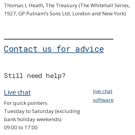
Thomas L Heath, The Treasury (The Whitehall Series,
1927, GP Putnam’s Sons Ltd, London and New York)
Contact us for advice
Still need help?
Live chat
live chat
software
For quick pointers
Tuesday to Saturday (excluding
bank holiday weekends)
09:00 to 17:00