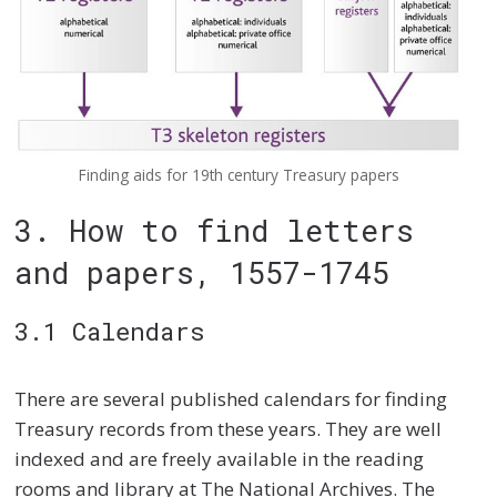
Finding aids for 19th century Treasury papers
3. How to find letters
and papers, 1557-1745
3.1 Calendars
There are several published calendars for finding
Treasury records from these years. They are well
indexed and are freely available in the reading
rooms and library at The National Archives. The