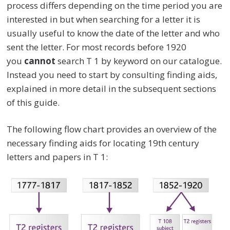
process differs depending on the time period you are
interested in but when searching for a letter it is
usually useful to know the date of the letter and who
sent the letter. For most records before 1920
you
cannot
search T 1 by keyword on our catalogue.
Instead you need to start by consulting finding aids,
explained in more detail in the subsequent sections
of this guide.
The following flow chart provides an overview of the
necessary finding aids for locating 19th century
letters and papers in T 1: