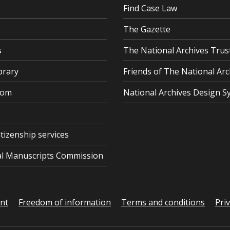
Find Case Law
The Gazette
s
The National Archives Trus
brary
Friends of The National Arc
oom
National Archives Design S
itizenship services
cal Manuscripts Commission
ent
Freedom of information
Terms and conditions
Pri