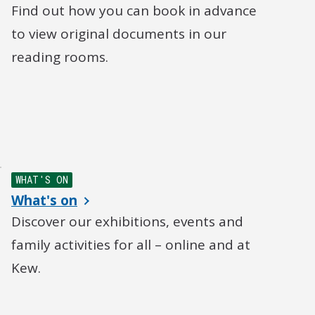
Find out how you can book in advance
to view original documents in our
reading rooms.
WHAT'S ON
What's on
Discover our exhibitions, events and
family activities for all – online and at
Kew.