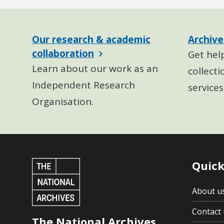
Our research & academic
Archive
collaboration
Get hel
Learn about our work as an
collecti
Independent Research
services
Organisation.
Quick
About u
Contact 
The National Archives