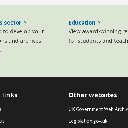
s sector
Education
p to develop your
View award-winning re
ons and archives
for students and teach
.
 links
Other websites
s
UK Government Web Archi
us
Legislation.gov.uk