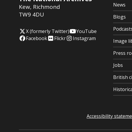
News
Kew
,
Richmond
TW9 4DU
Blogs
Podcast
X (formerly Twitter)
YouTube
Facebook
Flickr
Instagram
Image li
Press r
Jobs
British c
Histori
Accessibility statem