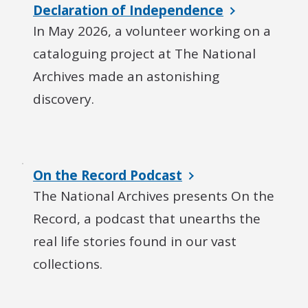
Declaration of Independence
In May 2026, a volunteer working on a
cataloguing project at The National
Archives made an astonishing
discovery.
On the Record Podcast
The National Archives presents On the
Record, a podcast that unearths the
real life stories found in our vast
collections.