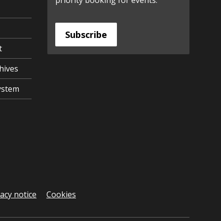
priority booking for events.
Subscribe
t
hives
ystem
vacy notice
Cookies