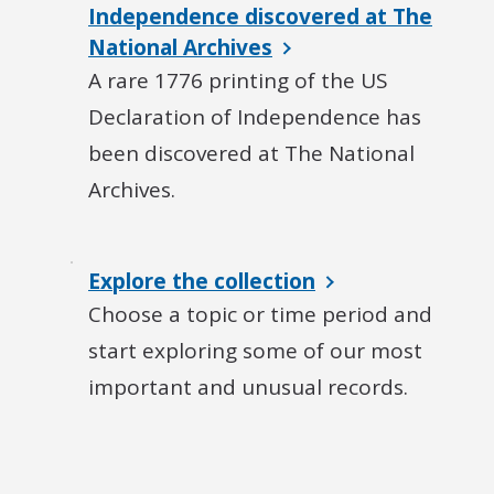
Independence discovered at The
National Archives
A rare 1776 printing of the US
Declaration of Independence has
been discovered at The National
Archives.
Explore the collection
Choose a topic or time period and
start exploring some of our most
important and unusual records.