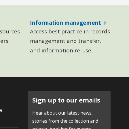
Information management
sources
Access best practice in records
ers.
management and transfer,
and information re-use.
Sign up to our emails
ve
Hear about our latest news,
stories from the collection and