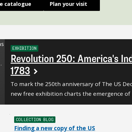
e catalogue
Plan your visit
EXHIBITION
Revolution 250: America's I
1783
To mark the 250th anniversary of The US Dec
new free exhibition charts the emergence of 
COLLECTION BLOG
Finding a new copy of the US