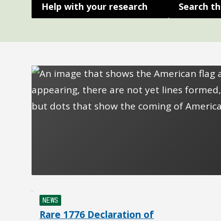
Help with your research
Search th
NEWS
Rare 1776 Declaration of