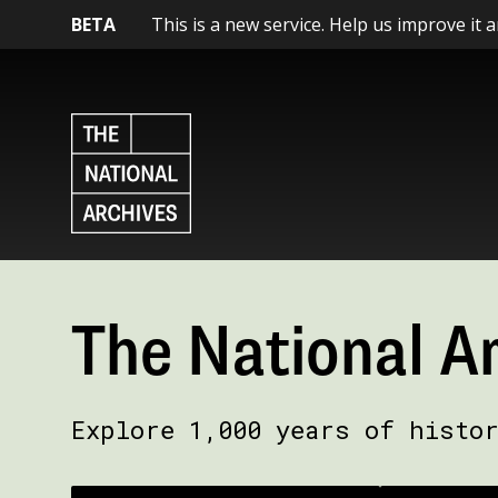
BETA
This is a new service. Help us improve it 
The National A
Explore 1,000 years of histo