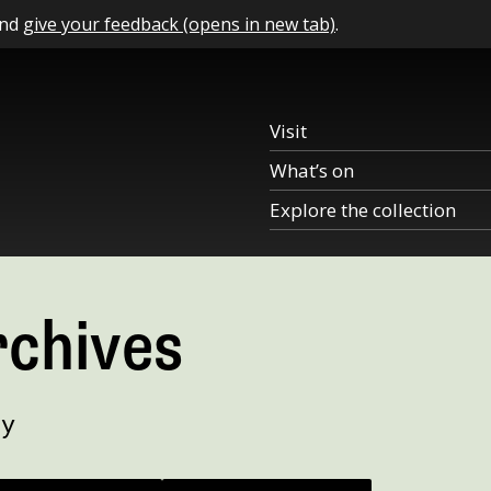
and
give your feedback (opens in new tab)
.
Visit
What’s on
Explore the collection
rchives
ry