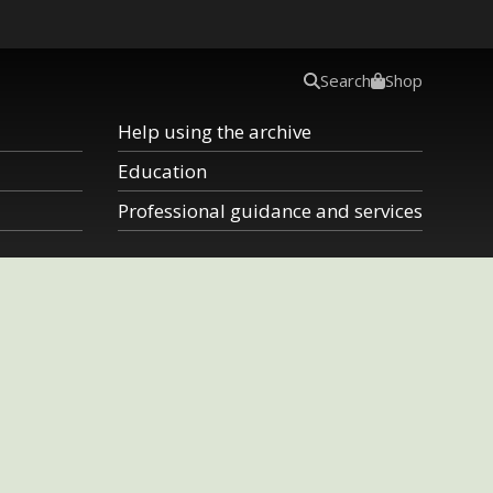
Search
Shop
Help using the archive
Education
Professional guidance and services