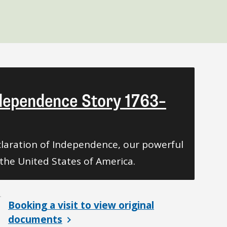
ndependence Story 1763–
laration of Independence, our powerful
the United States of America.
Booking a visit to view original
documents