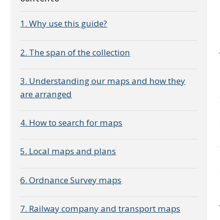
1. Why use this guide?
2. The span of the collection
3. Understanding our maps and how they
are arranged
4. How to search for maps
5. Local maps and plans
6. Ordnance Survey maps
7. Railway company and transport maps