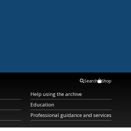
Search
Shop
Help using the archive
Education
Professional guidance and services