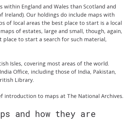
s within England and Wales than Scotland and
of Ireland). Our holdings do include maps with
ps of local areas the best place to start is a local
maps of estates, large and small, though, again,
 place to start a search for such material,
sh Isles, covering most areas of the world.
dia Office, including those of India, Pakistan,
itish Library.
ef introduction to maps at The National Archives.
aps and how they are