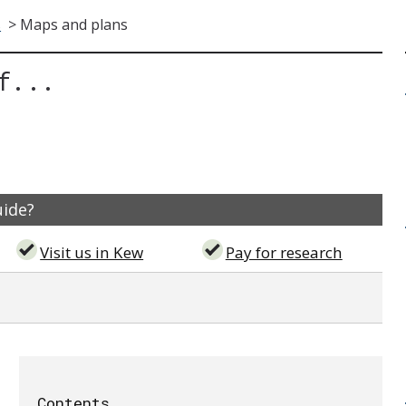
s
>
Maps and plans
f...
uide?
Visit us in Kew
Pay for research
Contents