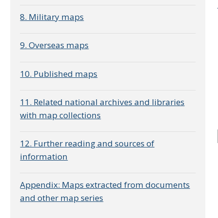
8. Military maps
9. Overseas maps
10. Published maps
e
11. Related national archives and libraries
with map collections
12. Further reading and sources of
information
Appendix: Maps extracted from documents
and other map series