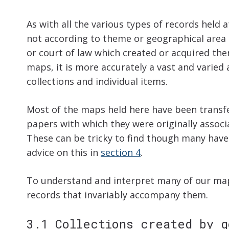
As with all the various types of records held
not according to theme or geographical are
or court of law which created or acquired the
maps, it is more accurately a vast and varied
collections and individual items.
Most of the maps held here have been transfer
papers with which they were originally associ
These can be tricky to find though many have 
advice on this in
section 4
.
To understand and interpret many of our maps
records that invariably accompany them.
3.1 Collections created by g