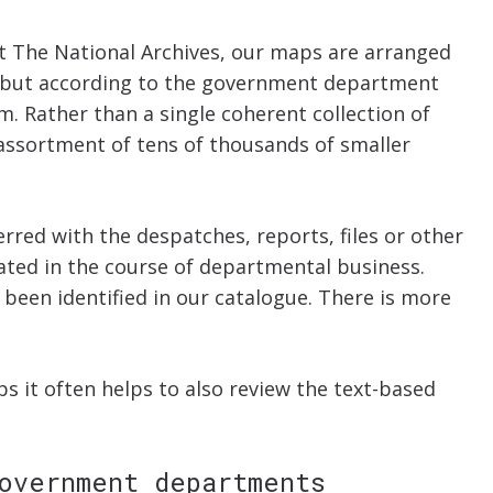
 at The National Archives, our maps are arranged
a but according to the government department
m. Rather than a single coherent collection of
 assortment of tens of thousands of smaller
red with the despatches, reports, files or other
ated in the course of departmental business.
been identified in our catalogue. There is more
 it often helps to also review the text-based
overnment departments