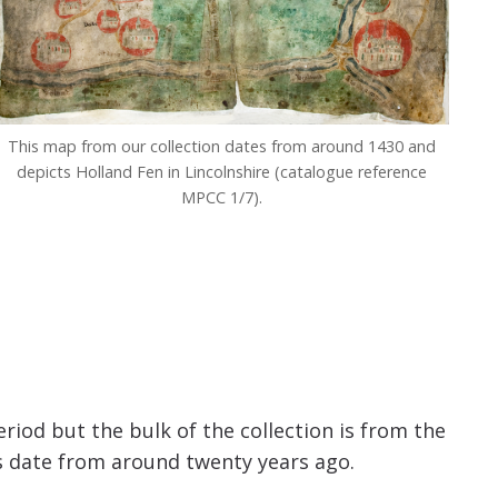
This map from our collection dates from around 1430 and
depicts Holland Fen in Lincolnshire (catalogue reference
MPCC 1/7).
iod but the bulk of the collection is from the
s date from around twenty years ago.