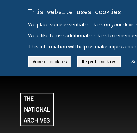
This website uses cookies
We place some essential cookies on your device
We'd like to use additional cookies to remembe
This information will help us make improvement
Accept cookies
Reject cookies
Se