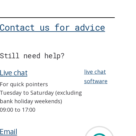
Contact us for advice
Still need help?
Live chat
live chat
software
For quick pointers
Tuesday to Saturday (excluding
bank holiday weekends)
09:00 to 17:00
Email