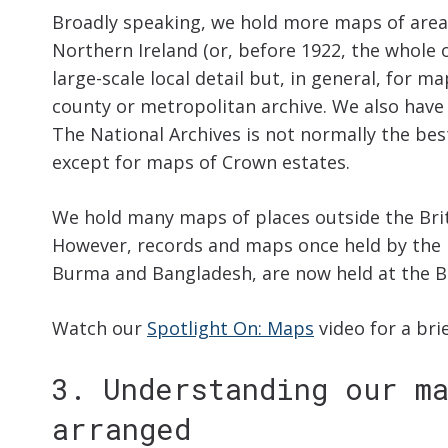
Broadly speaking, we hold more maps of area
Northern Ireland (or, before 1922, the whole 
large-scale local detail but, in general, for ma
county or metropolitan archive. We also have 
The National Archives is not normally the best
except for maps of Crown estates.
We hold many maps of places outside the Briti
However, records and maps once held by the In
Burma and Bangladesh, are now held at the Br
Watch our
Spotlight On: Maps
video for a bri
3. Understanding our m
arranged