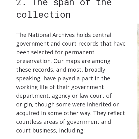
2. The span of the
collection
The National Archives holds central
government and court records that have
been selected for permanent
preservation. Our maps are among
these records, and most, broadly
speaking, have played a part in the
working life of their government
department, agency or law court of
origin, though some were inherited or
acquired in some other way. They reflect
countless areas of government and
court business, including: