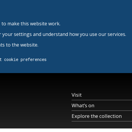
 to make this website work.
r your settings and understand how you use our services.
s to the website.
t cookie preferences
Visit
What’s on
Explore the collection