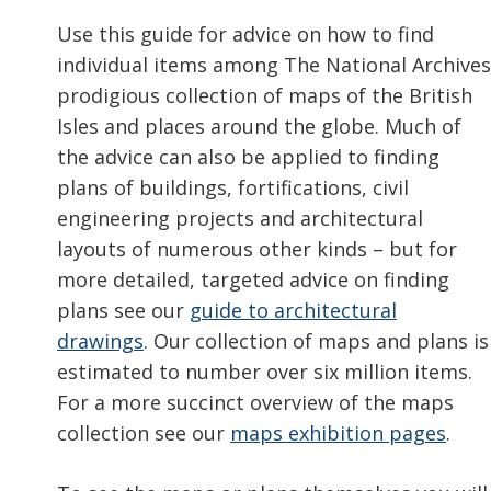
Use this guide for advice on how to find
individual items among The National Archives
prodigious collection of maps of the British
Isles and places around the globe. Much of
the advice can also be applied to finding
plans of buildings, fortifications, civil
engineering projects and architectural
layouts of numerous other kinds – but for
more detailed, targeted advice on finding
plans see our
guide to architectural
drawings
. Our collection of maps and plans is
estimated to number over six million items.
For a more succinct overview of the maps
collection see our
maps exhibition pages
.