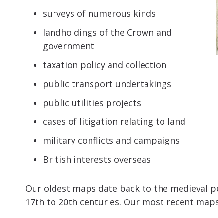
surveys of numerous kinds
landholdings of the Crown and
government
taxation policy and collection
public transport undertakings
public utilities projects
cases of litigation relating to land
military conflicts and campaigns
British interests overseas
Our oldest maps date back to the medieval per
17th to 20th centuries. Our most recent map