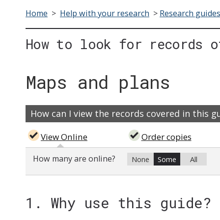
Home
>
Help with your research
>
Research guide
How to look for records o
Maps and plans
How can I view the records covered in this g
View Online
Order copies
How many are online?
None
Some
All
1. Why use this guide?