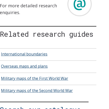
For more detailed research
enquiries.
Related research guides
International boundaries
Overseas maps and plans
Military maps of the First World War
Military maps of the Second World War