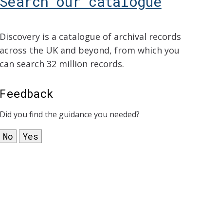
Search our catalogue
Discovery is a catalogue of archival records
across the UK and beyond, from which you
can search 32 million records.
Feedback
Did you find the guidance you needed?
No
Yes