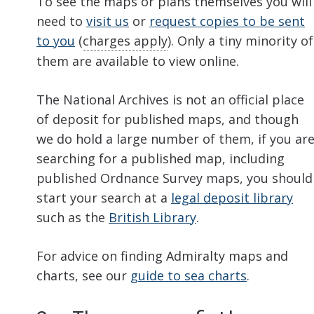
To see the maps or plans themselves you will
need to
visit us
or
request copies to be sent
to you
(
charges apply
). Only a tiny minority of
them are available to view online.
The National Archives is not an official place
of deposit for published maps, and though
we do hold a large number of them, if you ar
searching for a published map, including
published Ordnance Survey maps, you should
start your search at a
legal deposit library
such as the
British Library
.
For advice on finding Admiralty maps and
charts, see our
guide to sea charts
.