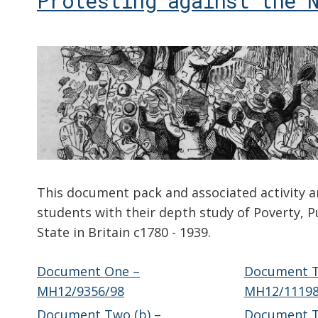
Protesting against the 
This document pack and associated activity a
students with their depth study of Poverty, P
State in Britain c1780 - 1939.
Document One –
Document T
MH12/9356/98
MH12/11198
Document Two (b) –
Document T