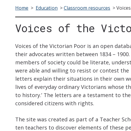
Home
>
Education
>
Classroom resources
>
Voices
Voices of the Vict
Voices of the Victorian Poor is an open datab
their advocates written between 1834 – 1900.
members of society could be literate, underst
were able and willing to resist or contest the
letters explain their situations in their own w
lives of everyday ordinary Victorians whose t
to history.’ The letters are a testament to th
considered citizens with rights.
The site was created as part of a Teacher Sc
ten teachers to discover elements of these pe