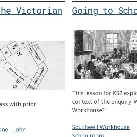
the Victorian
Going to Sch
This lesson for KS2 expl
context of the enquiry ‘W
lass with prior
Workhouse?’
Southwell Workhouse
ne – John
Schoolroom