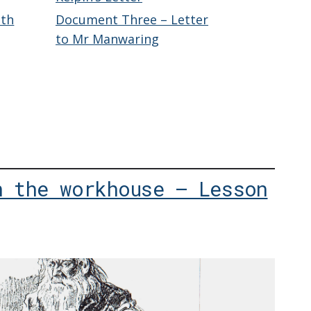
eth
Document Three – Letter
to Mr Manwaring
n the workhouse – Lesson