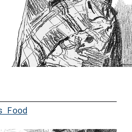
s Food