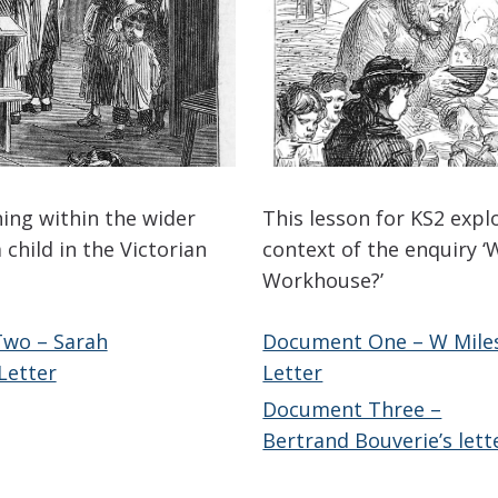
hing within the wider
This lesson for KS2 expl
 child in the Victorian
context of the enquiry ‘W
Workhouse?’
wo – Sarah
Document One – W Miles
Letter
Letter
Document Three –
Bertrand Bouverie’s lett