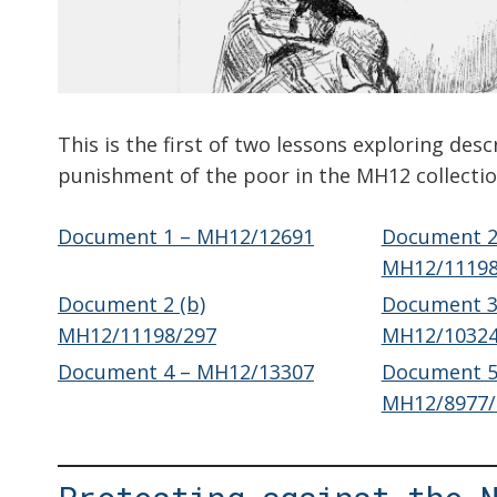
This is the first of two lessons exploring desc
punishment of the poor in the MH12 collectio
Document 1 – MH12/12691
Document 2(
MH12/11198
Document 2 (b)
Document 3
MH12/11198/297
MH12/10324
Document 4 – MH12/13307
Document 5
MH12/8977/