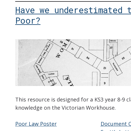
Have we underestimated 
Poor?
This resource is designed for a KS3 year 8-9 c
knowledge on the Victorian Workhouse.
Poor Law Poster
Document O