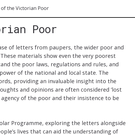
 of the Victorian Poor
orian Poor
ase of letters from paupers, the wider poor and
 These materials show even the very poorest
and the poor laws, regulations and rules, and
 power of the national and local state. The
ords, providing an invaluable insight into the
houghts and opinions are often considered ‘lost
e agency of the poor and their insistence to be
holar Programme, exploring the letters alongside
ople’s lives that can aid the understanding of