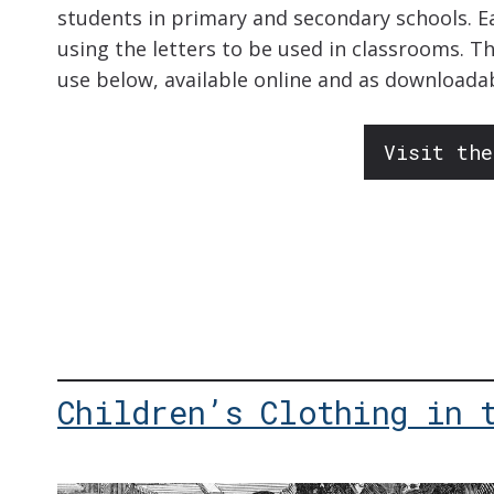
students in primary and secondary schools. E
using the letters to be used in classrooms. T
use below, available online and as downloada
Visit the
Children’s Clothing in 