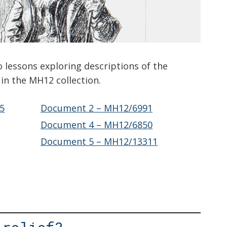
o lessons exploring descriptions of the
in the MH12 collection.
5
Document 2 – MH12/6991
Document 4 – MH12/6850
Document 5 – MH12/13311