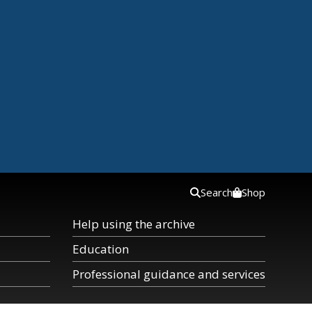
Search
Shop
Help using the archive
Education
Professional guidance and services