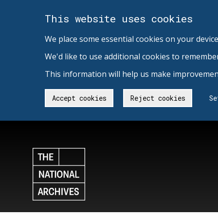
This website uses cookies
We place some essential cookies on your device
We'd like to use additional cookies to remembe
This information will help us make improvement
Accept cookies
Reject cookies
Se