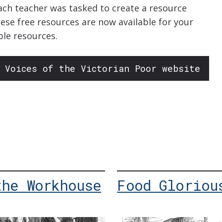
ach teacher was tasked to create a resource
hese free resources are now available for your
ble resources.
 Voices of the Victorian Poor website
the Workhouse
Food Gloriou