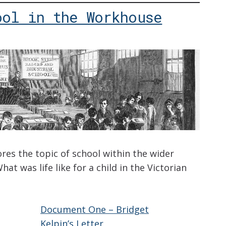
ool in the Workhouse
ores the topic of school within the wider
hat was life like for a child in the Victorian
Document One – Bridget
Kelpin’s Letter