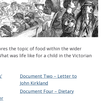
ores the topic of food within the wider
hat was life like for a child in the Victorian
’
Document Two – Letter to
John Kirkland
Document Four – Dietary
er