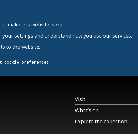
 to make this website work.
r your settings and understand how you use our services.
s to the website.
t cookie preferences
Visit
What’s on
Explore the collection