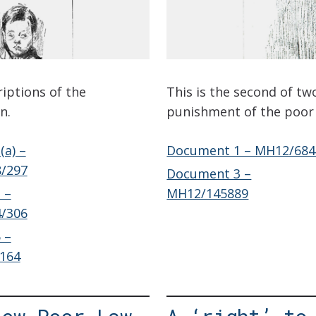
riptions of the
This is the second of tw
n.
punishment of the poor 
a) –
Document 1 – MH12/684
/297
Document 3 –
 –
MH12/145889
/306
 –
164