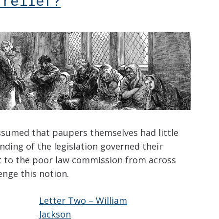
 relief?
assumed that paupers themselves had little
ding of the legislation governed their
nt to the poor law commission from across
enge this notion.
Letter Two – William
Jackson