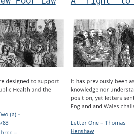
New Poor Law
A ‘right’ to
re designed to support
It has previously been 
ublic Health and the
knowledge nor understan
position, yet letters se
England and Wales chall
wo (a) –
/83
Letter One – Thomas
Henshaw
hree –