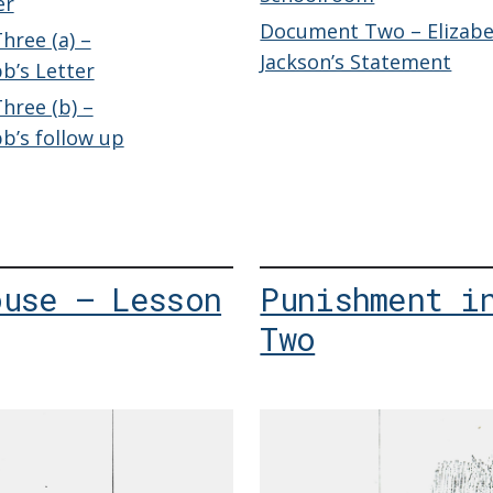
er
Document Two – Elizab
ree (a) –
Jackson’s Statement
b’s Letter
ree (b) –
’s follow up
ouse – Lesson
Punishment i
Two