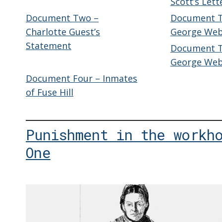
Scott’s Lett
Document Two –
Document Th
Charlotte Guest’s
George Web
Statement
Document Th
George Webb
Document Four – Inmates
of Fuse Hill
Punishment in the workh
One