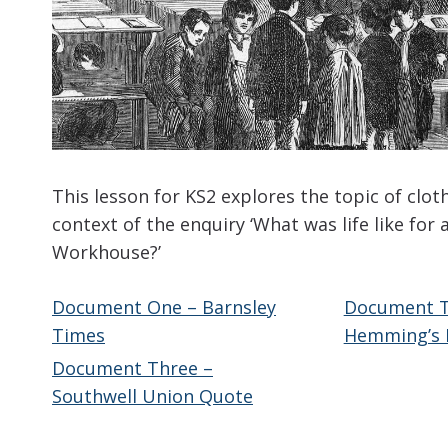
This lesson for KS2 explores the topic of clot
context of the enquiry ‘What was life like for a
Workhouse?’
Document One – Barnsley
Document T
Times
Hemming’s 
Document Three –
Southwell Union Quote