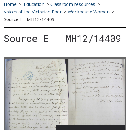
Home
>
Education
>
Classroom resources
>
Voices of the Victorian Poor
>
Workhouse Women
>
Source E – MH12/14409
Source E - MH12/14409