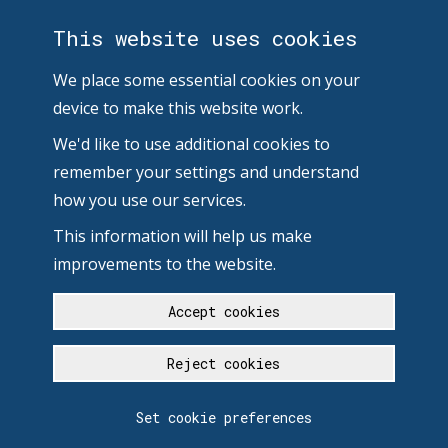
This website uses cookies
We place some essential cookies on your
device to make this website work.
We'd like to use additional cookies to
remember your settings and understand
how you use our services.
This information will help us make
improvements to the website.
Accept cookies
Reject cookies
Set cookie preferences