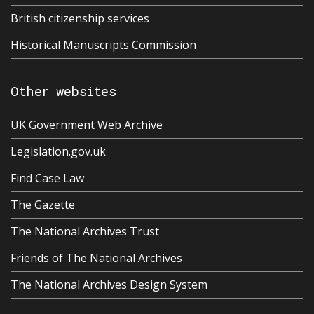
British citizenship services
Historical Manuscripts Commission
Other websites
UK Government Web Archive
Legislation.gov.uk
Find Case Law
The Gazette
The National Archives Trust
Friends of The National Archives
The National Archives Design System