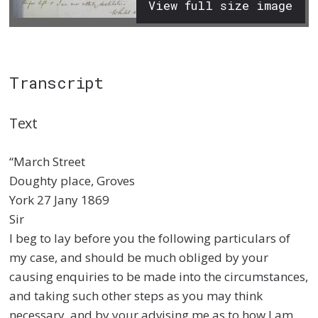
View full size image
Transcript
Text
“March Street
Doughty place, Groves
York 27 Jany 1869
Sir
I beg to lay before you the following particulars of
my case, and should be much obliged by your
causing enquiries to be made into the circumstances,
and taking such other steps as you may think
necessary, and by your advising me as to how I am