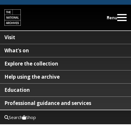
Menu
Visit
What’s on
Explore the collection
Help using the archive
Education
Professional guidance and services
Search
Shop