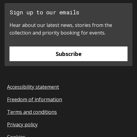
Sign up to our emails
Hear about our latest news, stories from the
collection and priority booking for events.
Subscribe
Accessibility statement
Freedom of information
Terms and conditions
Privacy policy