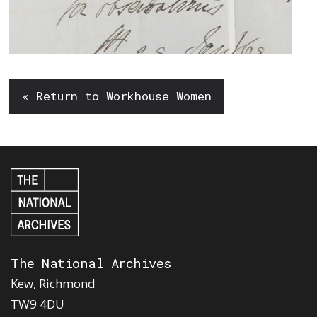
« Return to Workhouse Women
The National Archives
Kew, Richmond
TW9 4DU