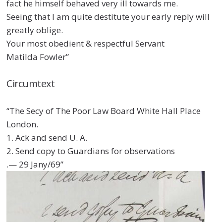
fact he himself behaved very ill towards me.
Seeing that I am quite destitute your early reply will
greatly oblige.
Your most obedient & respectful Servant
Matilda Fowler”
Circumtext
“The Secy of The Poor Law Board White Hall Place
London.
1. Ack and send U. A.
2. Send copy to Guardians for observations
.— 29 Jany/69”