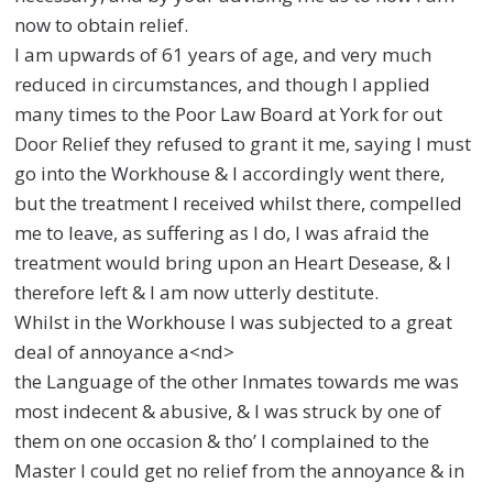
now to obtain relief.
I am upwards of 61 years of age, and very much
reduced in circumstances, and though I applied
many times to the Poor Law Board at York for out
Door Relief they refused to grant it me, saying I must
go into the Workhouse & I accordingly went there,
but the treatment I received whilst there, compelled
me to leave, as suffering as I do, I was afraid the
treatment would bring upon an Heart Desease, & I
therefore left & I am now utterly destitute.
Whilst in the Workhouse I was subjected to a great
deal of annoyance a<nd>
the Language of the other Inmates towards me was
most indecent & abusive, & I was struck by one of
them on one occasion & tho’ I complained to the
Master I could get no relief from the annoyance & in