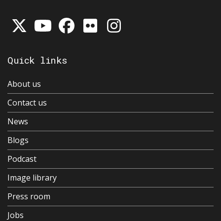
Quick links
About us
Contact us
News
Blogs
Podcast
Image library
Press room
Jobs