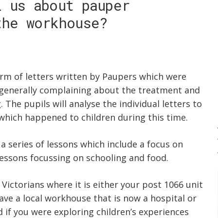
l us about pauper
the workhouse?
orm of letters written by Paupers which were
generally complaining about the treatment and
The pupils will analyse the individual letters to
which happened to children during this time.
 a series of lessons which include a focus on
essons focussing on schooling and food.
 Victorians where it is either your post 1066 unit
have a local workhouse that is now a hospital or
d if you were exploring children’s experiences