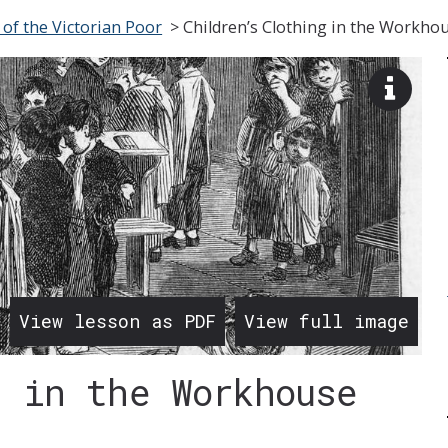
 of the Victorian Poor
>
Children’s Clothing in the Workho
View
image
descr
View lesson as PDF
View full image
g in the Workhouse