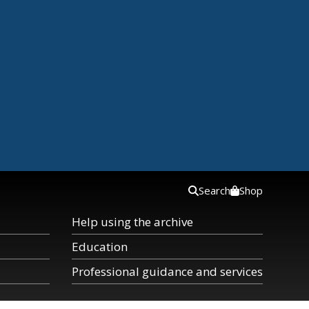
Search
Shop
Help using the archive
Education
Professional guidance and services