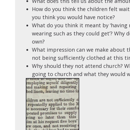
What does this tell us about the amoun
How do you think the children felt waiti
you think you would have notice?
What do you think it meant by ‘having
wearing such as they could get’? Why do
own?
What impression can we make about th
not being sufficiently clothed at this t
Why should they not attend church? W
going to church and what they would w