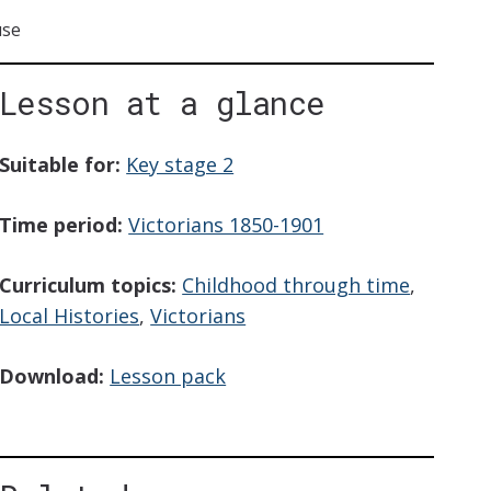
use
Lesson at a glance
iption
Suitable for:
Key stage 2
Time period:
Victorians 1850-1901
Curriculum topics:
Childhood through time
,
Local Histories
,
Victorians
Download:
Lesson pack