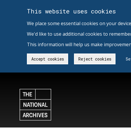
This website uses cookies
We place some essential cookies on your device
We'd like to use additional cookies to remembe
This information will help us make improvement
Accept cookies
Reject cookies
Se