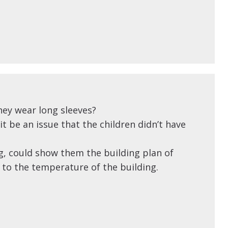
ey wear long sleeves?
t be an issue that the children didn’t have
ng, could show them the building plan of
 to the temperature of the building.