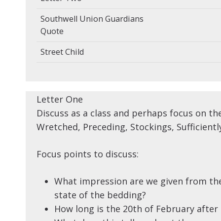
Southwell Union Guardians
Quote
Street Child
Letter One
Discuss as a class and perhaps focus on th
Wretched, Preceding, Stockings, Sufficientl
Focus points to discuss:
What impression are we given from the
state of the bedding?
How long is the 20th of February after