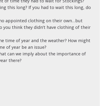
t of time they had to wait for Stockings?
ng this long? If you had to wait this long, do
 no appointed clothing on their own…but
 you think they didn’t have clothing of their
e time of year and the weather? How might
ime of year be an issue?
hat can we imply about the importance of
ear there?