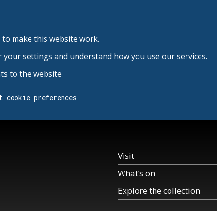
 to make this website work.
r your settings and understand how you use our services.
s to the website.
t cookie preferences
Visit
What’s on
Explore the collection