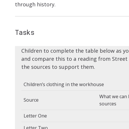
through history.
Tasks
Children to complete the table below as yo
and compare this to a reading from Street 
the sources to support them.
Children’s clothing in the workhouse
What we can 
Source
sources
Letter One
Letter Two