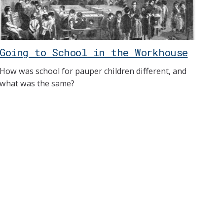
Going to School in the Workhouse
How was school for pauper children different, and
what was the same?