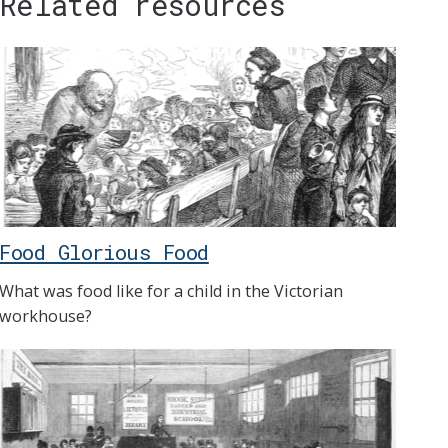
Related resources
Food Glorious Food
What was food like for a child in the Victorian
workhouse?