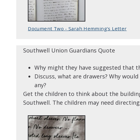
Document Two - Sarah Hemming's Letter
Southwell Union Guardians Quote
Why might they have suggested that th
Discuss, what are drawers? Why would i
any?
Get the children to think about the buildi
Southwell. The children may need directing