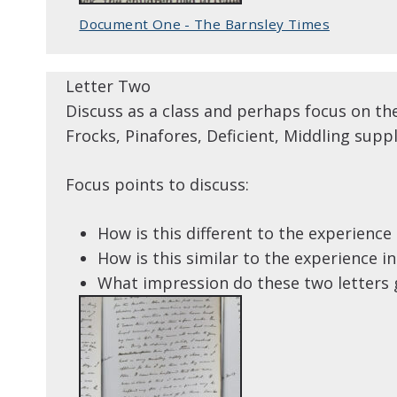
Document One - The Barnsley Times
Letter Two
Discuss as a class and perhaps focus on th
Frocks, Pinafores, Deficient, Middling suppl
Focus points to discuss:
How is this different to the experience i
How is this similar to the experience in 
What impression do these two letters g