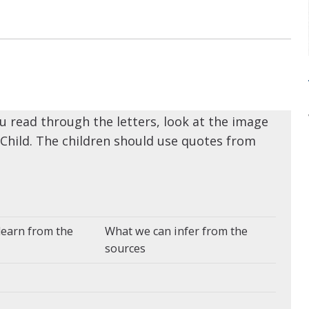
u read through the letters, look at the image
Child. The children should use quotes from
learn from the
What we can infer from the
sources