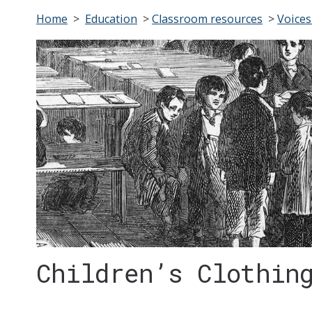
Home
>
Education
>
Classroom resources
>
Voices
Children’s Clothin