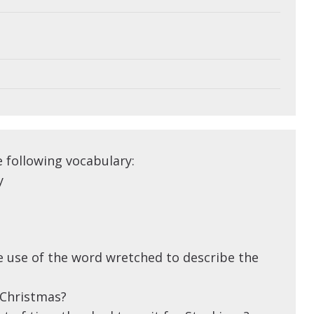
e following vocabulary:
y
 use of the word wretched to describe the
 Christmas?