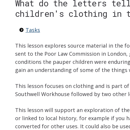
What do the letters tel
children's clothing in 
Tasks
This lesson explores source material in the f
sent to the Poor Law Commission in London, 
conditions the pauper children were enduring. 
gain an understanding of some of the things 
This lesson focuses on clothing and is part of
Southwell Workhouse followed by two other l
This lesson will support an exploration of the
or linked to local history, for example if you 
converted for other uses. It could also be use