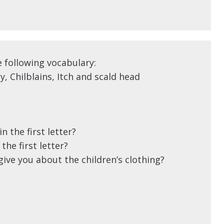
e following vocabulary:
y, Chilblains, Itch and scald head
n the first letter?
the first letter?
ive you about the children’s clothing?