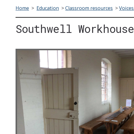
Home
>
Education
>
Classroom resources
>
Voices
Southwell Workhouse