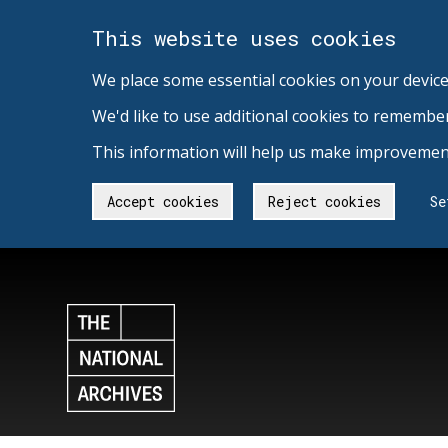
This website uses cookies
We place some essential cookies on your device
We'd like to use additional cookies to remembe
This information will help us make improvement
Accept cookies
Reject cookies
Se