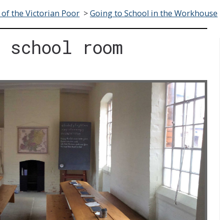
 of the Victorian Poor
>
Going to School in the Workhouse
 school room