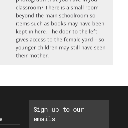
classroom? There is a small room
beyond the main schoolroom so
items such as books may have been
kept in here. The door to the left
gives access to the female yard – so
younger children may still have seen
their mother.
Sign up to our
emails
e