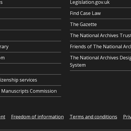
us
Legislation.gov.uk
Find Case Law
The Gazette
The National Archives Trus
rary
Friends of The National Arc
om
The National Archives Desi
System
tizenship services
al Manuscripts Commission
ent
Freedom of information
Terms and conditions
Pri