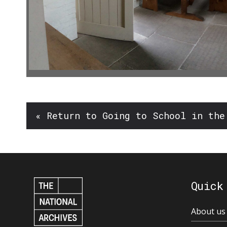
« Return to Going to School in the
Quick
About us