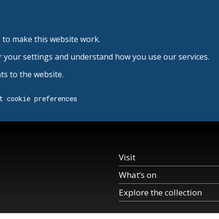
 to make this website work.
r your settings and understand how you use our services.
s to the website.
t cookie preferences
Visit
What’s on
Explore the collection