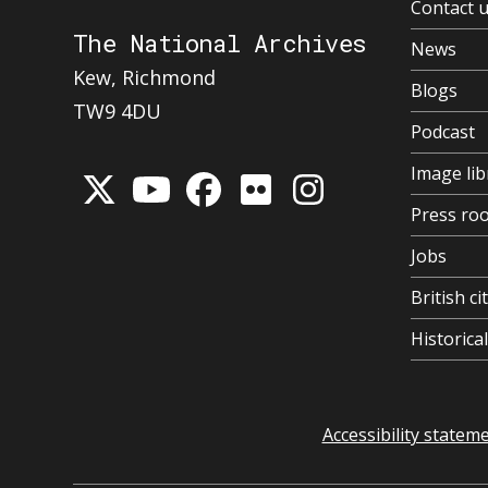
Contact 
The National Archives
News
Kew, Richmond
Blogs
TW9 4DU
Podcast
Image lib
Press ro
Jobs
British ci
Historic
Accessibility statem