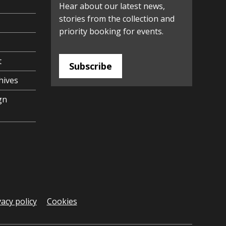
Hear about our latest news,
stories from the collection and
priority booking for events.
t
Subscribe
hives
gn
vacy policy
Cookies