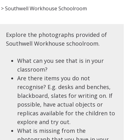
>
Southwell Workhouse Schoolroom
Explore the photographs provided of
Southwell Workhouse schoolroom.
What can you see that is in your
classroom?
Are there items you do not
recognise? E.g. desks and benches,
blackboard, slates for writing on. If
possible, have actual objects or
replicas available for the children to
explore and try out.
What is missing from the
photograph that you have in your