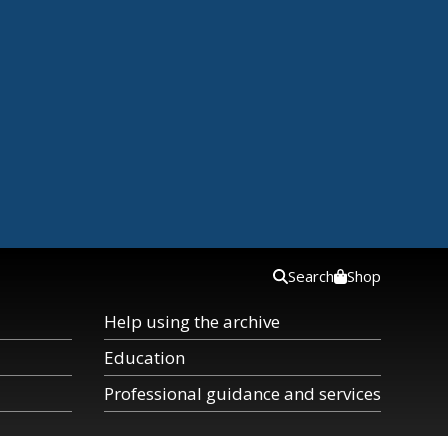
Search
Shop
Help using the archive
Education
Professional guidance and services