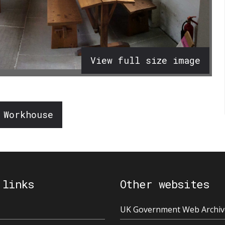
View full size image
 Workhouse
 links
Other websites
UK Government Web Archiv