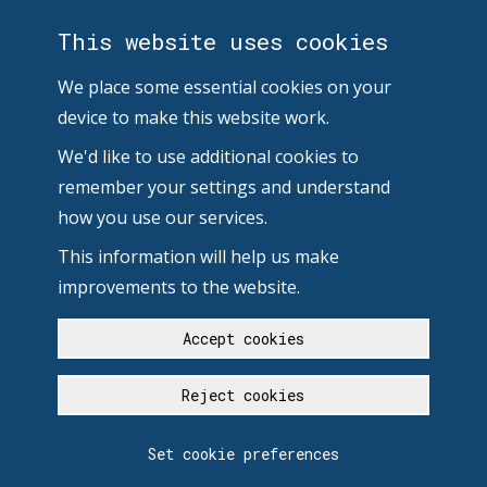
This website uses cookies
We place some essential cookies on your
device to make this website work.
We'd like to use additional cookies to
remember your settings and understand
how you use our services.
This information will help us make
improvements to the website.
Accept cookies
Reject cookies
Set cookie preferences