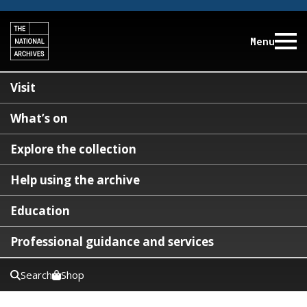
Menu
Visit
What’s on
Explore the collection
Help using the archive
Education
Professional guidance and services
Search
Shop