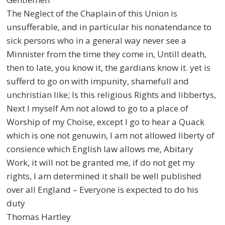
The Neglect of the Chaplain of this Union is
unsufferable, and in particular his nonatendance to
sick persons who in a general way never see a
Minnister from the time they come in, Untill death,
then to late, you know it, the gardians know it. yet is
sufferd to go on with impunity, shamefull and
unchristian like; Is this religious Rights and libbertys,
Next I myself Am not alowd to go to a place of
Worship of my Choise, except I go to hear a Quack
which is one not genuwin, I am not allowed liberty of
consience which English law allows me, Abitary
Work, it will not be granted me, if do not get my
rights, I am determined it shall be well published
over all England – Everyone is expected to do his
duty
Thomas Hartley