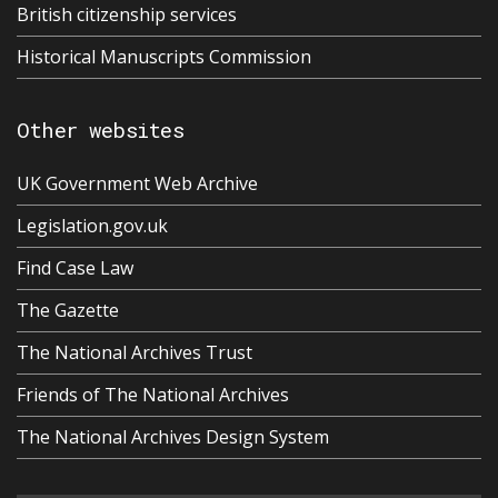
British citizenship services
Historical Manuscripts Commission
Other websites
UK Government Web Archive
Legislation.gov.uk
Find Case Law
The Gazette
The National Archives Trust
Friends of The National Archives
The National Archives Design System