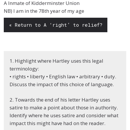
A Inmate of Kidderminster Union
NB) I am in the 78th year of my age
« Return to A ‘right’ to relief?
1. Highlight where Hartley uses this legal
terminology:
• rights • liberty • English law • arbitrary • duty.
Discuss the impact of this choice of language.
2. Towards the end of his letter Hartley uses
satire to make a point about those in authority.
Identify where he uses satire and consider what
impact this might have had on the reader.