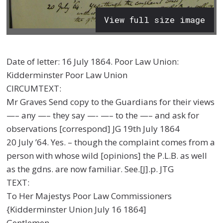
View full size image
Date of letter: 16 July 1864. Poor Law Union:
Kidderminster Poor Law Union
CIRCUMTEXT:
Mr Graves Send copy to the Guardians for their views
—– any —– they say —- —– to the —– and ask for
observations [correspond] JG 19th July 1864
20 July ’64. Yes. – though the complaint comes from a
person with whose wild [opinions] the P.L.B. as well
as the gdns. are now familiar. See.[J].p. JTG
TEXT:
To Her Majestys Poor Law Commissioners
{Kidderminster Union July 16 1864]
Gentlemen