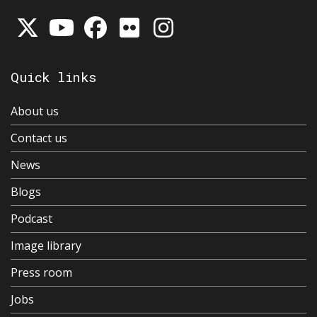
Quick links
About us
Contact us
News
Blogs
Podcast
Image library
Press room
Jobs