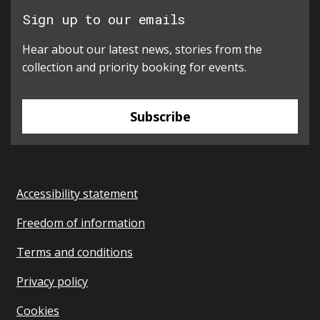
Sign up to our emails
Hear about our latest news, stories from the
collection and priority booking for events.
Subscribe
Accessibility statement
Freedom of information
Terms and conditions
Privacy policy
Cookies