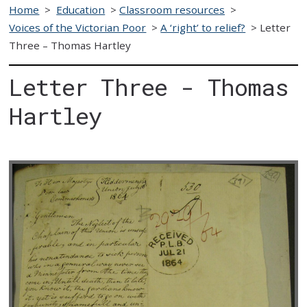
Home
>
Education
>
Classroom resources
>
Voices of the Victorian Poor
>
A ‘right’ to relief?
>
Letter
Three – Thomas Hartley
Letter Three - Thomas
Hartley