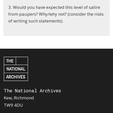
3. Would you have expected this level of satire
from paupers? Why/why not? (consider the risks
of writing such statements).
The National Archives
Kew, Richmond
TW9 4DU