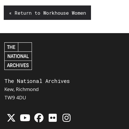
« Return to Workhouse Women
The National Archives
Kew, Richmond
TW9 4DU