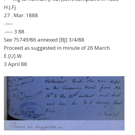
H.J.Fj
27 . Mar. 1888
.—–
.—– 3 88
See 75749/86 annexed [BJ] 3/4/88
Proceed as suggested in minute of 26 March.
E.[U].W.
3 April 88