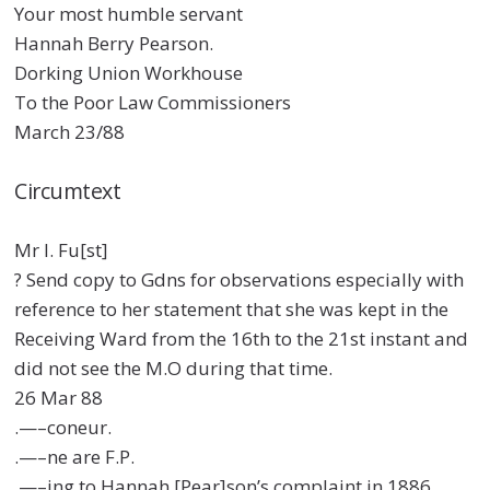
Your most humble servant
Hannah Berry Pearson.
Dorking Union Workhouse
To the Poor Law Commissioners
March 23/88
Circumtext
Mr I. Fu[st]
? Send copy to Gdns for observations especially with
reference to her statement that she was kept in the
Receiving Ward from the 16th to the 21st instant and
did not see the M.O during that time.
26 Mar 88
.—–coneur.
.—–ne are F.P.
.—–ing to Hannah [Pear]son’s complaint in 1886