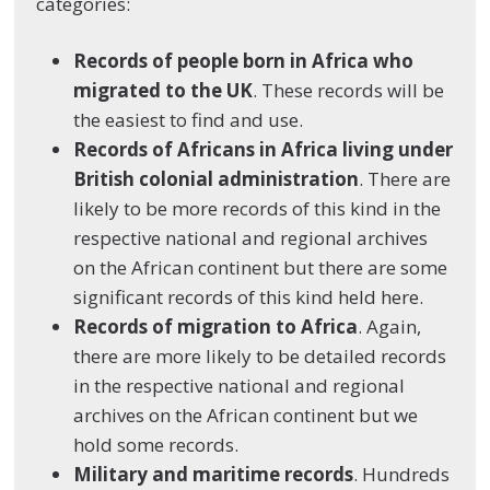
categories:
Records of people born in Africa who
migrated to the UK
. These records will be
the easiest to find and use.
Records of Africans in Africa living under
British colonial administration
. There are
likely to be more records of this kind in the
respective national and regional archives
on the African continent but there are some
significant records of this kind held here.
Records of migration to Africa
. Again,
there are more likely to be detailed records
in the respective national and regional
archives on the African continent but we
hold some records.
Military and maritime records
. Hundreds