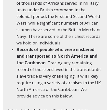
of thousands of Africans served in military
units under British command in the
colonial period, the First and Second World
Wars, while significant numbers of African
seamen have served in the British Merchant
Navy. These are some of the richest records
we hold on individuals.
Records of people who were enslaved
and transported to North America and
the Caribbean
. Tracing any remaining
record of those enslaved in the transatlantic
slave trade is very challenging. It will likely
require using a variety of archives in the UK,
North America or the Caribbean. We
provide advice on this below.