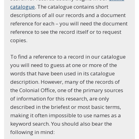
catalogue
. The catalogue contains short
descriptions of all our records and a document
reference for each – you will need the document
reference to see the record itself or to request
copies.
To find a reference to a record in our catalogue
you will need to guess at one or more of the
words that have been used in its catalogue
description. However, many of the records of
the Colonial Office, one of the primary sources
of information for this research, are only
described in the briefest or most basic terms,
making it often impossible to use names as a
keyword search. You should also bear the
following in mind: