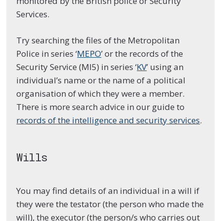
monitored by the British police or Security
Services.
Try searching the files of the Metropolitan
Police in series ‘
MEPO
’ or the records of the
Security Service (MI5) in series ‘
KV
’ using an
individual’s name or the name of a political
organisation of which they were a member.
There is more search advice in our guide to
records of the intelligence and security services
.
Wills
You may find details of an individual in a will if
they were the testator (the person who made the
will), the executor (the person/s who carries out