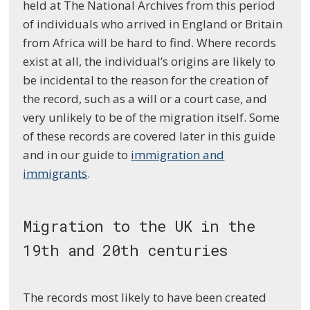
held at The National Archives from this period
of individuals who arrived in England or Britain
from Africa will be hard to find. Where records
exist at all, the individual’s origins are likely to
be incidental to the reason for the creation of
the record, such as a will or a court case, and
very unlikely to be of the migration itself. Some
of these records are covered later in this guide
and in our guide to
immigration and
immigrants
.
Migration to the UK in the
19th and 20th centuries
The records most likely to have been created