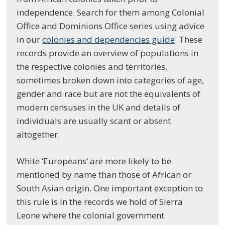
independence. Search for them among Colonial
Office and Dominions Office series using advice
in our
colonies and dependencies guide
. These
records provide an overview of populations in
the respective colonies and territories,
sometimes broken down into categories of age,
gender and race but are not the equivalents of
modern censuses in the UK and details of
individuals are usually scant or absent
altogether.
White ‘Europeans’ are more likely to be
mentioned by name than those of African or
South Asian origin. One important exception to
this rule is in the records we hold of Sierra
Leone where the colonial government