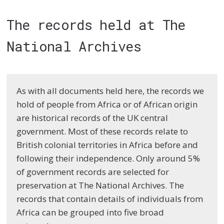
The records held at The
National Archives
As with all documents held here, the records we
hold of people from Africa or of African origin
are historical records of the UK central
government. Most of these records relate to
British colonial territories in Africa before and
following their independence. Only around 5%
of government records are selected for
preservation at The National Archives. The
records that contain details of individuals from
Africa can be grouped into five broad