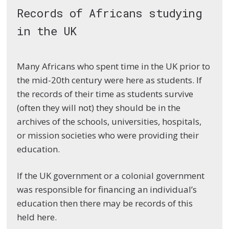
Records of Africans studying
in the UK
Many Africans who spent time in the UK prior to
the mid-20th century were here as students. If
the records of their time as students survive
(often they will not) they should be in the
archives of the schools, universities, hospitals,
or mission societies who were providing their
education.
If the UK government or a colonial government
was responsible for financing an individual’s
education then there may be records of this
held here.