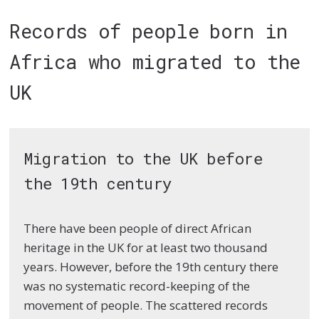
Records of people born in
Africa who migrated to the
UK
Migration to the UK before
the 19th century
There have been people of direct African
heritage in the UK for at least two thousand
years. However, before the 19th century there
was no systematic record-keeping of the
movement of people. The scattered records