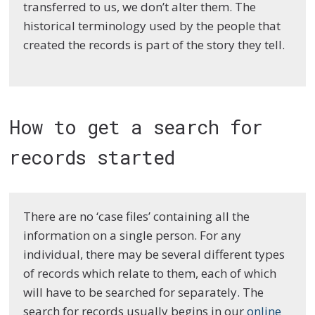
transferred to us, we don’t alter them. The
historical terminology used by the people that
created the records is part of the story they tell.
How to get a search for
records started
There are no ‘case files’ containing all the
information on a single person. For any
individual, there may be several different types
of records which relate to them, each of which
will have to be searched for separately. The
search for records usually begins in our
online