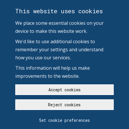
This website uses cookies
We place some essential cookies on your
device to make this website work.
We'd like to use additional cookies to
remember your settings and understand
how you use our services.
This information will help us make
improvements to the website.
Accept cookies
Reject cookies
Set cookie preferences