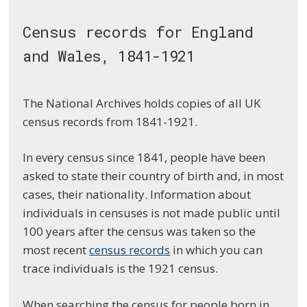
Census records for England
and Wales, 1841-1921
The National Archives holds copies of all UK
census records from 1841-1921.
In every census since 1841, people have been
asked to state their country of birth and, in most
cases, their nationality. Information about
individuals in censuses is not made public until
100 years after the census was taken so the
most recent
census records
in which you can
trace individuals is the 1921 census.
When searching the census for people born in