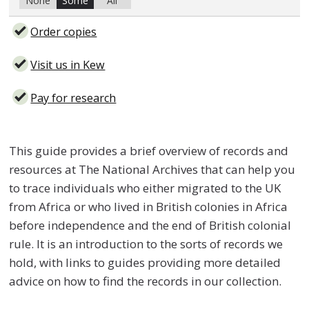
None
Some
All
Order copies
Visit us in Kew
Pay for research
This guide provides a brief overview of records and
resources at The National Archives that can help you
to trace individuals who either migrated to the UK
from Africa or who lived in British colonies in Africa
before independence and the end of British colonial
rule. It is an introduction to the sorts of records we
hold, with links to guides providing more detailed
advice on how to find the records in our collection.