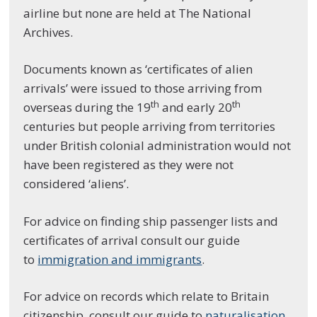
airline but none are held at The National
Archives.
Documents known as ‘certificates of alien
arrivals’ were issued to those arriving from
th
th
overseas during the 19
and early 20
centuries but people arriving from territories
under British colonial administration would not
have been registered as they were not
considered ‘aliens’.
For advice on finding ship passenger lists and
certificates of arrival consult our guide
to
immigration and immigrants
.
For advice on records which relate to Britain
citizenship, consult our guide to
naturalisation,