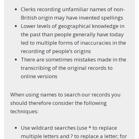
Clerks recording unfamiliar names of non-
British origin may have invented spellings
Lower levels of geographical knowledge in
the past than people generally have today
led to multiple forms of inaccuracies in the
recording of people’s origins
There are sometimes mistakes made in the
transcribing of the original records to
online versions
When using names to search our records you
should therefore consider the following
techniques:
Use wildcard searches (use * to replace
multiple letters and ? to replace a letter; for