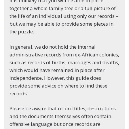
It is unlikely that you will be able to piece
together a whole family tree or a full picture of
the life of an individual using only our records –
but we may be able to provide some pieces in
the puzzle.
In general, we do not hold the internal
administrative records from ex-African colonies,
such as records of births, marriages and deaths,
which would have remained in place after
independence. However, this guide does
provide some advice on where to find these
records.
Please be aware that record titles, descriptions
and the documents themselves often contain
offensive language but once records are