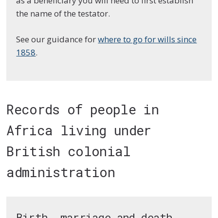
as a beneficiary you will need to first establish
the name of the testator.
See our guidance for
where to go for wills since
1858
.
Records of people in
Africa living under
British colonial
administration
Birth, marriage and death