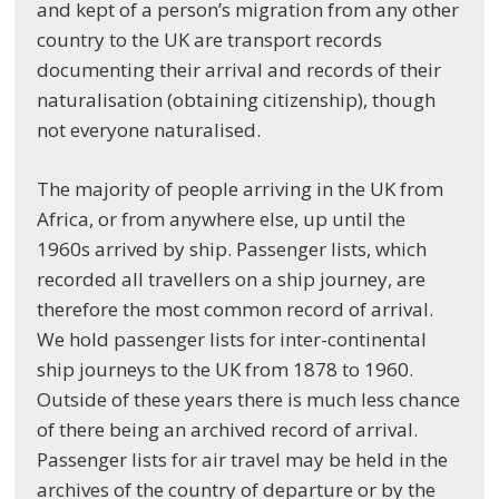
and kept of a person’s migration from any other
country to the UK are transport records
documenting their arrival and records of their
naturalisation (obtaining citizenship), though
not everyone naturalised.
The majority of people arriving in the UK from
Africa, or from anywhere else, up until the
1960s arrived by ship. Passenger lists, which
recorded all travellers on a ship journey, are
therefore the most common record of arrival.
We hold passenger lists for inter-continental
ship journeys to the UK from 1878 to 1960.
Outside of these years there is much less chance
of there being an archived record of arrival.
Passenger lists for air travel may be held in the
archives of the country of departure or by the