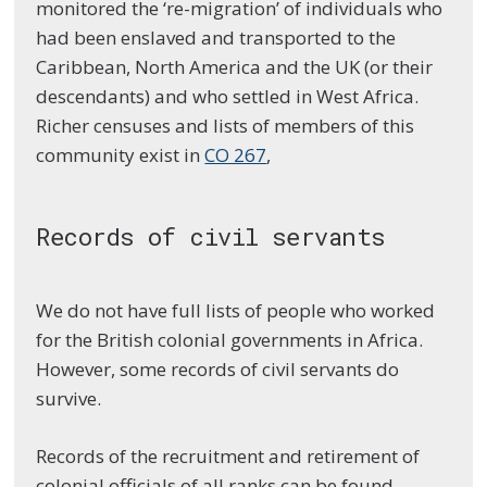
monitored the ‘re-migration’ of individuals who
had been enslaved and transported to the
Caribbean, North America and the UK (or their
descendants) and who settled in West Africa.
Richer censuses and lists of members of this
community exist in
CO 267
,
Records of civil servants
We do not have full lists of people who worked
for the British colonial governments in Africa.
However, some records of civil servants do
survive.
Records of the recruitment and retirement of
colonial officials of all ranks can be found