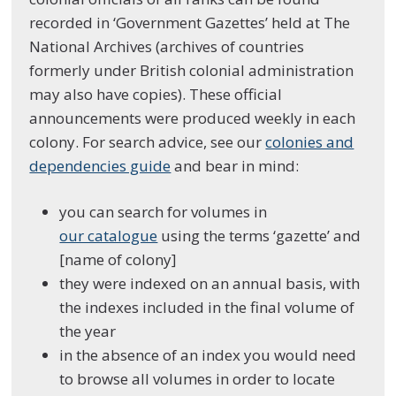
recorded in ‘Government Gazettes’ held at The
National Archives (archives of countries
formerly under British colonial administration
may also have copies). These official
announcements were produced weekly in each
colony. For search advice, see our
colonies and
dependencies guide
and bear in mind:
you can search for volumes in
our catalogue
using the terms ‘gazette’ and
[name of colony]
they were indexed on an annual basis, with
the indexes included in the final volume of
the year
in the absence of an index you would need
to browse all volumes in order to locate