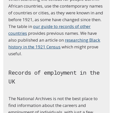
African countries, use the contemporary names
of countries or cities, as they were known in and
before 1921, as some have changed since then.
The table in
our guide to records of other
countries
provides previous names. We have
also published an article on
researching Black
history in the 1921 Census
which might prove
useful.
Records of employment in the
UK
The National Archives is not the best place to
find information about the careers and
employment of individuals, with just a few