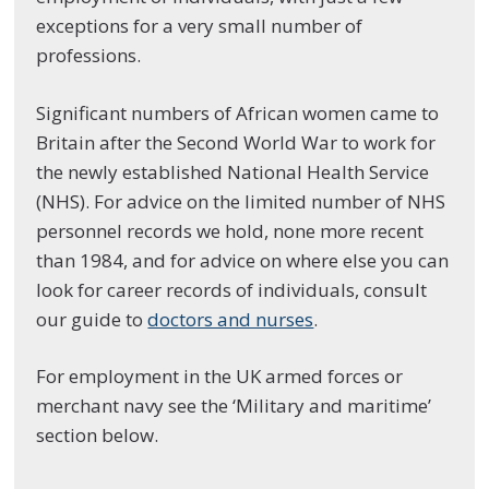
exceptions for a very small number of
professions.
Significant numbers of African women came to
Britain after the Second World War to work for
the newly established National Health Service
(NHS). For advice on the limited number of NHS
personnel records we hold, none more recent
than 1984, and for advice on where else you can
look for career records of individuals, consult
our guide to
doctors and nurses
.
For employment in the UK armed forces or
merchant navy see the ‘Military and maritime’
section below.