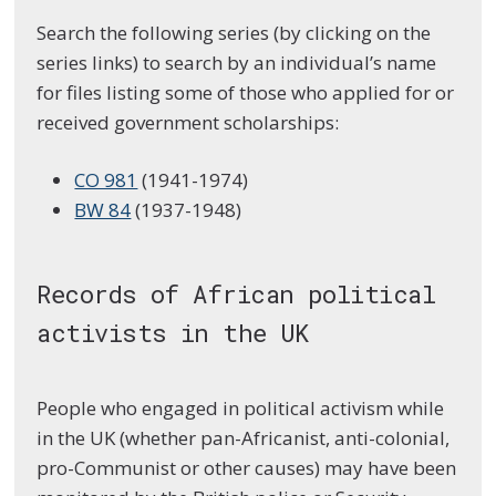
Search the following series (by clicking on the
series links) to search by an individual’s name
for files listing some of those who applied for or
received government scholarships:
CO 981
(1941-1974)
BW 84
(1937-1948)
Records of African political
activists in the UK
People who engaged in political activism while
in the UK (whether pan-Africanist, anti-colonial,
pro-Communist or other causes) may have been