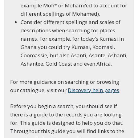
example Moh* or Moham?ed to account for
different spellings of Mohamed).
Consider different spellings and scales of
descriptions when searching for places
names. For example, for today’s Kumasi in
Ghana you could try Kumasi, Koomasi,
Coomassie, but also Asanti, Asante, Ashanti,
Ashantee, Gold Coast and even Africa.
For more guidance on searching or browsing
our catalogue, visit our
Discovery help pages
.
Before you begin a search, you should see if
there is a guide to the records you are looking
for. This guide is designed to help you do that.
Throughout this guide you will find links to the