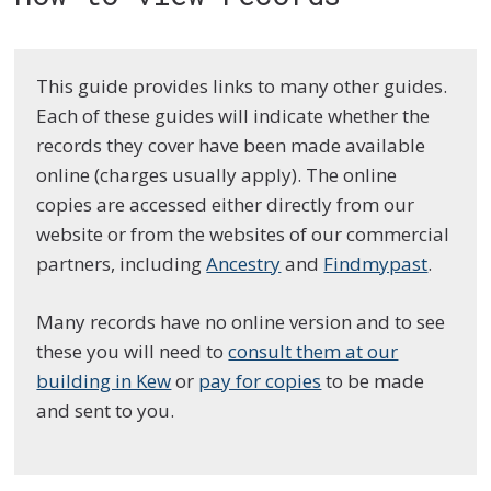
This guide provides links to many other guides.
Each of these guides will indicate whether the
records they cover have been made available
online (charges usually apply). The online
copies are accessed either directly from our
website or from the websites of our commercial
partners, including
Ancestry
and
Findmypast
.
Many records have no online version and to see
these you will need to
consult them at our
building in Kew
or
pay for copies
to be made
and sent to you.