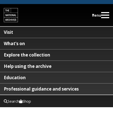
Menu
Visit
What’s on
Explore the collection
Help using the archive
Education
Professional guidance and services
Search
Shop