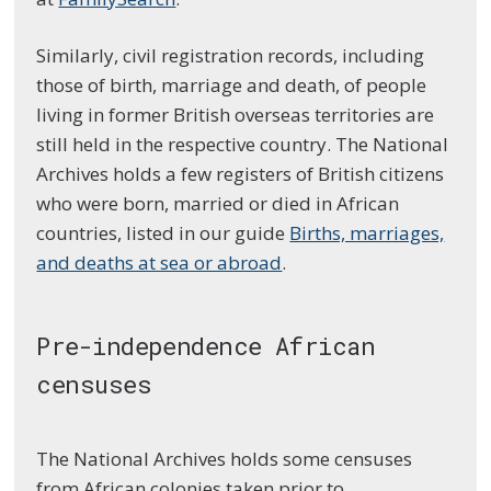
Similarly, civil registration records, including
those of birth, marriage and death, of people
living in former British overseas territories are
still held in the respective country. The National
Archives holds a few registers of British citizens
who were born, married or died in African
countries, listed in our guide
Births, marriages,
and deaths at sea or abroad
.
Pre-independence African
censuses
The National Archives holds some censuses
from African colonies taken prior to