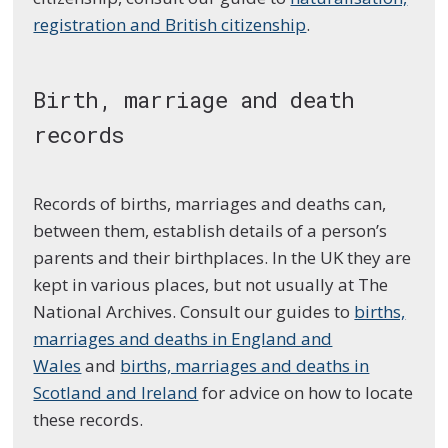
registration and British citizenship
.
Birth, marriage and death
records
Records of births, marriages and deaths can,
between them, establish details of a person’s
parents and their birthplaces. In the UK they are
kept in various places, but not usually at The
National Archives. Consult our guides to
births,
marriages and deaths in England and
Wales
and
births, marriages and deaths in
Scotland and Ireland
for advice on how to locate
these records.