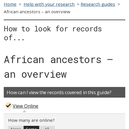
Home
>
Help with your research
>
Research guides
>
African ancestors – an overview
How to look for records
of...
African ancestors –
an overview
How can I view the records covered in this guide?
View Online
How many are online?