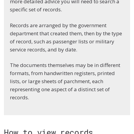
more detailed advice you will need to search a
specific set of records.
Records are arranged by the government
department that created them, then by the type
of record, such as passenger lists or military
service records, and by date.
The documents themselves may be in different
formats, from handwritten registers, printed
lists, or large sheets of parchment, each
representing one aspect of a distinct set of
records.
How to view records