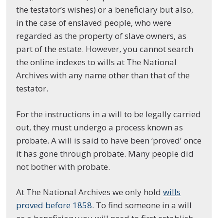
the testator’s wishes) or a beneficiary but also,
in the case of enslaved people, who were
regarded as the property of slave owners, as
part of the estate. However, you cannot search
the online indexes to wills at The National
Archives with any name other than that of the
testator.
For the instructions in a will to be legally carried
out, they must undergo a process known as
probate. A will is said to have been ‘proved’ once
it has gone through probate. Many people did
not bother with probate.
At The National Archives we only hold
wills
proved before 1858
.
To find someone in a will