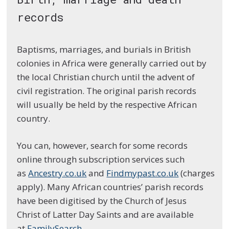
records
Baptisms, marriages, and burials in British
colonies in Africa were generally carried out by
the local Christian church until the advent of
civil registration. The original parish records
will usually be held by the respective African
country.
You can, however, search for some records
online through subscription services such
as
Ancestry.co.uk
and
Findmypast.co.uk
(charges
apply). Many African countries’ parish records
have been digitised by the Church of Jesus
Christ of Latter Day Saints and are available
at
FamilySearch
.