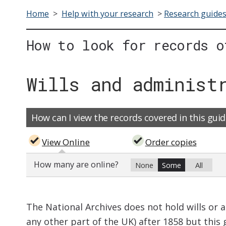
Home
>
Help with your research
>
Research guide
How to look for records o
Wills and administ
How can I view the records covered in this guid
View Online
Order copies
How many are online?
None
Some
All
The National Archives does not hold wills or 
any other part of the UK) after 1858 but this