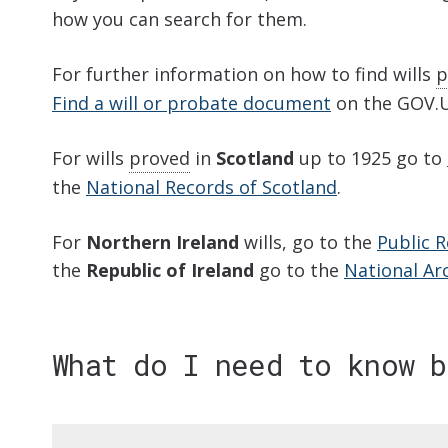
how you can search for them.
For further information on how to find wills
p
Find a will or probate document
on the GOV.U
For wills
proved
in
Scotland
up to 1925 go to
the
National Records of Scotland
.
For
Northern Ireland
wills, go to the
Public R
the
Republic of Ireland
go to the
National Arc
What do I need to know 