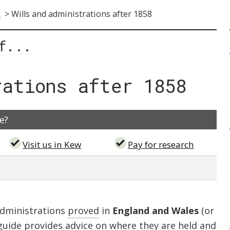
s
>
Wills and administrations after 1858
f...
rations after 1858
e?
Visit us in Kew
Pay for research
administrations
proved
in
England and Wales
(or
 guide provides advice on where they are held and