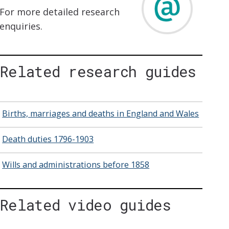
For more detailed research
enquiries.
Related research guides
Births, marriages and deaths in England and Wales
Death duties 1796-1903
Wills and administrations before 1858
Related video guides