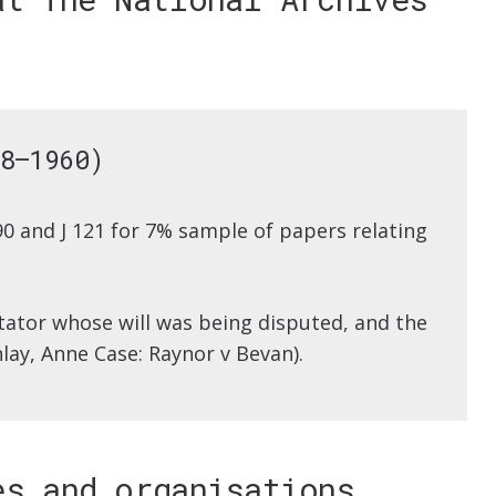
8–1960)
90 and J 121 for 7% sample of papers relating
stator whose will was being disputed, and the
nlay, Anne Case: Raynor v Bevan).
es and organisations