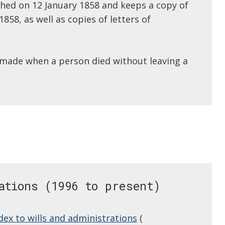
shed on 12 January 1858 and keeps a copy of
858, as well as copies of letters of
 made when a person died without leaving a
ations (1996 to present)
dex to wills and administrations
(