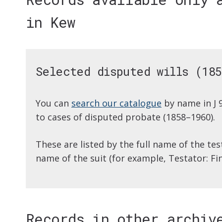
in Kew
Selected disputed wills (185
You can
search our catalogue
by name in J 
to cases of disputed probate (1858–1960).
These are listed by the full name of the te
name of the suit (for example, Testator: Fi
Records in other archiv