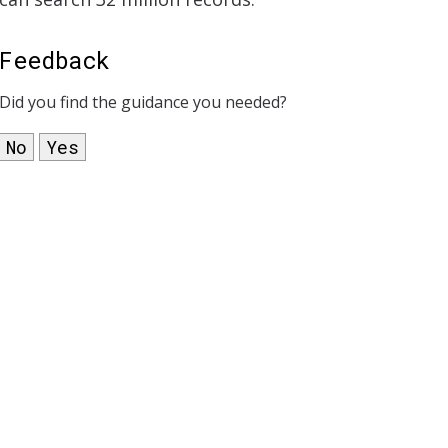
Feedback
Did you find the guidance you needed?
No
Yes