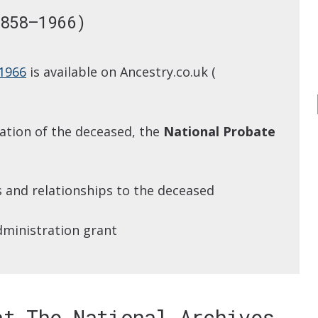
858–1966)
 1966
is available on Ancestry.co.uk (
pation of the deceased, the
National Probate
s and relationships to the deceased
dministration grant
at The National Archives