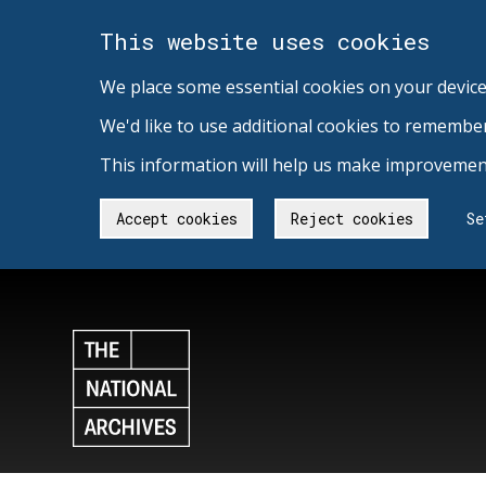
This website uses cookies
We place some essential cookies on your device
We'd like to use additional cookies to remembe
This information will help us make improvement
Accept cookies
Reject cookies
Se