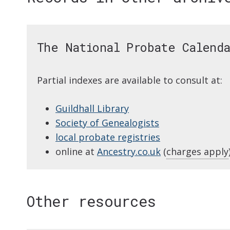
The National Probate Calend
Partial indexes are available to consult at:
Guildhall Library
Society of Genealogists
local probate registries
online at
Ancestry.co.uk
(
charges apply
Other resources