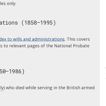
les only.
ations (1858–1995)
dex to wills and administrations
. This covers
nks to relevant pages of the National Probate
50–1986)
ly
) who died while serving in the British armed