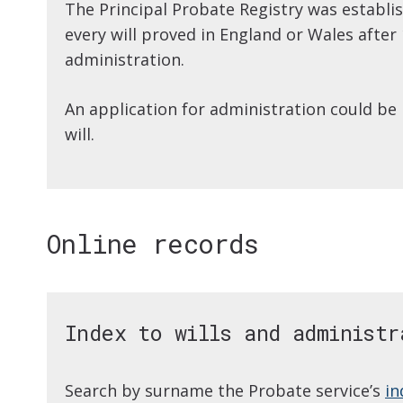
The Principal Probate Registry was establi
every will proved in England or Wales after 1
administration.
An application for administration could be
will.
Online records
Index to wills and administr
Search by surname the Probate service’s
in