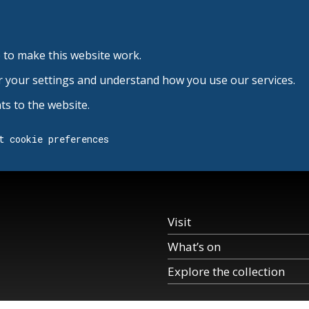
 to make this website work.
r your settings and understand how you use our services.
s to the website.
t cookie preferences
Visit
What’s on
Explore the collection