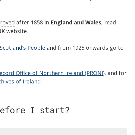
roved
after 1858 in
England and Wales
, read
K website.
Scotland’s People
and from 1925 onwards go to
ecord Office of Northern Ireland (PRONI)
, and for
hives of Ireland
.
before I start?