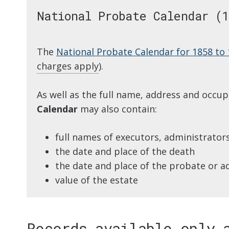
National Probate Calendar (1
The
National Probate Calendar for 1858 to
charges apply
).
As well as the full name, address and occu
Calendar
may also contain:
full names of executors, administrator
the date and place of the death
the date and place of the probate or a
value of the estate
Records available only 