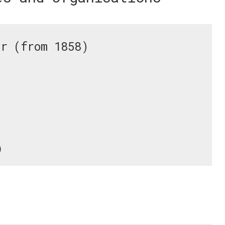
ar (from 1858)
)