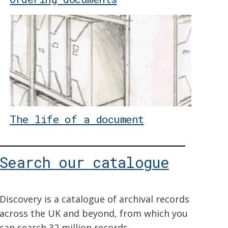
The life of a document
Search our catalogue
Discovery is a catalogue of archival records
across the UK and beyond, from which you
can search 32 million records.