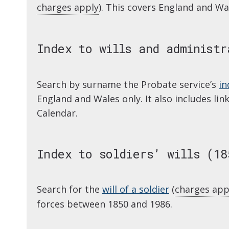
charges apply
). This covers England and Wa
Index to wills and administr
Search by surname the Probate service’s
in
England and Wales only. It also includes li
Calendar.
Index to soldiers’ wills (18
Search for the
will of a soldier
(
charges app
forces between 1850 and 1986.