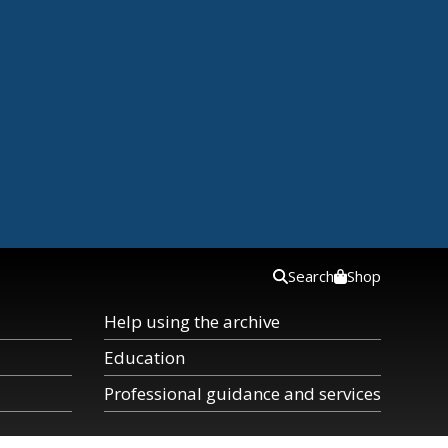
Search
Shop
Help using the archive
Education
Professional guidance and services