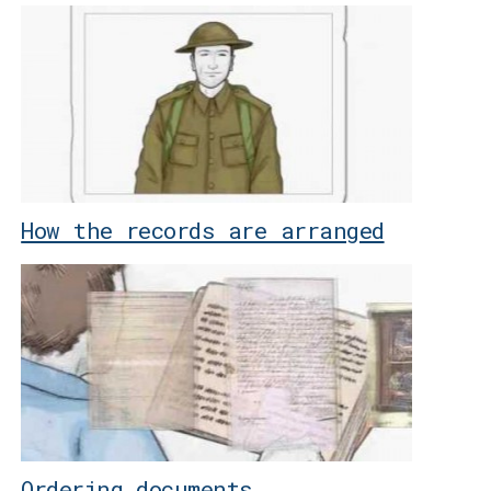
How the records are arranged
Ordering documents