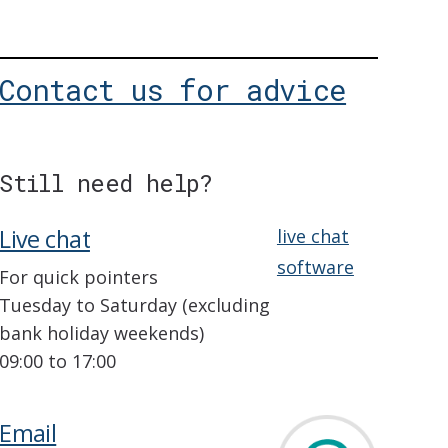
Contact us for advice
Still need help?
Live chat
live chat
software
For quick pointers
Tuesday to Saturday (excluding
bank holiday weekends)
09:00 to 17:00
Email