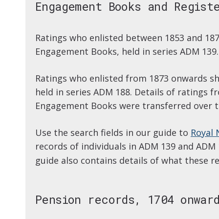
Engagement Books and Regist
Ratings who enlisted between 1853 and 187
Engagement Books, held in series ADM 139.
Ratings who enlisted from 1873 onwards sho
held in series ADM 188. Details of ratings 
Engagement Books were transferred over to
Use the search fields in our guide to
Royal 
records of individuals in ADM 139 and ADM
guide also contains details of what these re
Pension records, 1704 onwar