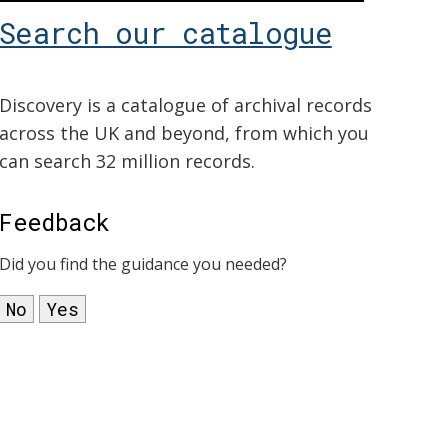
Search our catalogue
Discovery is a catalogue of archival records
across the UK and beyond, from which you
can search 32 million records.
Feedback
Did you find the guidance you needed?
No
Yes