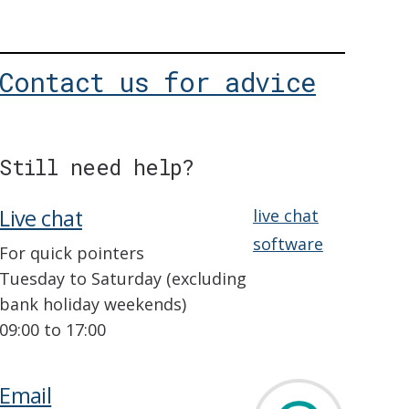
Contact us for advice
Still need help?
Live chat
live chat
software
For quick pointers
Tuesday to Saturday (excluding
bank holiday weekends)
09:00 to 17:00
Email