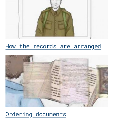
How the records are arranged
Ordering documents