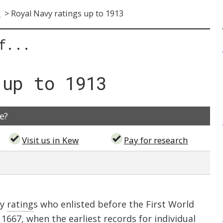
s
>
Royal Navy ratings up to 1913
f...
 up to 1913
e?
Visit us in Kew
Pay for research
vy
rating
s who enlisted before the First World
1667, when the earliest records for individual