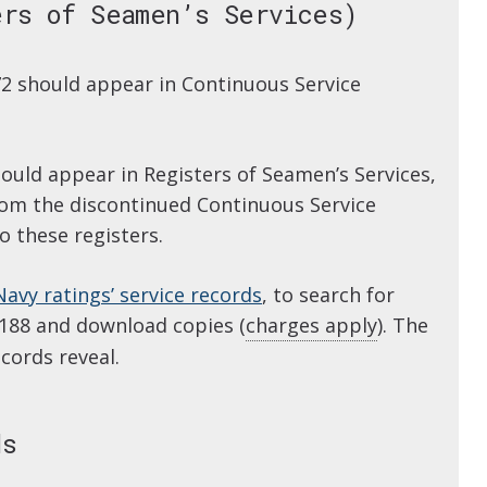
ers of Seamen’s Services)
2 should appear in Continuous Service
uld appear in Registers of Seamen’s Services,
from the discontinued Continuous Service
 these registers.
Navy ratings’ service records
, to search for
 188 and download copies (
charges apply
). The
cords reveal.
ds