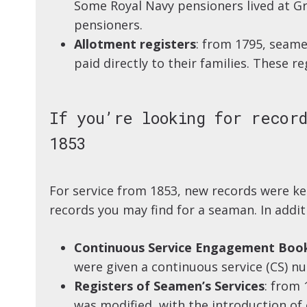
Some Royal Navy pensioners lived at Gr
pensioners.
Allotment registers
: from 1795, seame
paid directly to their families. These re
If you’re looking for record
1853
For service from 1853, new records were k
records you may find for a seaman. In addit
Continuous Service Engagement Boo
were given a continuous service (CS) n
Registers of Seamen’s Services
: from
was modified, with the introduction of 