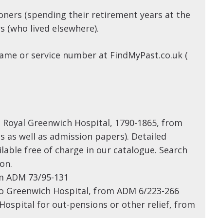
oners (spending their retirement years at the
s (who lived elsewhere).
ame or service number at FindMyPast.co.uk (
to Royal Greenwich Hospital, 1790-1865, from
s as well as admission papers). Detailed
lable free of charge in our catalogue. Search
on.
om ADM 73/95-131
 to Greenwich Hospital, from ADM 6/223-266
Hospital for out-pensions or other relief, from