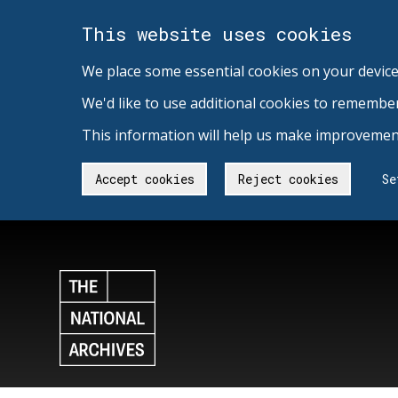
This website uses cookies
We place some essential cookies on your device
We'd like to use additional cookies to remembe
This information will help us make improvement
Accept cookies
Reject cookies
Se