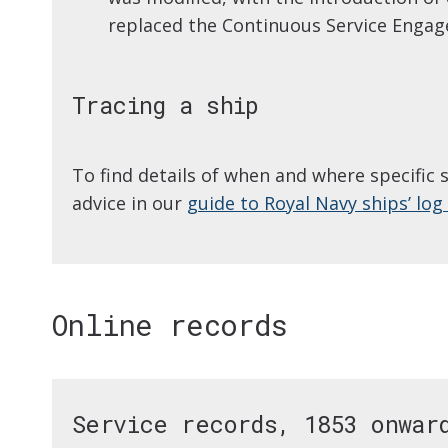
replaced the Continuous Service Enga
Tracing a ship
To find details of when and where specific 
advice in our
guide to Royal Navy ships’ lo
Online records
Service records, 1853 onwar