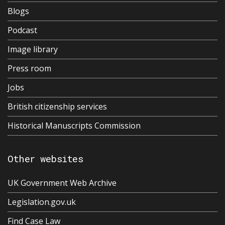
Blogs
Podcast
Image library
Press room
Jobs
British citizenship services
Historical Manuscripts Commission
Other websites
UK Government Web Archive
Legislation.gov.uk
Find Case Law