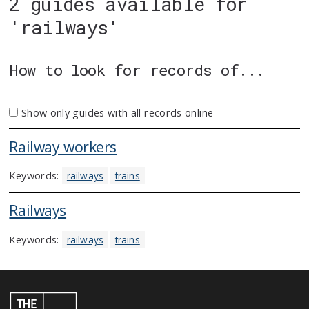
2 guides available for
'railways'
How to look for records of...
Show only guides with all records online
Railway workers
Keywords:
railways
trains
Railways
Keywords:
railways
trains