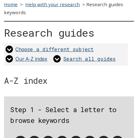
Home
>
Help with your research
>
Research guides
keywords
Research guides
Choose a different subject
Our A-Z index
Search all guides
A-Z index
Step 1 - Select a letter to
browse keywords