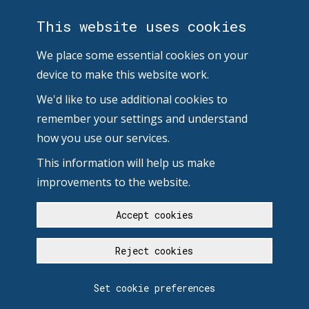
This website uses cookies
We place some essential cookies on your
device to make this website work.
We'd like to use additional cookies to
remember your settings and understand
how you use our services.
This information will help us make
improvements to the website.
Accept cookies
Reject cookies
Set cookie preferences