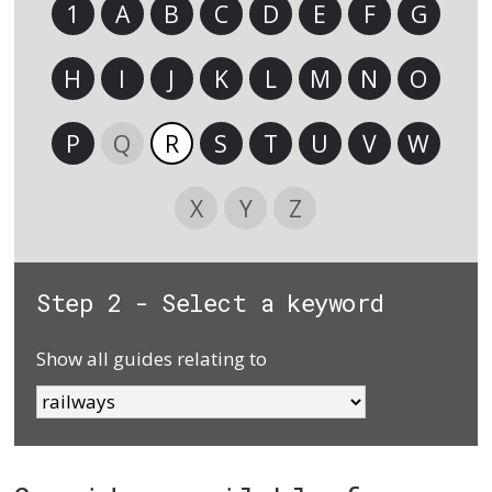
1
A
B
C
D
E
F
G
H
I
J
K
L
M
N
O
P
Q
R
S
T
U
V
W
X
Y
Z
Step 2 - Select a keyword
Show all guides relating to