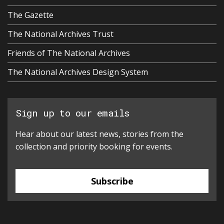
The Gazette
The National Archives Trust
Friends of The National Archives
The National Archives Design System
Sign up to our emails
Hear about our latest news, stories from the
collection and priority booking for events.
Subscribe