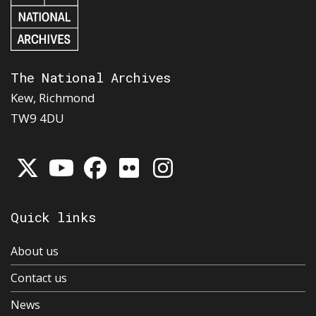
The National Archives
Kew, Richmond
TW9 4DU
Quick links
About us
Contact us
News