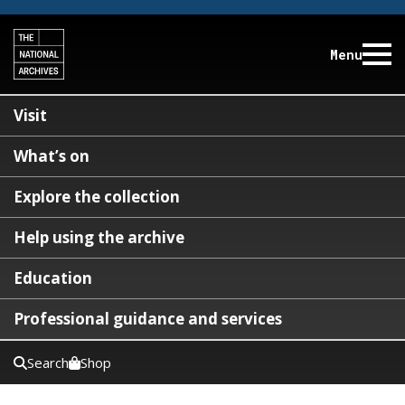
Menu
Visit
What’s on
Explore the collection
Help using the archive
Education
Professional guidance and services
Search
Shop