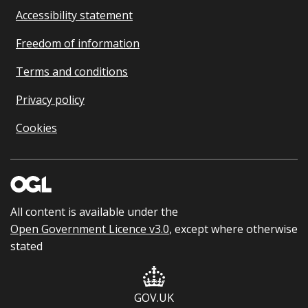
Accessibility statement
Freedom of information
Terms and conditions
Privacy policy
Cookies
All content is available under the
Open Government Licence v3.0
, except where otherwise
stated
GOV.UK