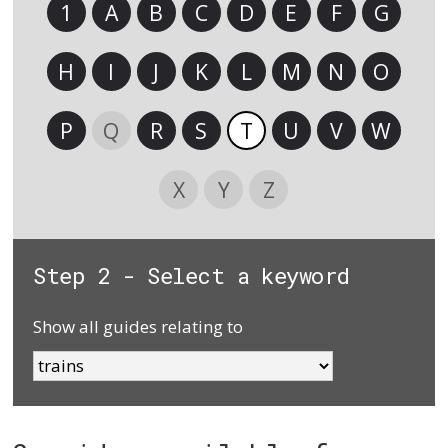
1
A
B
C
D
E
F
G
H
I
J
K
L
M
N
O
P
Q
R
S
T
U
V
W
X
Y
Z
Step 2 - Select a keyword
Show all guides relating to