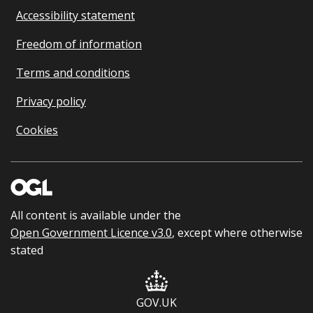
Accessibility statement
Freedom of information
Terms and conditions
Privacy policy
Cookies
All content is available under the
Open Government Licence v3.0
, except where otherwise
stated
GOV.UK