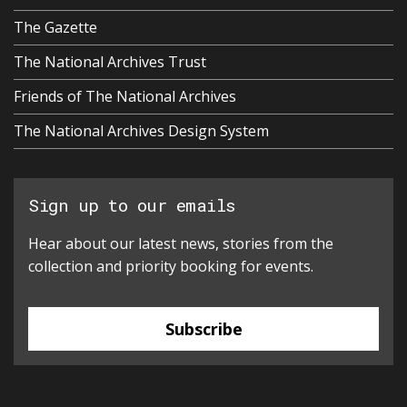
The Gazette
The National Archives Trust
Friends of The National Archives
The National Archives Design System
Sign up to our emails
Hear about our latest news, stories from the
collection and priority booking for events.
Subscribe