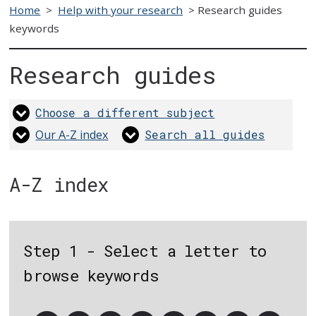
Home
>
Help with your research
>
Research guides
keywords
Research guides
Choose a different subject
Our A-Z index
Search all guides
A-Z index
Step 1 - Select a letter to
browse keywords