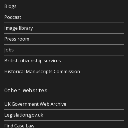
Blogs
Podcast
Image library
Press room
Jobs
British citizenship services
Historical Manuscripts Commission
Other websites
UK Government Web Archive
Legislation.gov.uk
Find Case Law