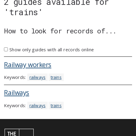
2 guides available for
'trains'
How to look for records of...
Show only guides with all records online
Railway workers
Keywords:
railways
trains
Railways
Keywords:
railways
trains