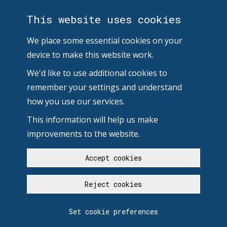
This website uses cookies
We place some essential cookies on your
device to make this website work.
We'd like to use additional cookies to
remember your settings and understand
how you use our services.
This information will help us make
improvements to the website.
Accept cookies
Reject cookies
Set cookie preferences