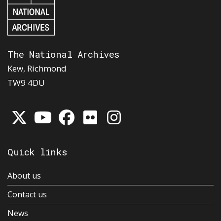
The National Archives
Kew, Richmond
TW9 4DU
Quick links
About us
Contact us
News