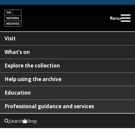
Menu
Visit
What’s on
Explore the collection
Help using the archive
Education
Professional guidance and services
Search
Shop