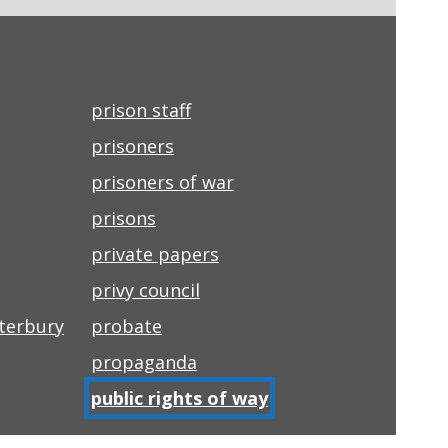
prison staff
prisoners
prisoners of war
prisons
private papers
privy council
nterbury
probate
propaganda
public rights of way