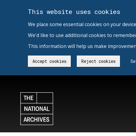
This website uses cookies
We place some essential cookies on your device
We'd like to use additional cookies to remembe
This information will help us make improvement
Accept cookies
Reject cookies
Se