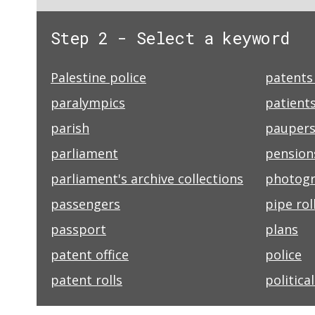
Step 2 - Select a keyword
Palestine police
patents 
paralympics
patients
parish
pauper
parliament
pension
parliament's archive collections
photog
passengers
pipe rol
passport
plans
patent office
police
patent rolls
politica