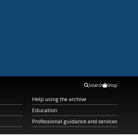
Search
Shop
Help using the archive
Education
Professional guidance and services