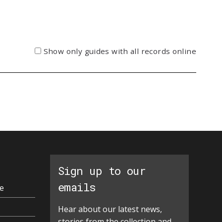
Show only guides with all records online
Sign up to our
emails
e
Hear about our latest news,
stories from the collection and