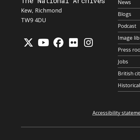
The National Archives
News
Kew, Richmond
Blogs
TW9 4DU
Podcast
Image lib
Press ro
Jobs
British ci
Historic
Accessibility statem