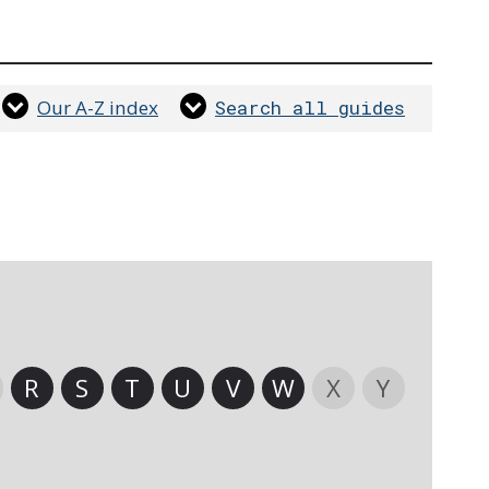
Our A-Z index
Search all guides
R
S
T
U
V
W
X
Y