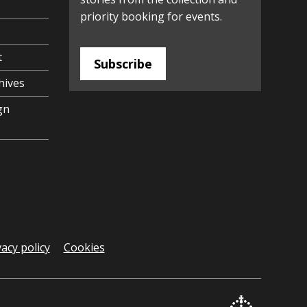
priority booking for events.
t
Subscribe
hives
gn
vacy policy
Cookies