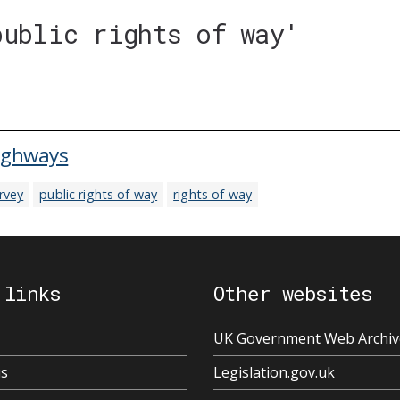
public rights of way'
highways
rvey
public rights of way
rights of way
 links
Other websites
UK Government Web Archiv
us
Legislation.gov.uk