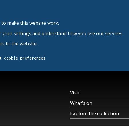
 to make this website work.
r your settings and understand how you use our services.
s to the website.
t cookie preferences
Visit
What’s on
Explore the collection