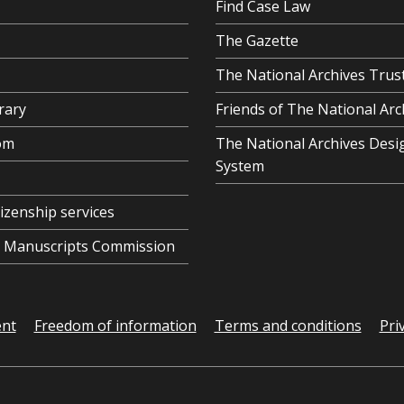
Find Case Law
The Gazette
The National Archives Trus
rary
Friends of The National Arc
om
The National Archives Desi
System
tizenship services
al Manuscripts Commission
ent
Freedom of information
Terms and conditions
Pri