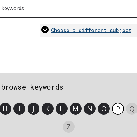
s keywords
Choose a different subject
 browse keywords
H
I
J
K
L
M
N
O
P
Q
Z