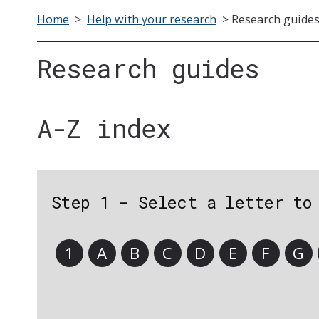
Home
>
Help with your research
>
Research guide
Research guides
A-Z index
Step 1 - Select a letter to
1
A
B
C
D
E
F
G