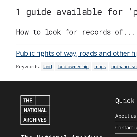
1 guide available for '
How to look for records of...
Public rights of way, roads and other 
Keywords:
land
land ownership
maps
ordnance su
Quick
About us
Contact 