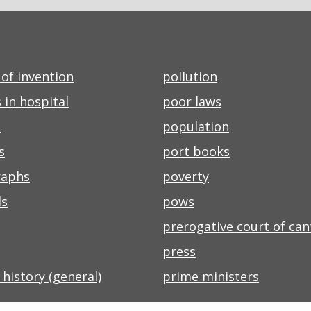
of invention
pollution
 in hospital
poor laws
s
population
s
port books
raphs
poverty
ls
pows
prerogative court of ca
press
l history (general)
prime ministers