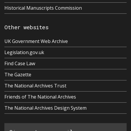
Historical Manuscripts Commission
Other websites
UK Government Web Archive
Legislation.gov.uk
Find Case Law
The Gazette
The National Archives Trust
Friends of The National Archives
The National Archives Design System