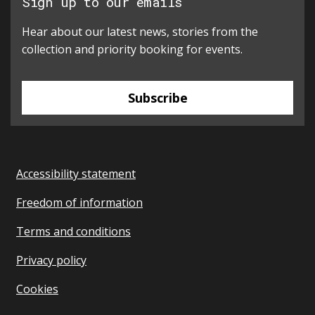
Sign up to our emails
Hear about our latest news, stories from the
collection and priority booking for events.
Subscribe
Accessibility statement
Freedom of information
Terms and conditions
Privacy policy
Cookies