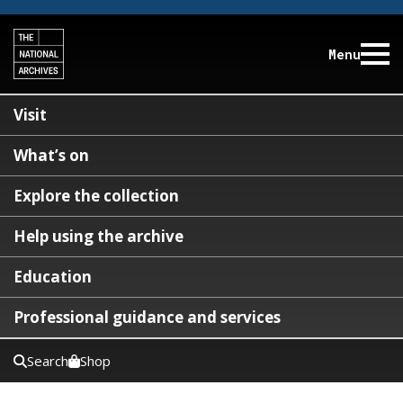
Menu
Visit
What’s on
Explore the collection
Help using the archive
Education
Professional guidance and services
Search
Shop