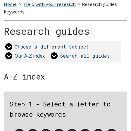
Home
>
Help with your research
>
Research guides
keywords
Research guides
Choose a different subject
Our A-Z index
Search all guides
A-Z index
Step 1 - Select a letter to
browse keywords