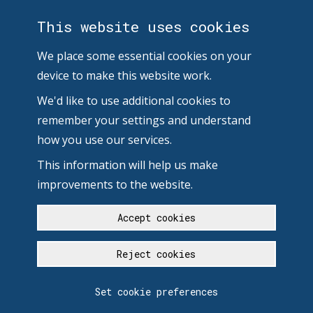
This website uses cookies
We place some essential cookies on your
device to make this website work.
We'd like to use additional cookies to
remember your settings and understand
how you use our services.
This information will help us make
improvements to the website.
Accept cookies
Reject cookies
Set cookie preferences