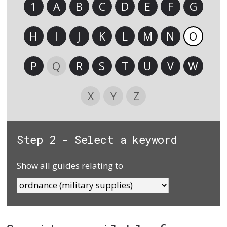
1
A
B
C
D
E
F
G
H
I
J
K
L
M
N
O
P
Q
R
S
T
U
V
W
X
Y
Z
Step 2 - Select a keyword
Show all guides relating to