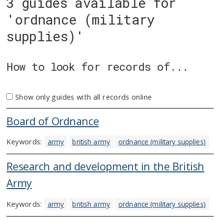
3 guides available for
'ordnance (military
supplies)'
How to look for records of...
Show only guides with all records online
Board of Ordnance
Keywords:
army
british army
ordnance (military supplies)
Research and development in the British
Army
Keywords:
army
british army
ordnance (military supplies)