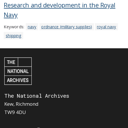
Research and development in the Royal
Navy
Keywords:
navy
ordnance (military supplies)
royal navy
shipping
The National Archives
Kew, Richmond
TW9 4DU