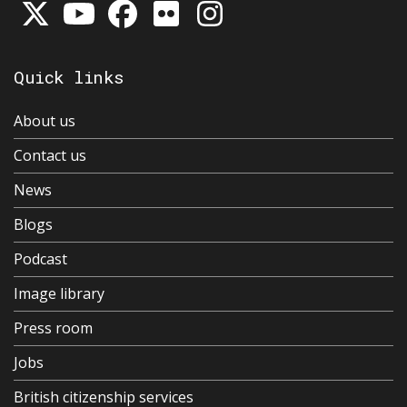
Quick links
About us
Contact us
News
Blogs
Podcast
Image library
Press room
Jobs
British citizenship services