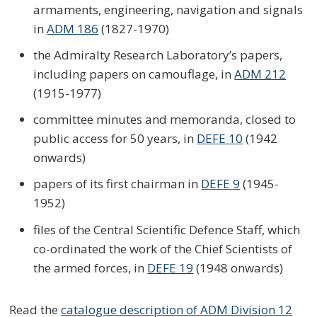
armaments, engineering, navigation and signals
in
ADM 186
(1827-1970)
the Admiralty Research Laboratory’s papers,
including papers on camouflage, in
ADM 212
(1915-1977)
committee minutes and memoranda, closed to
public access for 50 years, in
DEFE 10
(1942
onwards)
papers of its first chairman in
DEFE 9
(1945-
1952)
files of the Central Scientific Defence Staff, which
co-ordinated the work of the Chief Scientists of
the armed forces, in
DEFE 19
(1948 onwards)
Read the
catalogue description of ADM Division 12