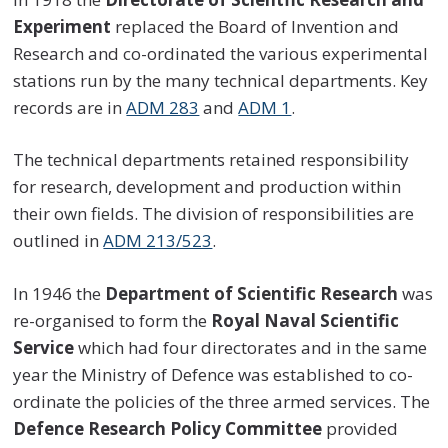
Experiment
replaced the Board of Invention and
Research and co-ordinated the various experimental
stations run by the many technical departments. Key
records are in
ADM 283
and
ADM 1
.
The technical departments retained responsibility
for research, development and production within
their own fields. The division of responsibilities are
outlined in
ADM 213/523
.
In 1946 the
Department of Scientific Research
was
re-organised to form the
Royal Naval Scientific
Service
which had four directorates and in the same
year the Ministry of Defence was established to co-
ordinate the policies of the three armed services. The
Defence Research Policy Committee
provided