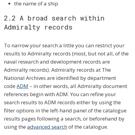
the name of a ship
2.2 A broad search within
Admiralty records
To narrow your search a little you can restrict your
results to Admiralty records (most, but not all, of the
naval research and development records are
Admiralty records). Admiralty records at The
National Archives are identified by department
code
ADM
– in other words, all Admiralty document
references begin with ADM. You can refine your
search results to ADM records either by using the
filter options in the left-hand panel of the catalogue
results pages following a search, or beforehand by
using the
advanced search
of the catalogue.