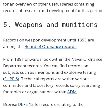
for an overview of other useful series containing
records of research and development for this period.
5. Weapons and munitions
Records on weapon development until 1855 are
among the
Board of Ordnance records
.
From 1891 onwards look within the Naval Ordnance
Department records. You can find records on
subjects such as inventions and explosive testing
(
SUPP 6
). Technical reports are within various
committee and laboratory records so try searching
for topics or organisations within
ADM
.
Browse
DEFE 15
for records relating to the