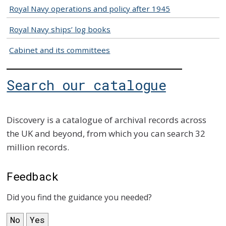
Royal Navy operations and policy after 1945
Royal Navy ships’ log books
Cabinet and its committees
Search our catalogue
Discovery is a catalogue of archival records across
the UK and beyond, from which you can search 32
million records.
Feedback
Did you find the guidance you needed?
No
Yes