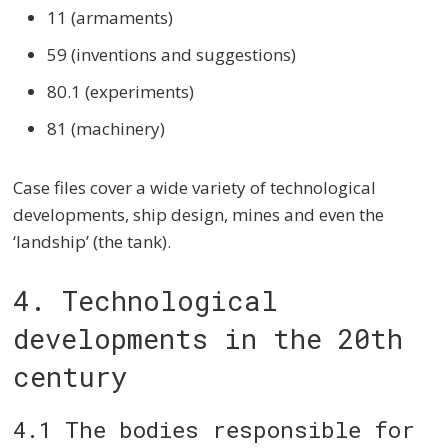
11 (armaments)
59 (inventions and suggestions)
80.1 (experiments)
81 (machinery)
Case files cover a wide variety of technological
developments, ship design, mines and even the
‘landship’ (the tank).
4. Technological
developments in the 20th
century
4.1 The bodies responsible for