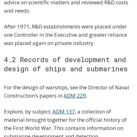
advice on scientific matters and reviewed R&D costs
and needs.
After 1971, R&D establishments were placed under
one Controller in the Executive and greater reliance
was placed again on private industry.
4.2 Records of development and
design of ships and submarines
For the design of warships, see the Director of Naval
Construction’s papers in
ADM 229
.
Explore, by subject,
ADM 137
, a collection of
material brought together for the official history of
the First World War. This contains information on
submarine development and detection.