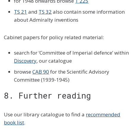
for 1948 onwards browse
T 225
TS 21
and
TS 32
also contain some information
about Admiralty inventions
Cabinet papers for policy related material:
search for ‘Committee of Imperial defence’ within
Discovery
, our catalogue
browse
CAB 90
for the Scientific Advisory
Committee (1939-1945)
8. Further reading
Use our library catalogue to find a
recommended
book list
.