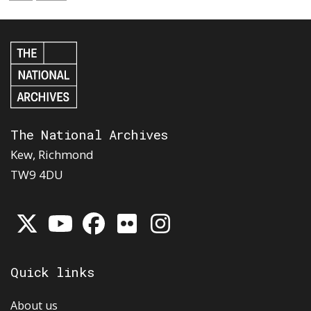
The National Archives
Kew, Richmond
TW9 4DU
Quick links
About us