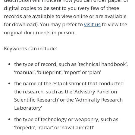
digital copies to be sent to you (very few of these
records are available to view online or are available
for download). You may prefer to
visit us
to view the
original documents in person.
Keywords can include:
the type of record, such as ‘technical handbook’,
‘manual’, ‘blueprint’, ‘report’ or ‘plan’
the name of the establishment that conducted
the research, such as the ‘Advisory Panel on
Scientific Research’ or the ‘Admiralty Research
Laboratory’
the type of technology or weaponry, such as
‘torpedo’, ‘radar’ or ‘naval aircraft’