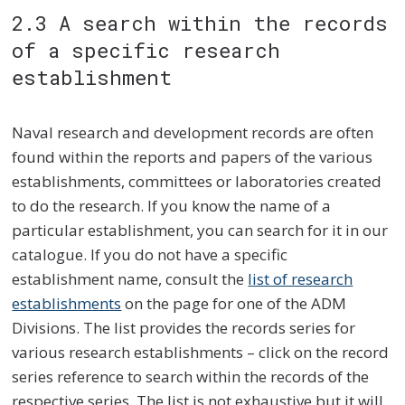
2.3 A search within the records
of a specific research
establishment
Naval research and development records are often
found within the reports and papers of the various
establishments, committees or laboratories created
to do the research. If you know the name of a
particular establishment, you can search for it in our
catalogue. If you do not have a specific
establishment name, consult the
list of research
establishments
on the page for one of the ADM
Divisions. The list provides the records series for
various research establishments – click on the record
series reference to search within the records of the
respective series. The list is not exhaustive but it will