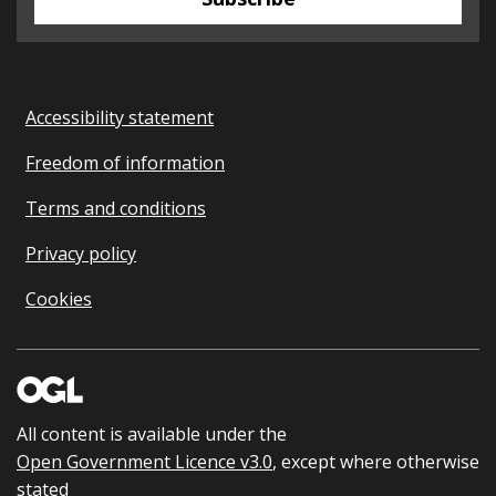
Accessibility statement
Freedom of information
Terms and conditions
Privacy policy
Cookies
All content is available under the
Open Government Licence v3.0
, except where otherwise
stated