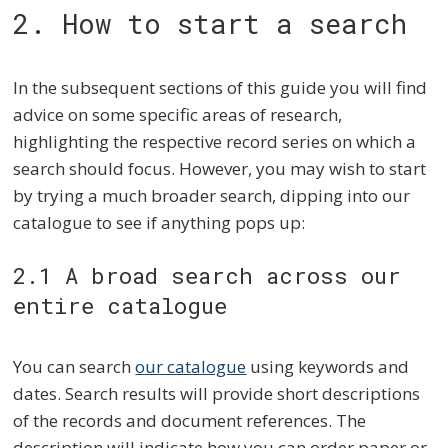
2. How to start a search
In the subsequent sections of this guide you will find
advice on some specific areas of research,
highlighting the respective record series on which a
search should focus. However, you may wish to start
by trying a much broader search, dipping into our
catalogue to see if anything pops up:
2.1 A broad search across our
entire catalogue
You can search
our catalogue
using keywords and
dates. Search results will provide short descriptions
of the records and document references. The
description will indicate how you can order paper or