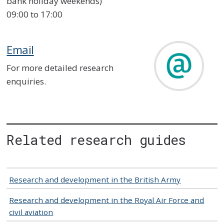
bank holiday weekends)
09:00 to 17:00
Email
For more detailed research
enquiries.
Related research guides
Research and development in the British Army
Research and development in the Royal Air Force and
civil aviation