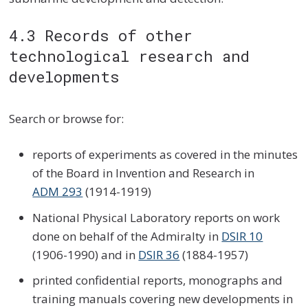
4.3 Records of other
technological research and
developments
Search or browse for:
reports of experiments as covered in the minutes
of the Board in Invention and Research in
ADM 293
(1914-1919)
National Physical Laboratory reports on work
done on behalf of the Admiralty in
DSIR 10
(1906-1990) and in
DSIR 36
(1884-1957)
printed confidential reports, monographs and
training manuals covering new developments in