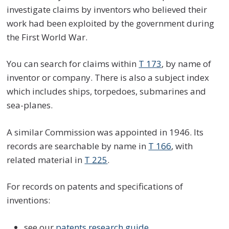
investigate claims by inventors who believed their
work had been exploited by the government during
the First World War.
You can search for claims within
T 173
, by name of
inventor or company. There is also a subject index
which includes ships, torpedoes, submarines and
sea-planes.
A similar Commission was appointed in 1946. Its
records are searchable by name in
T 166
, with
related material in
T 225
.
For records on patents and specifications of
inventions:
see our
patents research guide