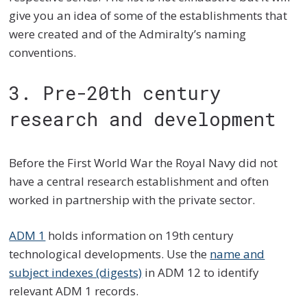
give you an idea of some of the establishments that
were created and of the Admiralty’s naming
conventions.
3. Pre-20th century
research and development
Before the First World War the Royal Navy did not
have a central research establishment and often
worked in partnership with the private sector.
ADM 1
holds information on 19th century
technological developments. Use the
name and
subject indexes (digests)
in ADM 12 to identify
relevant ADM 1 records.