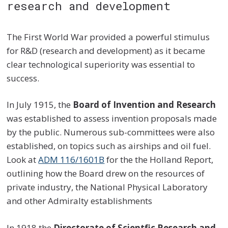
research and development
The First World War provided a powerful stimulus
for R&D (research and development) as it became
clear technological superiority was essential to
success.
In July 1915, the
Board of Invention and Research
was established to assess invention proposals made
by the public. Numerous sub-committees were also
established, on topics such as airships and oil fuel.
Look at
ADM 116/1601B
for the the Holland Report,
outlining how the Board drew on the resources of
private industry, the National Physical Laboratory
and other Admiralty establishments
In 1918 the
Directorate of Scientfic Research and