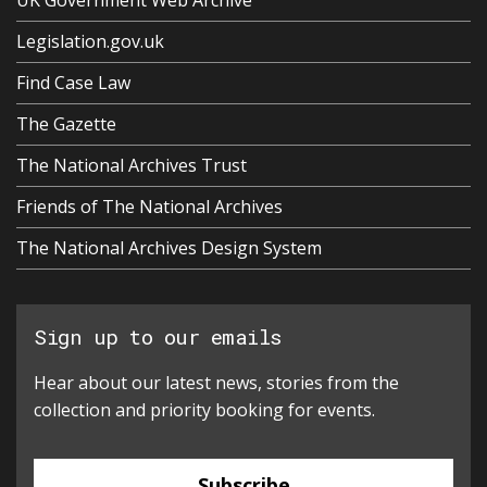
Legislation.gov.uk
Find Case Law
The Gazette
The National Archives Trust
Friends of The National Archives
The National Archives Design System
Sign up to our emails
Hear about our latest news, stories from the
collection and priority booking for events.
Subscribe