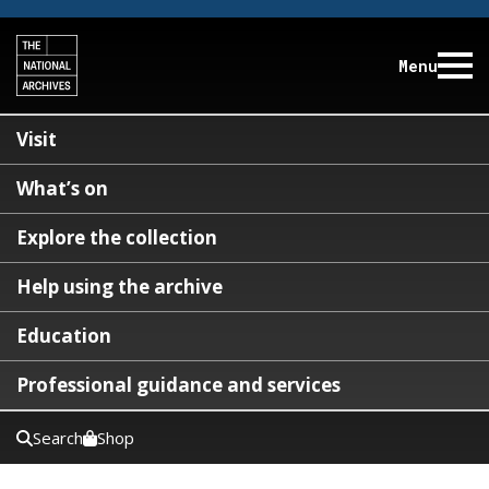
Menu
Visit
What’s on
Explore the collection
Help using the archive
Education
Professional guidance and services
Search
Shop