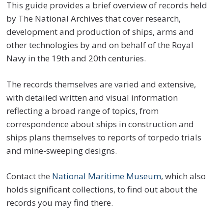
This guide provides a brief overview of records held
by The National Archives that cover research,
development and production of ships, arms and
other technologies by and on behalf of the Royal
Navy in the 19th and 20th centuries.
The records themselves are varied and extensive,
with detailed written and visual information
reflecting a broad range of topics, from
correspondence about ships in construction and
ships plans themselves to reports of torpedo trials
and mine-sweeping designs.
Contact the
National Maritime Museum
, which also
holds significant collections, to find out about the
records you may find there.