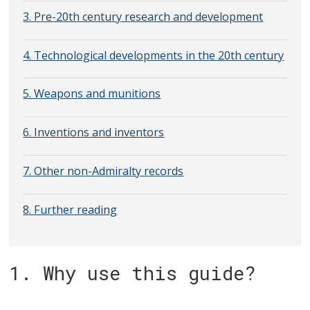
3. Pre-20th century research and development
4. Technological developments in the 20th century
5. Weapons and munitions
6. Inventions and inventors
7. Other non-Admiralty records
8. Further reading
1. Why use this guide?