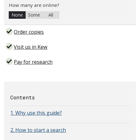
How many are online?
None
Some
All
Order copies
Visit us in Kew
Pay for research
Contents
1. Why use this guide?
2. How to start a search