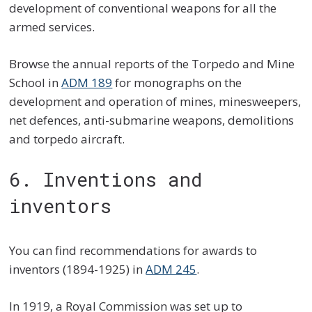
development of conventional weapons for all the
armed services.
Browse the annual reports of the Torpedo and Mine
School in
ADM 189
for monographs on the
development and operation of mines, minesweepers,
net defences, anti-submarine weapons, demolitions
and torpedo aircraft.
6. Inventions and
inventors
You can find recommendations for awards to
inventors (1894-1925) in
ADM 245
.
In 1919, a Royal Commission was set up to