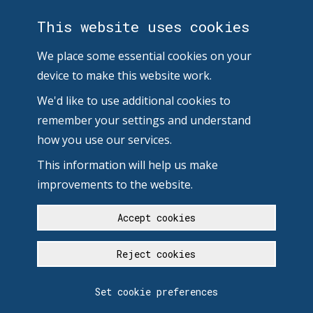
This website uses cookies
We place some essential cookies on your
device to make this website work.
We'd like to use additional cookies to
remember your settings and understand
how you use our services.
This information will help us make
improvements to the website.
Accept cookies
Reject cookies
Set cookie preferences