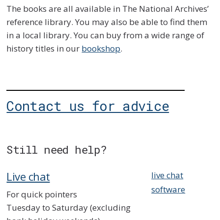
The books are all available in The National Archives’
reference library. You may also be able to find them
in a local library. You can buy from a wide range of
history titles in our
bookshop
.
Contact us for advice
Still need help?
Live chat
live chat
software
For quick pointers
Tuesday to Saturday (excluding