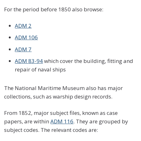
For the period before 1850 also browse:
ADM 2
ADM 106
ADM 7
ADM 83-94
which cover the building, fitting and
repair of naval ships
The National Maritime Museum also has major
collections, such as warship design records.
From 1852, major subject files, known as case
papers, are within
ADM 116
. They are grouped by
subject codes. The relevant codes are: