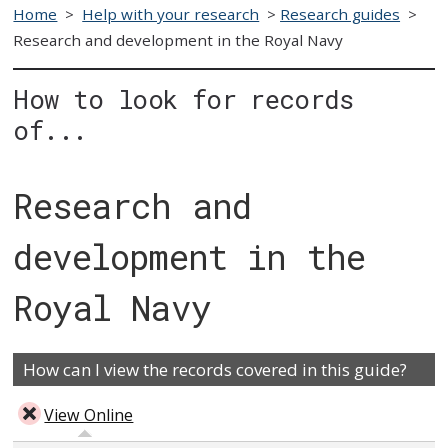
Home
>
Help with your research
>
Research guides
>
Research and development in the Royal Navy
How to look for records
of...
Research and
development in the
Royal Navy
How can I view the records covered in this guide?
View Online