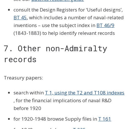
consult the Design Registers for ‘Useful designs’,
BT 45
, which includes a number of naval-related
inventions – use the subject index in
BT 46/9
(1843-1883) to help identify relevant records
7. Other non-Admiralty
records
Treasury papers:
search within
T 1, using the T2 and T108 indexes
, for the financial implications of naval R&D
before 1920
for 1920-1948 browse Supply files in
T 161