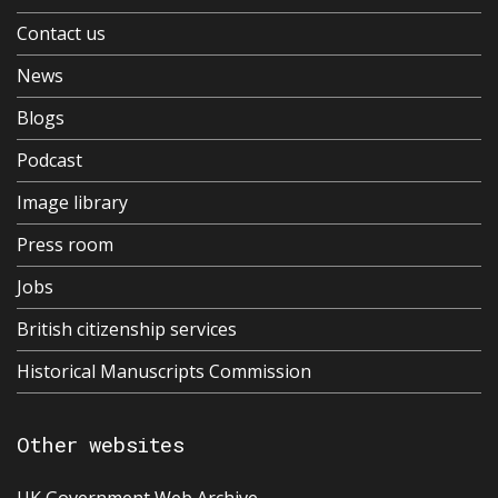
Contact us
News
Blogs
Podcast
Image library
Press room
Jobs
British citizenship services
Historical Manuscripts Commission
Other websites
UK Government Web Archive