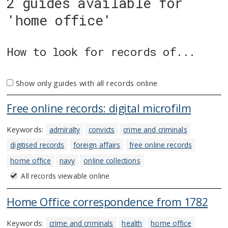
2 guides available for
'home office'
How to look for records of...
Show only guides with all records online
Free online records: digital microfilm
Keywords:
admiralty
convicts
crime and criminals
digitised records
foreign affairs
free online records
home office
navy
online collections
All records viewable online
Home Office correspondence from 1782
Keywords:
crime and criminals
health
home office