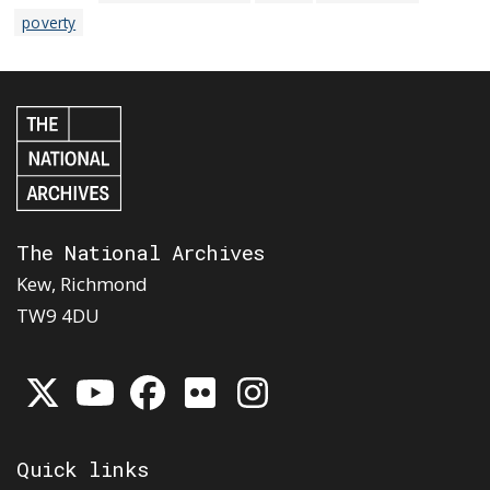
poverty
The National Archives
Kew, Richmond
TW9 4DU
Quick links