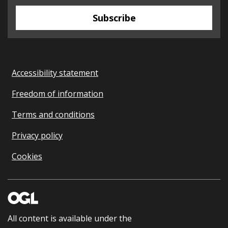
Subscribe
Accessibility statement
Freedom of information
Terms and conditions
Privacy policy
Cookies
All content is available under the