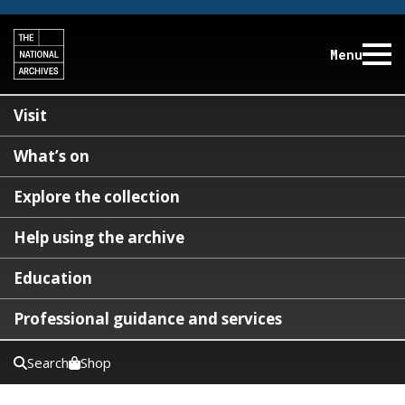
Menu
Visit
What’s on
Explore the collection
Help using the archive
Education
Professional guidance and services
Search
Shop