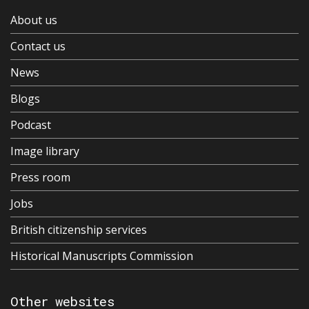
About us
Contact us
News
Blogs
Podcast
Image library
Press room
Jobs
British citizenship services
Historical Manuscripts Commission
Other websites