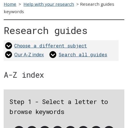
Home
>
Help with your research
>
Research guides
keywords
Research guides
Choose a different subject
Our A-Z index
Search all guides
A-Z index
Step 1 - Select a letter to
browse keywords