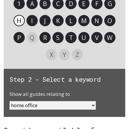
1
A
B
C
D
E
F
G
H
I
J
K
L
M
N
O
P
Q
R
S
T
U
V
W
X
Y
Z
Step 2 - Select a keyword
Show all guides relating to