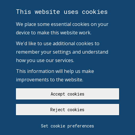
This website uses cookies
We place some essential cookies on your
device to make this website work.
We'd like to use additional cookies to
remember your settings and understand
how you use our services.
This information will help us make
improvements to the website.
Accept cookies
Reject cookies
Set cookie preferences