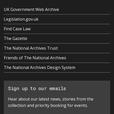
UK Government Web Archive
Legislation.gov.uk
Find Case Law
The Gazette
The National Archives Trust
Friends of The National Archives
The National Archives Design System
Sign up to our emails
Hear about our latest news, stories from the
collection and priority booking for events.