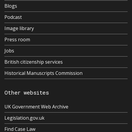
Blogs
Podcast
Image library
Press room
Jobs
British citizenship services
Historical Manuscripts Commission
Other websites
UK Government Web Archive
Legislation.gov.uk
Find Case Law