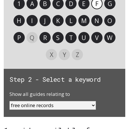
1
A
B
C
D
E
F
G
H
I
J
K
L
M
N
O
P
Q
R
S
T
U
V
W
X
Y
Z
Step 2 - Select a keyword
Show all guides relating to