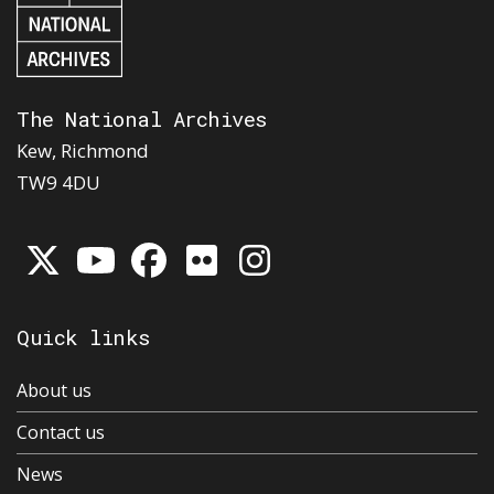
The National Archives
Kew, Richmond
TW9 4DU
Quick links
About us
Contact us
News