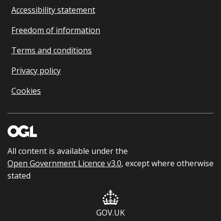
Accessibility statement
Freedom of information
Terms and conditions
Privacy policy
Cookies
All content is available under the
Open Government Licence v3.0
, except where otherwise
stated
GOV.UK