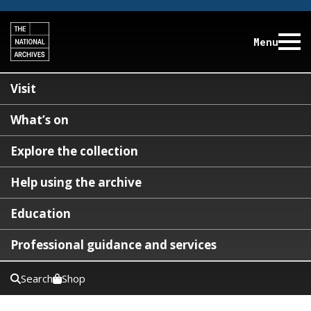
Menu
Visit
What’s on
Explore the collection
Help using the archive
Education
Professional guidance and services
Search
Shop