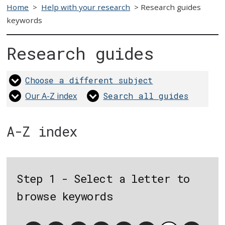
Home
>
Help with your research
>
Research guides
keywords
Research guides
Choose a different subject
Our A-Z index
Search all guides
A-Z index
Step 1 - Select a letter to
browse keywords