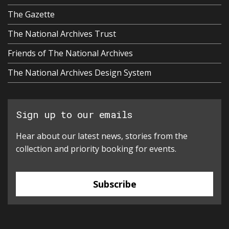
The Gazette
The National Archives Trust
Friends of The National Archives
The National Archives Design System
Sign up to our emails
Hear about our latest news, stories from the
collection and priority booking for events.
Subscribe