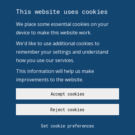
This website uses cookies
We place some essential cookies on your
device to make this website work.
We'd like to use additional cookies to
remember your settings and understand
how you use our services.
This information will help us make
improvements to the website.
Accept cookies
Reject cookies
Set cookie preferences