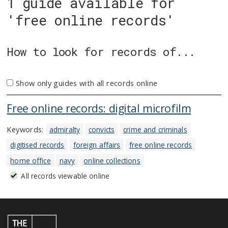
1 guide available for
'free online records'
How to look for records of...
Show only guides with all records online
Free online records: digital microfilm
Keywords:
admiralty
convicts
crime and criminals
digitised records
foreign affairs
free online records
home office
navy
online collections
All records viewable online