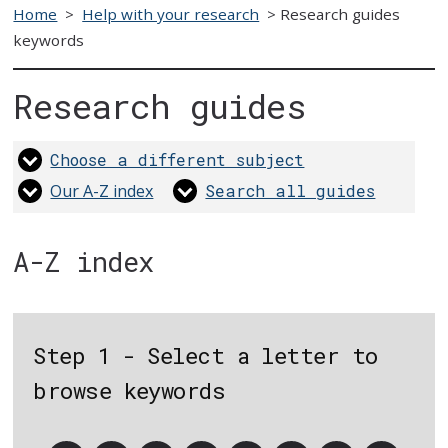
Home
>
Help with your research
>
Research guides
keywords
Research guides
Choose a different subject
Our A-Z index
Search all guides
A-Z index
Step 1 - Select a letter to
browse keywords