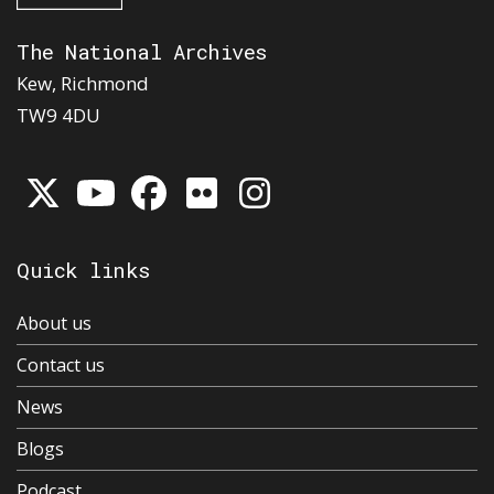
The National Archives
Kew, Richmond
TW9 4DU
Quick links
About us
Contact us
News
Blogs
Podcast