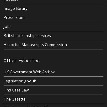
Image library
Press room
Jobs
British citizenship services
Historical Manuscripts Commission
Other websites
UK Government Web Archive
Legislation.gov.uk
Find Case Law
The Gazette