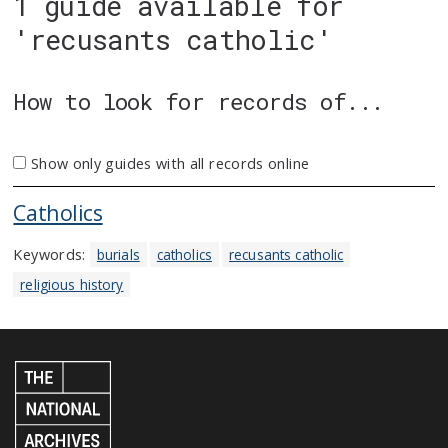
1 guide available for
'recusants catholic'
How to look for records of...
Show only guides with all records online
Catholics
Keywords:
burials
catholics
recusants catholic
religious history