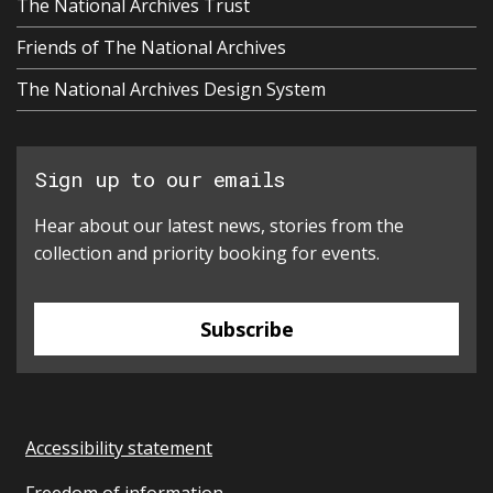
The National Archives Trust
Friends of The National Archives
The National Archives Design System
Sign up to our emails
Hear about our latest news, stories from the
collection and priority booking for events.
Subscribe
Accessibility statement