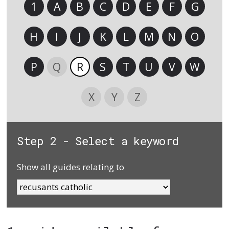
1
A
B
C
D
E
F
G
H
I
J
K
L
M
N
O
P
Q
R
S
T
U
V
W
X
Y
Z
Step 2 - Select a keyword
Show all guides relating to