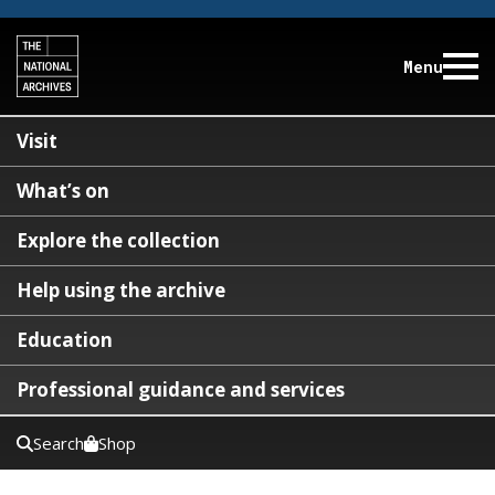
Menu
Visit
What’s on
Explore the collection
Help using the archive
Education
Professional guidance and services
Search
Shop