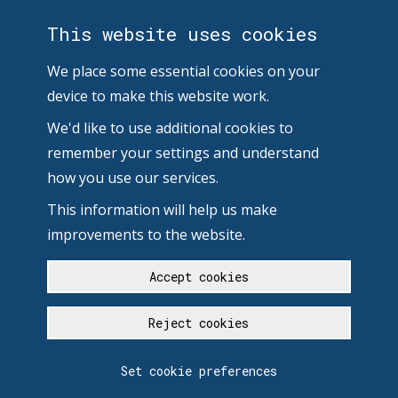
This website uses cookies
We place some essential cookies on your
device to make this website work.
We'd like to use additional cookies to
remember your settings and understand
how you use our services.
This information will help us make
improvements to the website.
Accept cookies
Reject cookies
Set cookie preferences