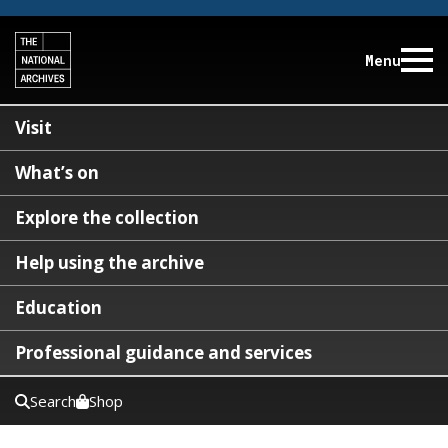
Menu
Visit
What’s on
Explore the collection
Help using the archive
Education
Professional guidance and services
Search
Shop