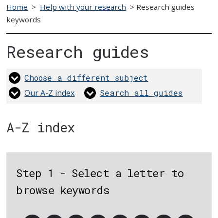
Home
>
Help with your research
>
Research guides
keywords
Research guides
Choose a different subject
Our A-Z index
Search all guides
A-Z index
Step 1 - Select a letter to
browse keywords