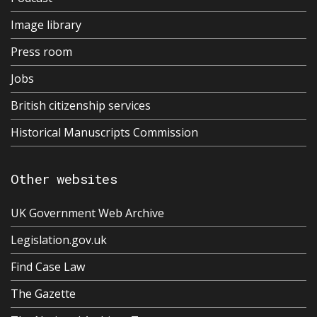
Image library
Press room
Jobs
British citizenship services
Historical Manuscripts Commission
Other websites
UK Government Web Archive
Legislation.gov.uk
Find Case Law
The Gazette