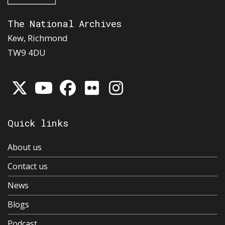
The National Archives
Kew, Richmond
TW9 4DU
Quick links
About us
Contact us
News
Blogs
Podcast