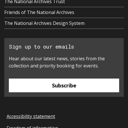
The National Archives Trust
Friends of The National Archives
The National Archives Design System
Sign up to our emails
Hear about our latest news, stories from the
collection and priority booking for events.
Subscribe
Accessibility statement