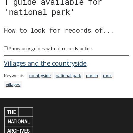
1 guide available for
'national park'
How to look for records of...
Show only guides with all records online
Villages and the countryside
Keywords:
countryside
national park
parish
rural
villages