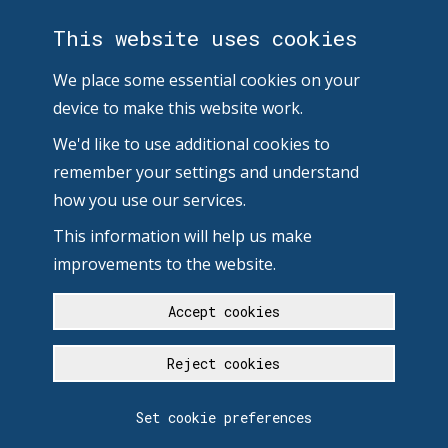
This website uses cookies
We place some essential cookies on your
device to make this website work.
We'd like to use additional cookies to
remember your settings and understand
how you use our services.
This information will help us make
improvements to the website.
Accept cookies
Reject cookies
Set cookie preferences