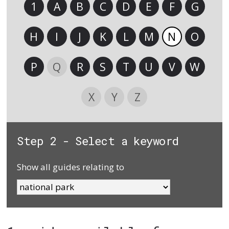
1
A
B
C
D
E
F
G
H
I
J
K
L
M
N
O
P
Q
R
S
T
U
V
W
X
Y
Z
Step 2 - Select a keyword
Show all guides relating to