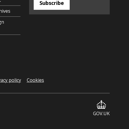
t
Subscribe
hives
gn
vacy policy
Cookies
GOV.UK