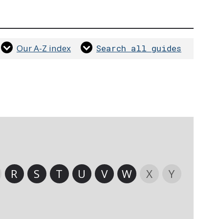
Our A-Z index
Search all guides
R
S
T
U
V
W
X
Y