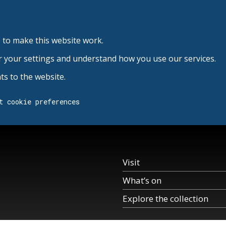
 to make this website work.
r your settings and understand how you use our services.
s to the website.
t cookie preferences
Visit
What’s on
Explore the collection