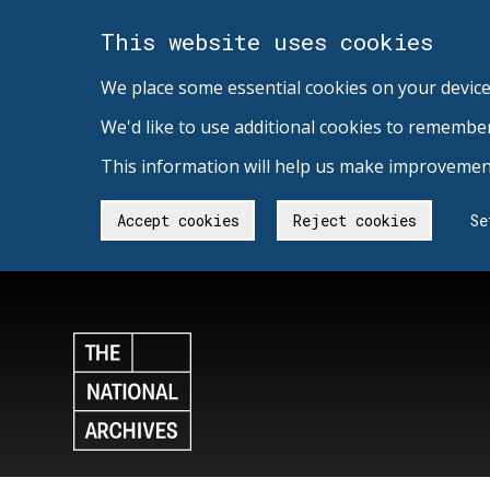
This website uses cookies
We place some essential cookies on your device
We'd like to use additional cookies to remembe
This information will help us make improvement
Accept cookies
Reject cookies
Se