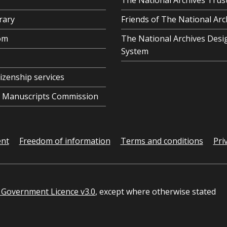
The National Archives Trus
rary
Friends of The National Arc
om
The National Archives Desi
System
tizenship services
al Manuscripts Commission
ent
Freedom of information
Terms and conditions
Pri
Government Licence v3.0
, except where otherwise stated