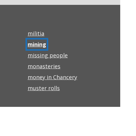
militia
mining
missing people
monasteries
money in Chancery
muster rolls