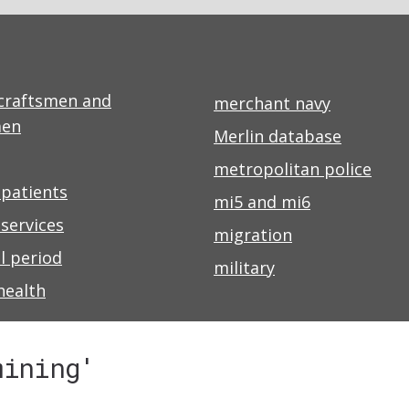
craftsmen and
merchant navy
men
Merlin database
metropolitan police
 patients
mi5 and mi6
services
migration
l period
military
health
mining'