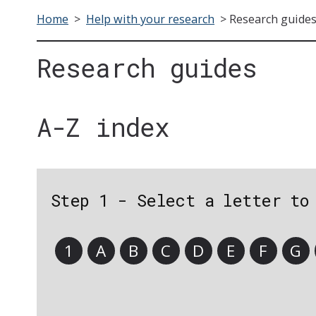
Home
>
Help with your research
>
Research guide
Research guides
A-Z index
Step 1 - Select a letter to
1
A
B
C
D
E
F
G