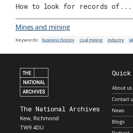
How to look for records of...
Mines and mining
Keywords:
business history
coal mining
industry
l
Quick
About us
Contact 
The National Archives
News
Kew, Richmond
Blogs
TW9 4DU