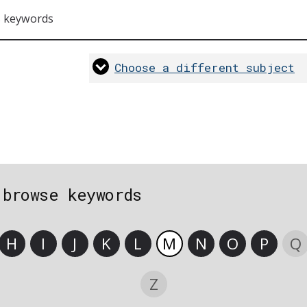
s keywords
Choose a different subject
 browse keywords
H
I
J
K
L
M
N
O
P
Q
Z