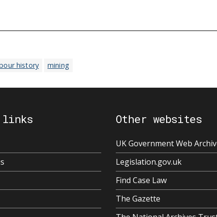
abour history
mining
 links
Other websites
UK Government Web Archiv
us
Legislation.gov.uk
Find Case Law
The Gazette