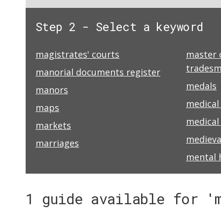
Step 2 - Select a keyword
magistrates' courts
master 
trades
manorial documents register
medals
manors
medical
maps
medical 
markets
medieva
marriages
mental 
1 guide available for '