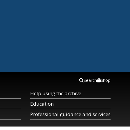
Search
Shop
Help using the archive
Education
Professional guidance and services