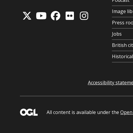
Podcast
Image lib
Press ro
Jobs
British ci
Historic
Accessibility statem
All content is available under the
Open 