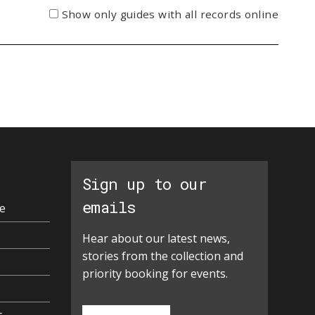
Show only guides with all records online
Sign up to our
emails
e
Hear about our latest news,
stories from the collection and
priority booking for events.