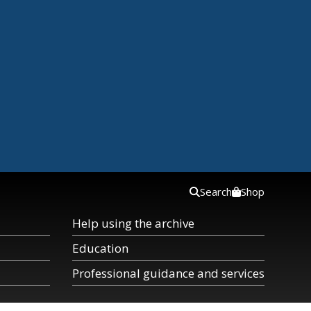
Search
Shop
Help using the archive
Education
Professional guidance and services