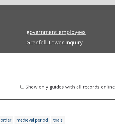
government employees
Grenfell Tower Inquiry
Show only guides with all records online
 order
medieval period
trials