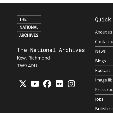
Quick
About us
Contact 
The National Archives
News
Kew, Richmond
Blogs
TW9 4DU
Podcast
Image lib
Press ro
Jobs
British ci