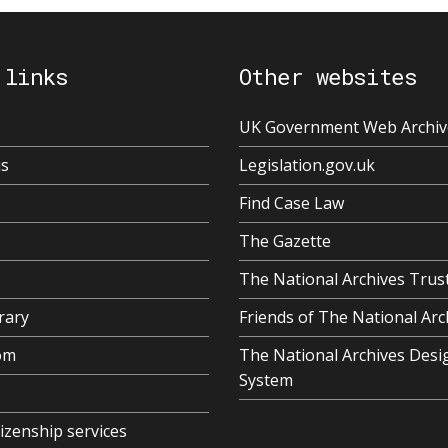
 links
Other websites
UK Government Web Archiv
us
Legislation.gov.uk
Find Case Law
The Gazette
The National Archives Trus
rary
Friends of The National Arc
om
The National Archives Desi
System
tizenship services