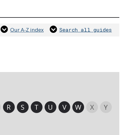
Our A-Z index
Search all guides
R
S
T
U
V
W
X
Y