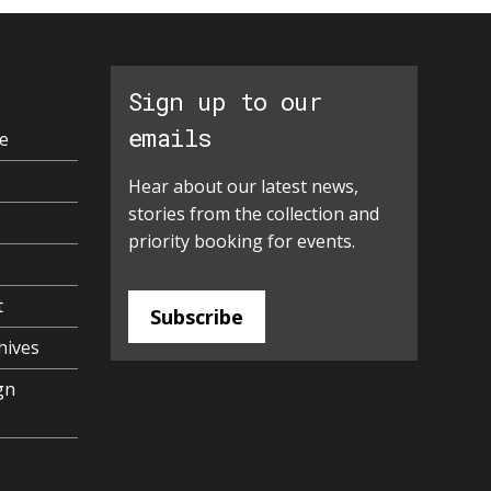
Sign up to our
emails
e
Hear about our latest news,
stories from the collection and
priority booking for events.
t
Subscribe
hives
gn