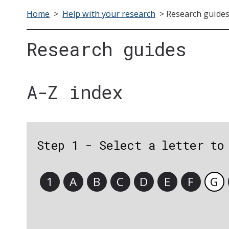
Home
>
Help with your research
>
Research guide
Research guides
A-Z index
Step 1 - Select a letter to
1
A
B
C
D
E
F
G