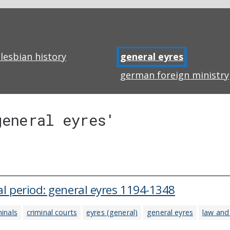
lesbian history
general eyres
german foreign ministry
general eyres'
l period: general eyres 1194-1348
minals
criminal courts
eyres (general)
general eyres
law and