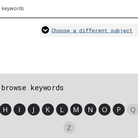
s keywords
Choose a different subject
 browse keywords
H
I
J
K
L
M
N
O
P
Q
Z