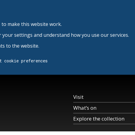
 to make this website work.
r your settings and understand how you use our services.
s to the website.
t cookie preferences
Visit
What’s on
Explore the collection