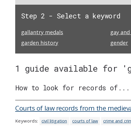
Step 2 - Select a keyword
gallantry medals
gay and 
garden history
gender
1 guide available for '
How to look for records of...
Courts of law records from the medieva
Keywords:
civil litigation
courts of law
crime and cri