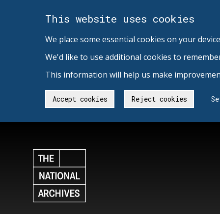
This website uses cookies
We place some essential cookies on your device
We'd like to use additional cookies to remembe
This information will help us make improvement
Accept cookies
Reject cookies
Se