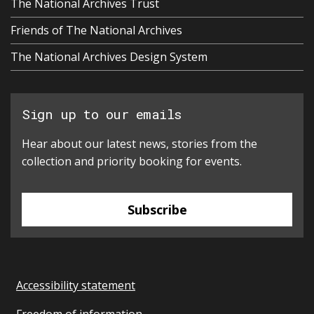
The National Archives Trust
Friends of The National Archives
The National Archives Design System
Sign up to our emails
Hear about our latest news, stories from the
collection and priority booking for events.
Subscribe
Accessibility statement