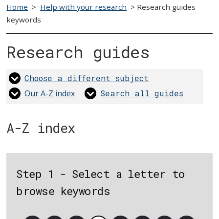
Home
>
Help with your research
>
Research guides
keywords
Research guides
Choose a different subject
Our A-Z index
Search all guides
A-Z index
Step 1 - Select a letter to
browse keywords