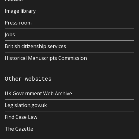
Image library
Press room
Jobs
British citizenship services
Historical Manuscripts Commission
Other websites
UK Government Web Archive
Legislation.gov.uk
Find Case Law
The Gazette