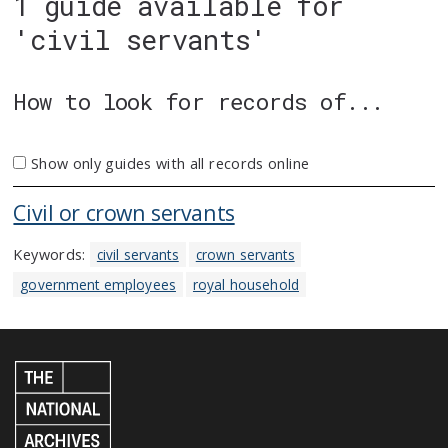
1 guide available for
'civil servants'
How to look for records of...
Show only guides with all records online
Civil or crown servants
Keywords:
civil servants
crown servants
government employees
royal household