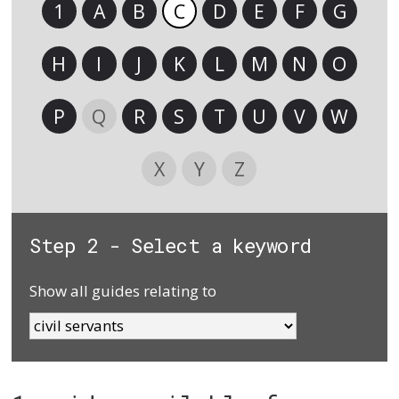
1
A
B
C
D
E
F
G
H
I
J
K
L
M
N
O
P
Q
R
S
T
U
V
W
X
Y
Z
Step 2 - Select a keyword
Show all guides relating to