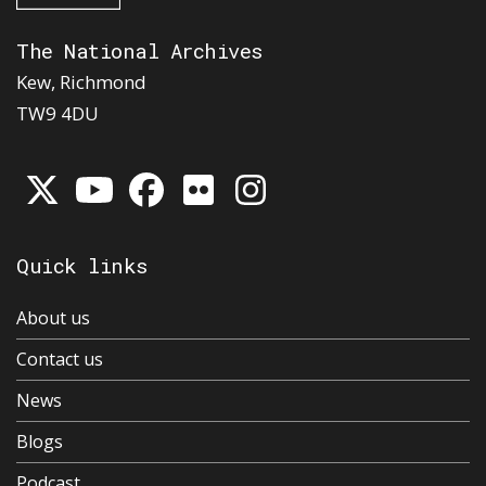
The National Archives
Kew, Richmond
TW9 4DU
Quick links
About us
Contact us
News
Blogs
Podcast