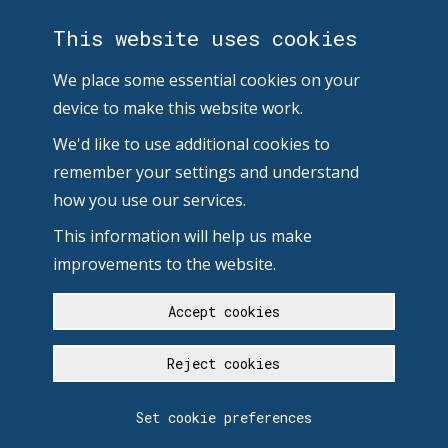
This website uses cookies
We place some essential cookies on your
device to make this website work.
We'd like to use additional cookies to
remember your settings and understand
how you use our services.
This information will help us make
improvements to the website.
Accept cookies
Reject cookies
Set cookie preferences