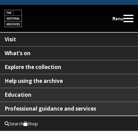
Menu
Visit
What’s on
Explore the collection
Help using the archive
Education
Professional guidance and services
Search
Shop