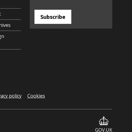
t
Subscribe
hives
gn
vacy policy
Cookies
GOV.UK