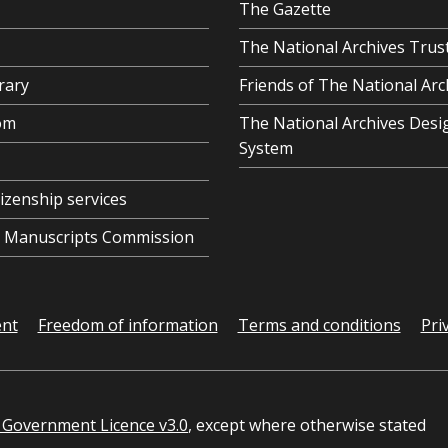
The Gazette
The National Archives Trus
rary
Friends of The National Arc
om
The National Archives Desi
System
tizenship services
al Manuscripts Commission
ent
Freedom of information
Terms and conditions
Pri
Government Licence v3.0
, except where otherwise stated