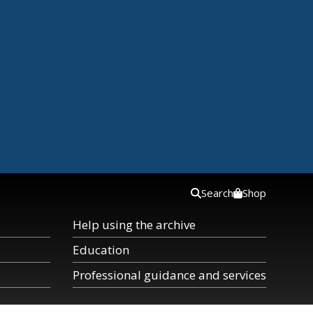
Search
Shop
Help using the archive
Education
Professional guidance and services