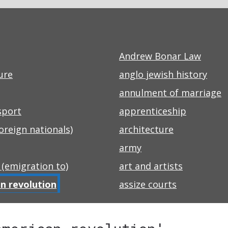
Andrew Bonar Law
ure
anglo jewish history
annulment of marriage
sport
apprenticeship
foreign nationals)
architecture
army
 (emigration to)
art and artists
n revolution
assize courts