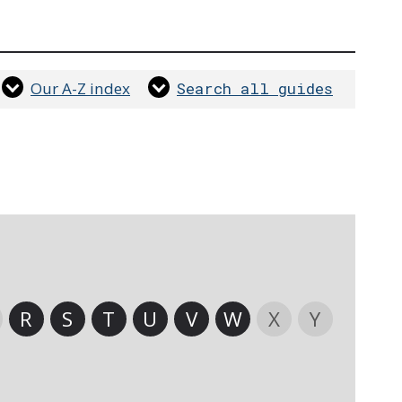
Our A-Z index
Search all guides
R
S
T
U
V
W
X
Y