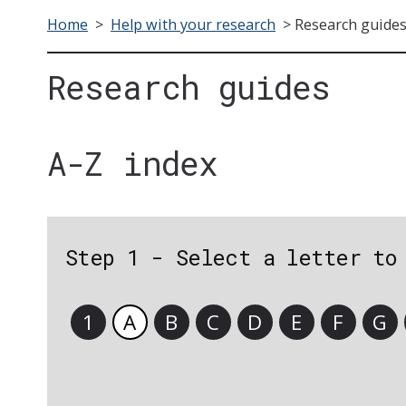
Home
>
Help with your research
>
Research guide
Research guides
A-Z index
Step 1 - Select a letter to
1
A
B
C
D
E
F
G