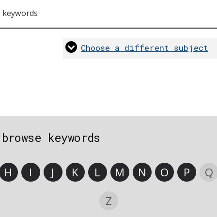
s keywords
Choose a different subject
 browse keywords
H
I
J
K
L
M
N
O
P
Q
Z