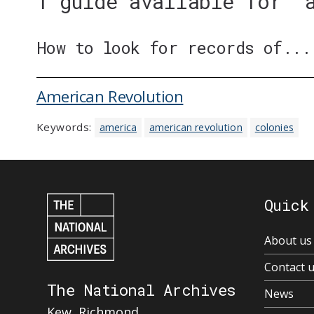
1 guide available for '
How to look for records of...
American Revolution
Keywords:
america
american revolution
colonies
Quick
About us
Contact 
The National Archives
News
Kew, Richmond