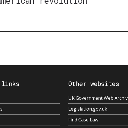
american revolution'
 links
Other websites
UK Government Web Archiv
us
Legislation.gov.uk
Find Case Law