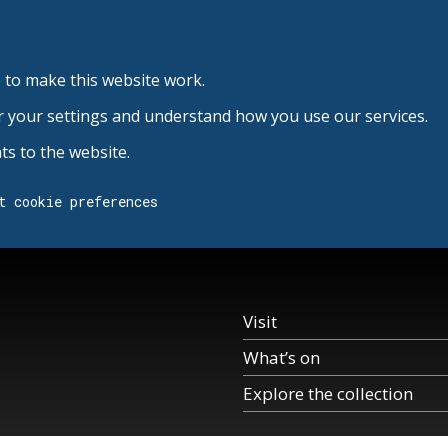
 to make this website work.
r your settings and understand how you use our services.
s to the website.
t cookie preferences
Visit
What’s on
Explore the collection