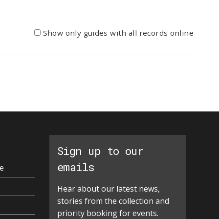
Show only guides with all records online
Sign up to our
emails
e
Hear about our latest news,
stories from the collection and
priority booking for events.