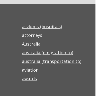
asylums (hospitals)
attorneys
Australia
australia (emigration to)
australia (transportation to)
aviation
awards