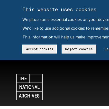
This website uses cookies
We place some essential cookies on your device
We'd like to use additional cookies to remembe
This information will help us make improvement
Accept cookies
Reject cookies
Se