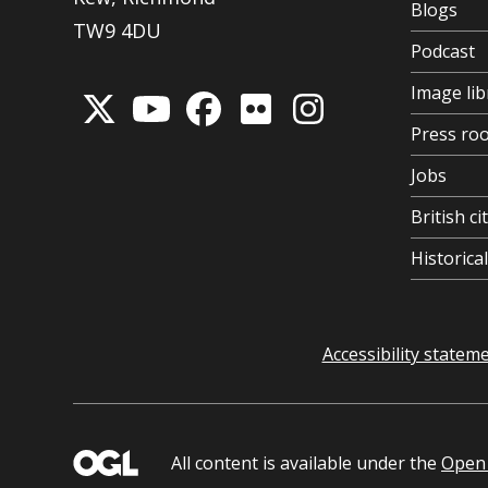
Blogs
TW9 4DU
Podcast
Image lib
Press ro
Jobs
British ci
Historic
Accessibility statem
All content is available under the
Open 