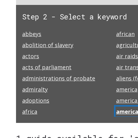
Step 2 - Select a keyword
abbeys
african
abolition of slavery
agricult
actors
air raids
acts of parliament
air tran
administrations of probate
aliens (
admiralty
america
adoptions
america
africa
america