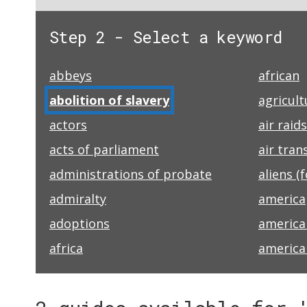
Step 2 - Select a keyword
abbeys
african
abolition of slavery
agricult
actors
air raids
acts of parliament
air tran
administrations of probate
aliens (
admiralty
america
adoptions
america
africa
america