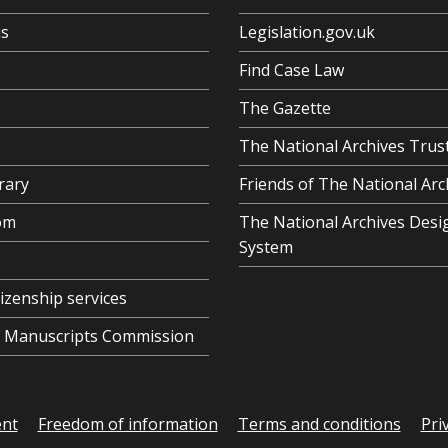
us
Legislation.gov.uk
Find Case Law
The Gazette
The National Archives Trus
rary
Friends of The National Arc
om
The National Archives Desi
System
tizenship services
al Manuscripts Commission
ent
Freedom of information
Terms and conditions
Pri