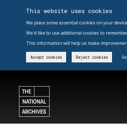
This website uses cookies
We place some essential cookies on your device
We'd like to use additional cookies to remembe
This information will help us make improvement
Accept cookies
Reject cookies
Se