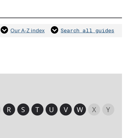
Our A-Z index
Search all guides
R
S
T
U
V
W
X
Y