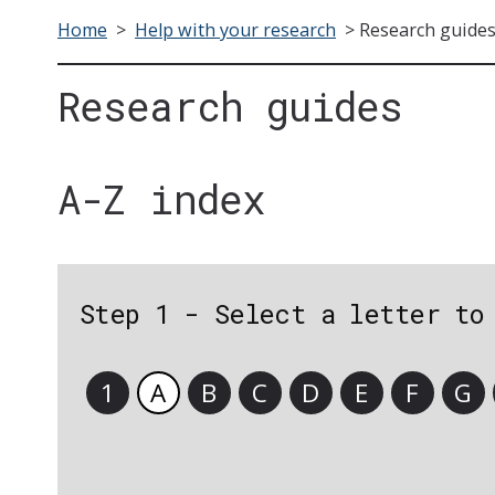
Home
>
Help with your research
>
Research guide
Research guides
A-Z index
Step 1 - Select a letter to
1
A
B
C
D
E
F
G