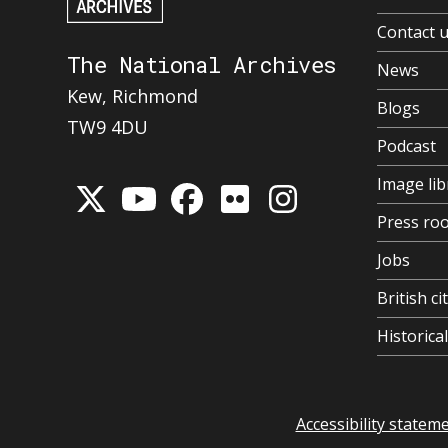
Contact 
The National Archives
News
Kew, Richmond
Blogs
TW9 4DU
Podcast
Image lib
Press ro
Jobs
British ci
Historic
Accessibility statem