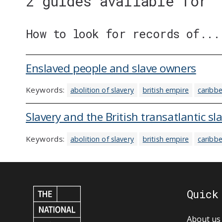
2 guides available for 
How to look for records of...
Enslaved people and slave owners
Keywords:
abolition of slavery
british empire
caribb
Slavery and the British transatlantic sl
Keywords:
abolition of slavery
british empire
caribb
Quick
About us