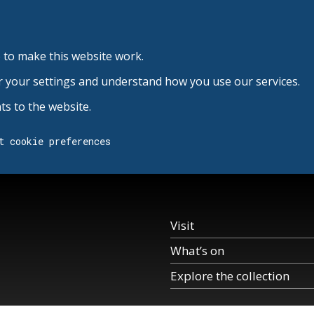
 to make this website work.
r your settings and understand how you use our services.
s to the website.
t cookie preferences
Visit
What’s on
Explore the collection