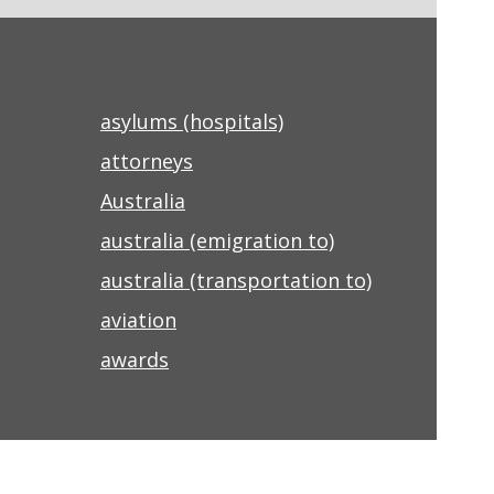
asylums (hospitals)
attorneys
Australia
australia (emigration to)
australia (transportation to)
aviation
awards