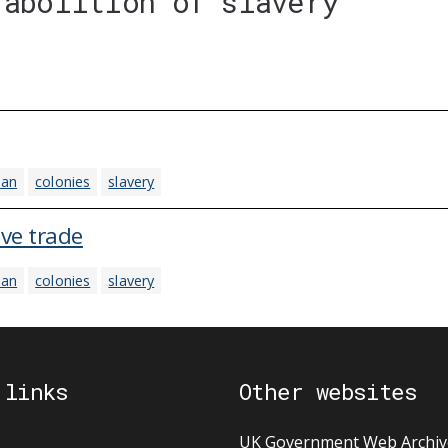
'abolition of slavery'
ean
colonies
slavery
ave trade
ean
colonies
slavery
 links
Other websites
UK Government Web Archiv