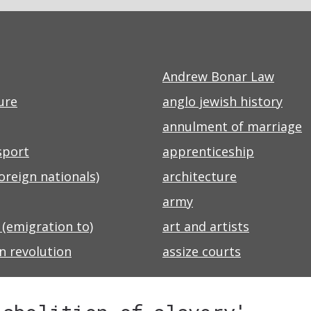
Andrew Bonar Law
ure
anglo jewish history
annulment of marriage
sport
apprenticeship
foreign nationals)
architecture
army
 (emigration to)
art and artists
n revolution
assize courts