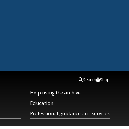
Search
Shop
Help using the archive
Education
Professional guidance and services