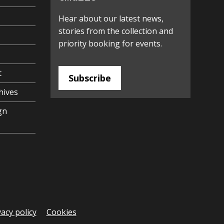
Hear about our latest news,
stories from the collection and
priority booking for events.
t
Subscribe
hives
gn
vacy policy
Cookies