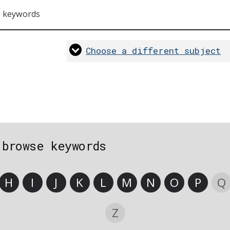
s keywords
Choose a different subject
 browse keywords
H
I
J
K
L
M
N
O
P
Q
Z