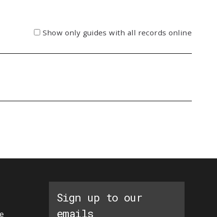
Show only guides with all records online
Sign up to our
emails
e