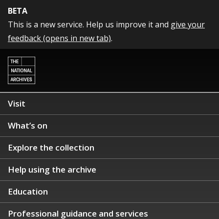
BETA
This is a new service. Help us improve it and
give your
feedback (opens in new tab)
.
Visit
What’s on
Explore the collection
Help using the archive
Education
Professional guidance and services