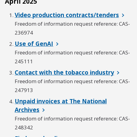
April 2025
Video production contracts/tenders
Freedom of information request reference: CAS-
236974
Use of GenAI
Freedom of information request reference: CAS-
245111
Contact with the tobacco industry
Freedom of information request reference: CAS-
247913
Unpaid invoices at The National
Archives
Freedom of information request reference: CAS-
248342