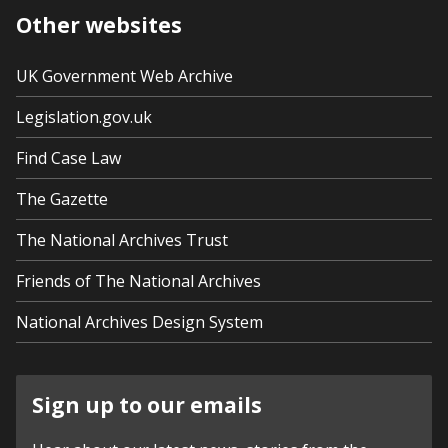
Other websites
UK Government Web Archive
Legislation.gov.uk
Find Case Law
The Gazette
The National Archives Trust
Friends of The National Archives
National Archives Design System
Sign up to our emails