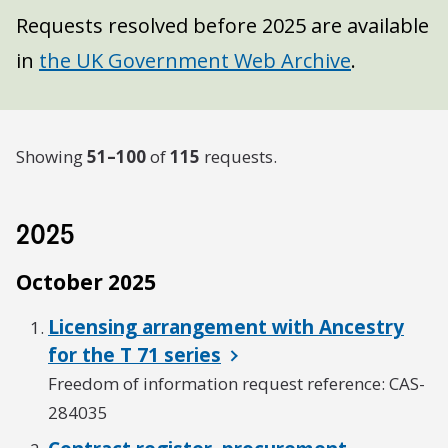
Requests resolved before 2025 are available
in
the UK Government Web Archive
.
Showing
51–100
of
115
requests.
2025
October 2025
Licensing arrangement with Ancestry
for the T 71 series
Freedom of information request reference: CAS-
284035