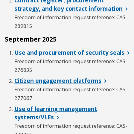
Contract register, procurement
strategy, and key contact information
Freedom of information request reference: CAS-
289815
September 2025
Use and procurement of security seals
Freedom of information request reference: CAS-
276835
Citizen engagement platforms
Freedom of information request reference: CAS-
277067
Use of learning management
systems/VLEs
Freedom of information request reference: CAS-