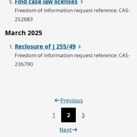
Find case law licenses
Freedom of information request reference: CAS-
252683
March 2025
Reclosure of J 255/49
Freedom of information request reference: CAS-
236790
Previous
1
2
3
Next