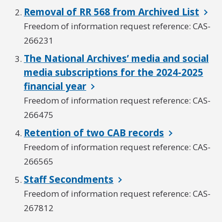
Removal of RR 568 from Archived List
Freedom of information request reference: CAS-
266231
The National Archives’ media and social
media subscriptions for the 2024-2025
financial year
Freedom of information request reference: CAS-
266475
Retention of two CAB records
Freedom of information request reference: CAS-
266565
Staff Secondments
Freedom of information request reference: CAS-
267812