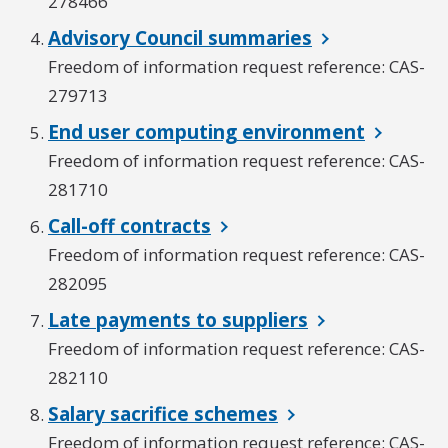
278466
Advisory Council summaries
Freedom of information request reference: CAS-
279713
End user computing environment
Freedom of information request reference: CAS-
281710
Call-off contracts
Freedom of information request reference: CAS-
282095
Late payments to suppliers
Freedom of information request reference: CAS-
282110
Salary sacrifice schemes
Freedom of information request reference: CAS-