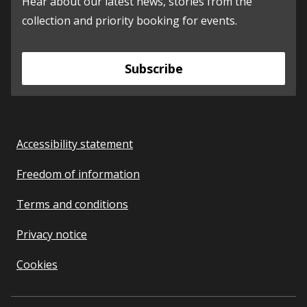
Hear about our latest news, stories from the
collection and priority booking for events.
Subscribe
Accessibility statement
Freedom of information
Terms and conditions
Privacy notice
Cookies