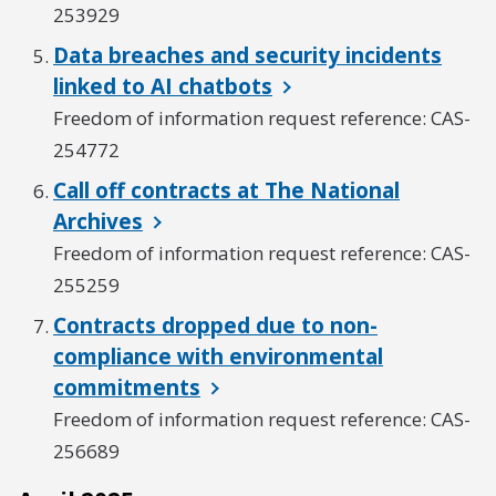
253929
Data breaches and security incidents
linked to AI chatbots
Freedom of information request reference: CAS-
254772
Call off contracts at The National
Archives
Freedom of information request reference: CAS-
255259
Contracts dropped due to non-
compliance with environmental
commitments
Freedom of information request reference: CAS-
256689