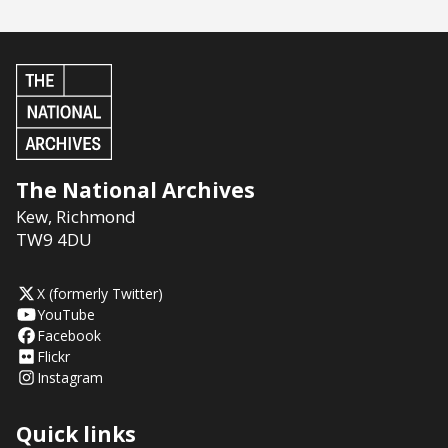
The National Archives
Kew
,
Richmond
TW9 4DU
X (formerly Twitter)
YouTube
Facebook
Flickr
Instagram
Quick links