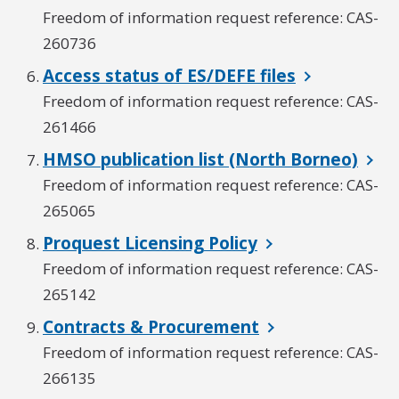
Freedom of information request reference: CAS-
260736
Access status of ES/DEFE files
Freedom of information request reference: CAS-
261466
HMSO publication list (North Borneo)
Freedom of information request reference: CAS-
265065
Proquest Licensing Policy
Freedom of information request reference: CAS-
265142
Contracts & Procurement
Freedom of information request reference: CAS-
266135