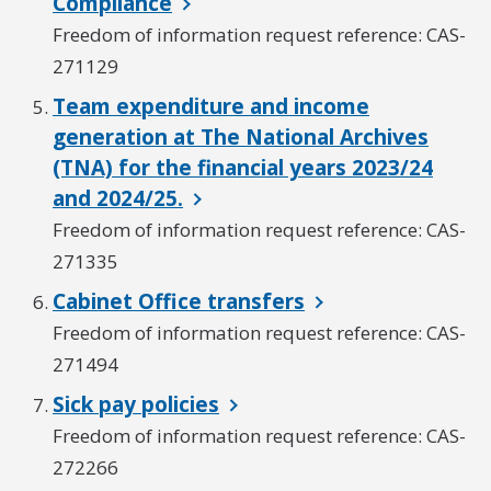
Compliance
Freedom of information request reference: CAS-
271129
Team expenditure and income
generation at The National Archives
(TNA) for the financial years 2023/24
and 2024/25.
Freedom of information request reference: CAS-
271335
Cabinet Office transfers
Freedom of information request reference: CAS-
271494
Sick pay policies
Freedom of information request reference: CAS-
272266