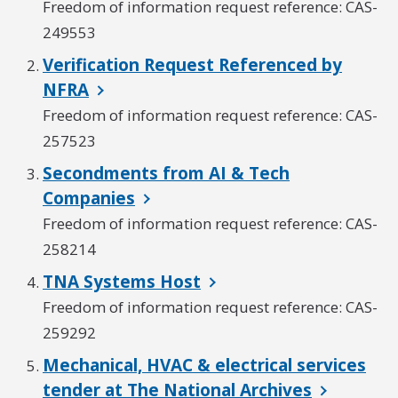
Freedom of information request reference: CAS-
249553
Verification Request Referenced by
NFRA
Freedom of information request reference: CAS-
257523
Secondments from AI & Tech
Companies
Freedom of information request reference: CAS-
258214
TNA Systems Host
Freedom of information request reference: CAS-
259292
Mechanical, HVAC & electrical services
tender at The National Archives