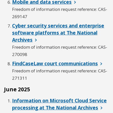
Mobile and data services
Freedom of information request reference: CAS-
269147
Cyber security services and enterprise
software platforms at The National
Archives
Freedom of information request reference: CAS-
270098
FindCaseLaw court communications
Freedom of information request reference: CAS-
271311
June 2025
Information on Microsoft Cloud Service
processing at The National Archives