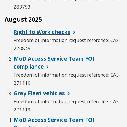
283793
August 2025
Right to Work checks
Freedom of information request reference: CAS-
270849
MoD Access Service Team FOI
compliance
Freedom of information request reference: CAS-
271110
Grey Fleet vehicles
Freedom of information request reference: CAS-
271113
MoD Access Service Team FOI