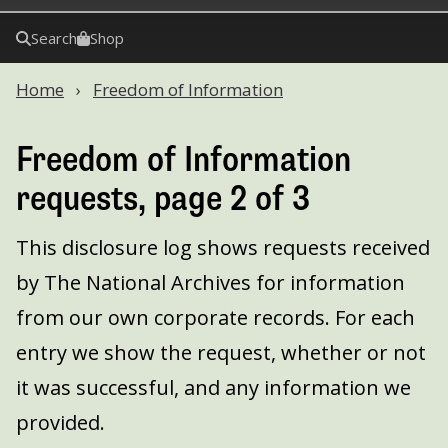
Search
Shop
Home
Freedom of Information
Freedom of Information
requests, page 2 of 3
This disclosure log shows requests received
by The National Archives for information
from our own corporate records. For each
entry we show the request, whether or not
it was successful, and any information we
provided.