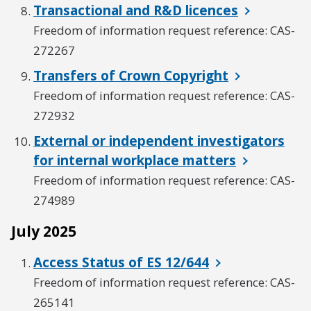
Transactional and R&D licences
Freedom of information request reference: CAS-
272267
Transfers of Crown Copyright
Freedom of information request reference: CAS-
272932
External or independent investigators
for internal workplace matters
Freedom of information request reference: CAS-
274989
July 2025
Access Status of ES 12/644
Freedom of information request reference: CAS-
265141