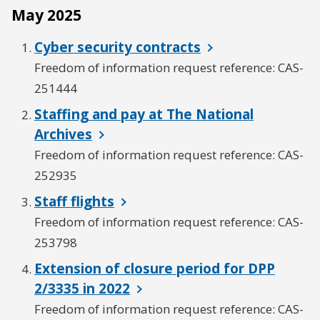
May 2025
Cyber security contracts
Freedom of information request reference: CAS-
251444
Staffing and pay at The National
Archives
Freedom of information request reference: CAS-
252935
Staff flights
Freedom of information request reference: CAS-
253798
Extension of closure period for DPP
2/3335 in 2022
Freedom of information request reference: CAS-