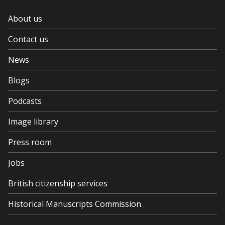
About us
Contact us
News
Blogs
Podcasts
Image library
Press room
Jobs
British citizenship services
Historical Manuscripts Commission