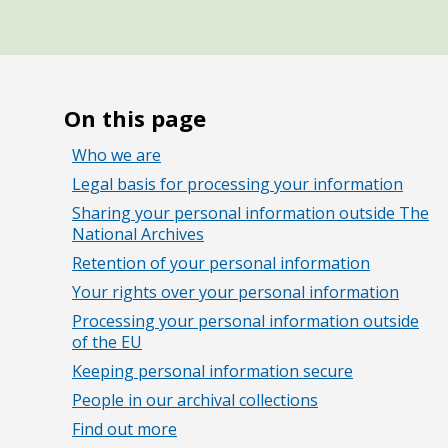
On this page
Who we are
Legal basis for processing your information
Sharing your personal information outside The
National Archives
Retention of your personal information
Your rights over your personal information
Processing your personal information outside
of the EU
Keeping personal information secure
People in our archival collections
Find out more