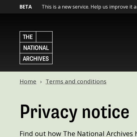
BETA
This is a new service. Help us improve it 
Home
Terms and conditions
Privacy notice
Find out how The National Archives 