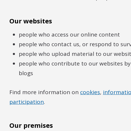
Our websites
people who access our online content
people who contact us, or respond to sur
people who upload material to our website
people who contribute to our websites by
blogs
Find more information on
cookies
,
informatio
participation
.
Our premises