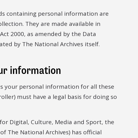
ds containing personal information are
llection. They are made available in
 Act 2000, as amended by the Data
ated by The National Archives itself.
ur information
ss your personal information for all these
roller) must have a legal basis for doing so
for Digital, Culture, Media and Sport, the
of The National Archives) has official