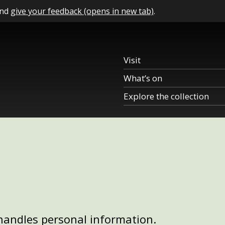
and
give your feedback (opens in new tab)
.
Visit
What’s on
Explore the collection
handles personal information.