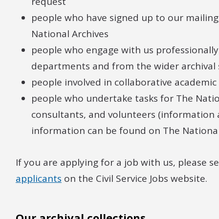
request
people who have signed up to our mailing 
National Archives
people who engage with us professionall
departments and from the wider archival 
people involved in collaborative academic
people who undertake tasks for The Nationa
consultants, and volunteers (information
information can be found on The National 
If you are applying for a job with us, please s
applicants
on the Civil Service Jobs website.
Our archival collections