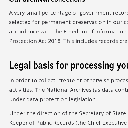
A very small percentage of government recor
selected for permanent preservation in our co
accordance with the Freedom of Information
Protection Act 2018. This includes records cre
Legal basis for processing yo
In order to collect, create or otherwise proce
activities, The National Archives (as data cont
under data protection legislation.
Under the direction of the Secretary of State 
Keeper of Public Records (the Chief Executive 