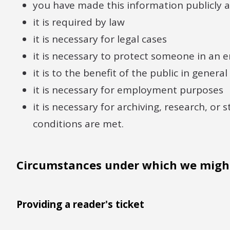
you have made this information publicly a
it is required by law
it is necessary for legal cases
it is necessary to protect someone in an
it is to the benefit of the public in general
it is necessary for employment purposes
it is necessary for archiving, research, or 
conditions are met.
Circumstances under which we might
Providing a reader's ticket