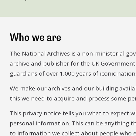
Who we are
The National Archives is a non-ministerial go
archive and publisher for the UK Government
guardians of over 1,000 years of iconic natio
We make our archives and our building availa
this we need to acquire and process some pe
This privacy notice tells you what to expect 
personal information. This can be anything that 
to information we collect about people who 