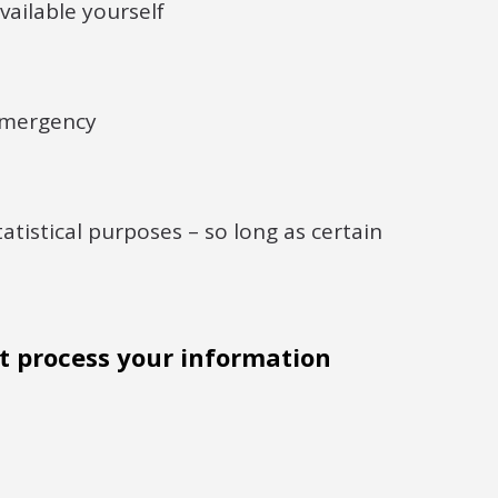
vailable yourself
 emergency
statistical purposes – so long as certain
 process your information