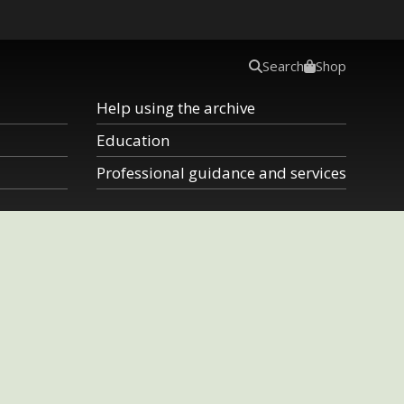
Search
Shop
Help using the archive
Education
Professional guidance and services