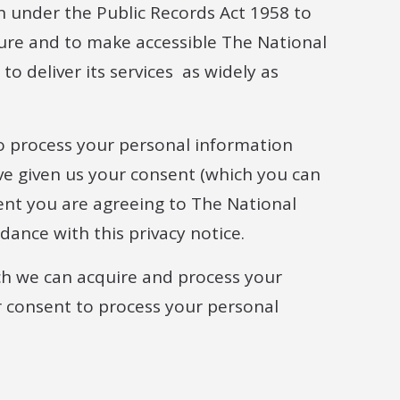
on under the Public Records Act 1958 to
cure and to make accessible The National
to deliver its services as widely as
 process your personal information
ve given us your consent (which you can
ent you are agreeing to The National
dance with this privacy notice.
ich we can acquire and process your
 consent to process your personal