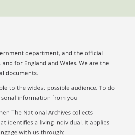
vernment department, and the official
, and for England and Wales. We are the
nal documents.
ble to the widest possible audience. To do
rsonal information from you.
when The National Archives collects
identifies a living individual. It applies
engage with us through: