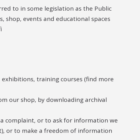
rred to in some legislation as the Public
fés, shop, events and educational spaces
i
exhibitions, training courses (find more
om our shop, by downloading archival
a complaint, or to ask for information we
t), or to make a freedom of information