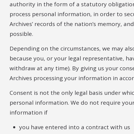
authority in the form of a statutory obligati
process personal information, in order to se
Archives’ records of the nation’s memory, and 
possible.
Depending on the circumstances, we may also
because you, or your legal representative, ha
withdraw at any time). By giving us your cons
Archives processing your information in accor
Consent is not the only legal basis under wh
personal information. We do not require your
information if
you have entered into a contract with us