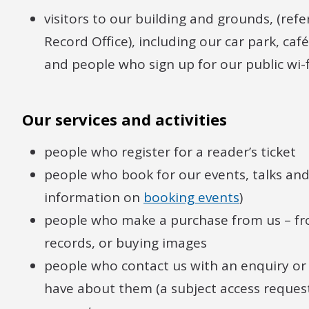
visitors to our building and grounds, (refe
Record Office), including our car park, ca
and people who sign up for our public wi-f
Our services and activities
people who register for a reader’s ticket
people who book for our events, talks and 
information on
booking events
)
people who make a purchase from us – fr
records, or buying images
people who contact us with an enquiry or 
have about them (a subject access reques