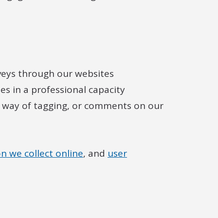
veys through our websites
s in a professional capacity
 way of tagging, or comments on our
n we collect online
, and
user