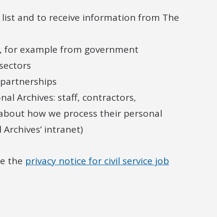
list and to receive information from The
y, for example from government
sectors
 partnerships
l Archives: staff, contractors,
 about how we process their personal
Archives’ intranet)
ee the
privacy notice for civil service job