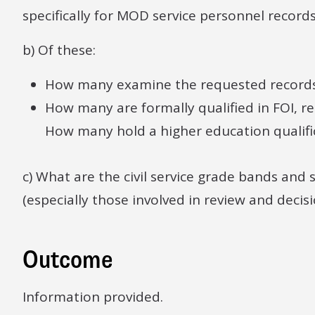
specifically for MOD service personnel record
b) Of these:
How many examine the requested record
How many are formally qualified in FOI, 
How many hold a higher education qualifi
c) What are the civil service grade bands and
(especially those involved in review and decis
Outcome
Information provided.