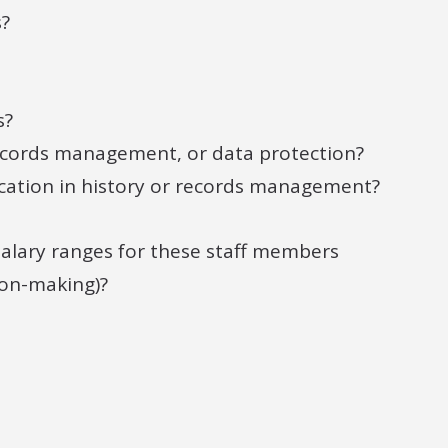
s?
s?
records management, or data protection?
cation in history or records management?
 salary ranges for these staff members
ion-making)?