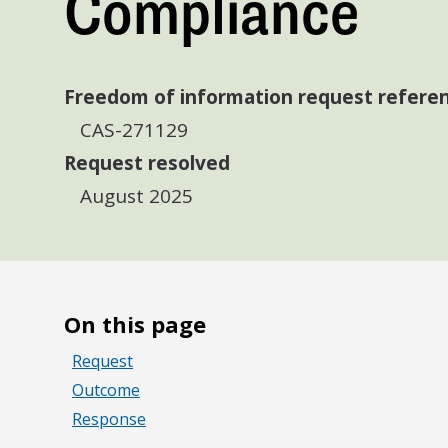
Compliance
Freedom of information request refere
CAS-271129
Request resolved
August 2025
On this page
Request
Outcome
Response