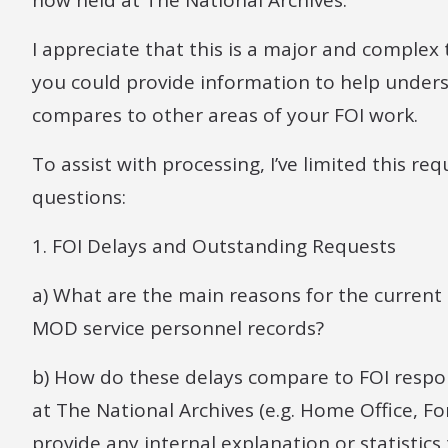
now held at The National Archives.
I appreciate that this is a major and complex t
you could provide information to help unders
compares to other areas of your FOI work.
To assist with processing, I’ve limited this r
questions:
1. FOI Delays and Outstanding Requests
a) What are the main reasons for the current 
MOD service personnel records?
b) How do these delays compare to FOI respon
at The National Archives (e.g. Home Office, Fo
provide any internal explanation or statistic