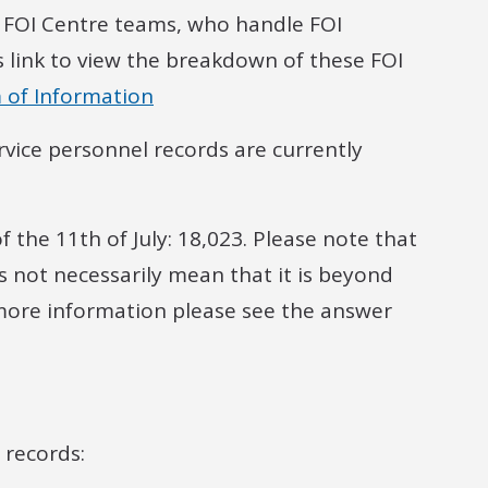
 FOI Centre teams, who handle FOI
is link to view the breakdown of these FOI
 of Information
vice personnel records are currently
 the 11th of July: 18,023. Please note that
es not necessarily mean that it is beyond
 more information please see the answer
 records: