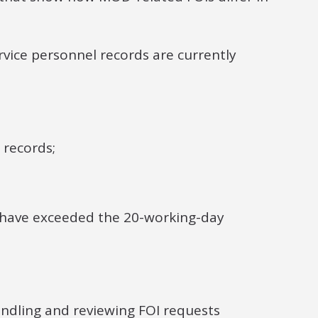
vice personnel records are currently
 records;
s have exceeded the 20-working-day
andling and reviewing FOI requests