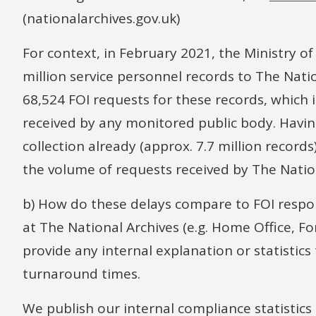
(nationalarchives.gov.uk)
For context, in February 2021, the Ministry o
million service personnel records to The Nati
68,524 FOI requests for these records, which i
received by any monitored public body. Having
collection already (approx. 7.7 million records
the volume of requests received by The Natio
b) How do these delays compare to FOI respon
at The National Archives (e.g. Home Office, Fo
provide any internal explanation or statistic
turnaround times.
We publish our internal compliance statistic