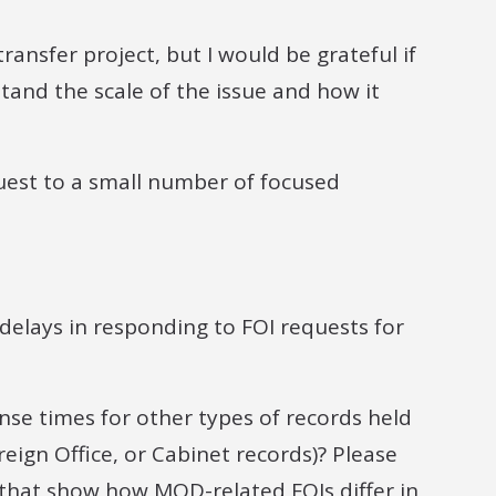
ransfer project, but I would be grateful if
tand the scale of the issue and how it
equest to a small number of focused
delays in responding to FOI requests for
se times for other types of records held
reign Office, or Cabinet records)? Please
s that show how MOD-related FOIs differ in