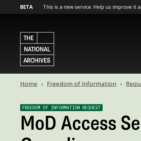
BETA
This is a new service. Help us improve it 
Home
Freedom of Information
Requ
FREEDOM OF INFORMATION REQUEST
MoD Access Se