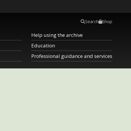
Search
Shop
Help using the archive
Education
Professional guidance and services