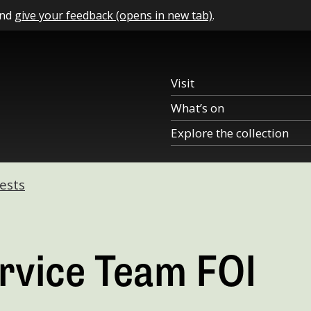
and
give your feedback (opens in new tab)
.
Visit
What’s on
Explore the collection
ests
rvice Team FOI