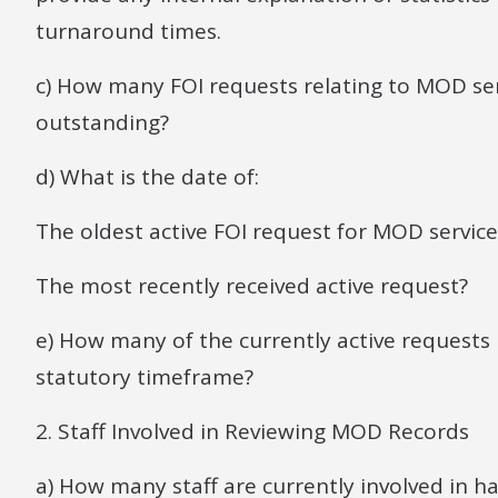
turnaround times.
c) How many FOI requests relating to MOD ser
outstanding?
d) What is the date of:
The oldest active FOI request for MOD service
The most recently received active request?
e) How many of the currently active request
statutory timeframe?
2. Staff Involved in Reviewing MOD Records
a) How many staff are currently involved in h