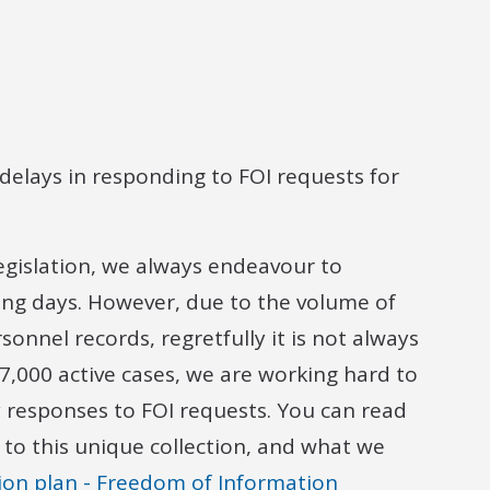
delays in responding to FOI requests for
egislation, we always endeavour to
ing days. However, due to the volume of
onnel records, regretfully it is not always
7,000 active cases, we are working hard to
y responses to FOI requests. You can read
 to this unique collection, and what we
ion plan - Freedom of Information