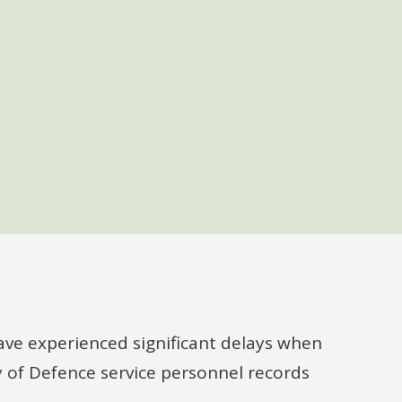
ve experienced significant delays when
y of Defence service personnel records