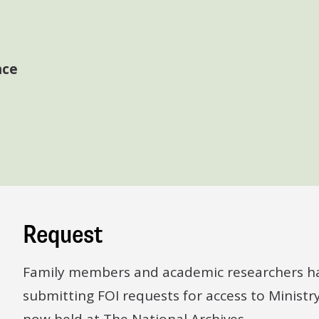
nce
Request
Family members and academic researchers ha
submitting FOI requests for access to Ministr