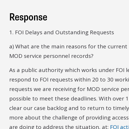
Response
1. FOI Delays and Outstanding Requests
a) What are the main reasons for the current 
MOD service personnel records?
As a public authority which works under FOI l
respond to FOI requests within 20 to 30 work
requests we are receiving for MOD service pers
possible to meet these deadlines. With over 1
clear our case backlog and to return to timel
more about the challenge of providing access
are doing to address the situation, at:
FOI act