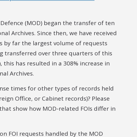
f Defence (MOD) began the transfer of ten
onal Archives. Since then, we have received
s by far the largest volume of requests
 transferred over three quarters of this
), this has resulted in a 308% increase in
nal Archives.
se times for other types of records held
reign Office, or Cabinet records)? Please
s that show how MOD-related FOIs differ in
s on FOI requests handled by the MOD