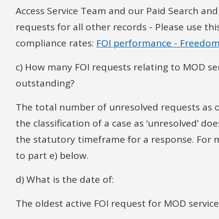
Access Service Team and our Paid Search and
requests for all other records - Please use th
compliance rates:
FOI performance - Freedom
c) How many FOI requests relating to MOD ser
outstanding?
The total number of unresolved requests as of
the classification of a case as ‘unresolved’ do
the statutory timeframe for a response. For
to part e) below.
d) What is the date of:
The oldest active FOI request for MOD service