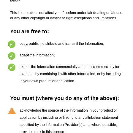
below.
This licence does not affect your freedom under fair dealing or fair use
or any other copyright or database right exceptions and limitations.
You are free to:
copy
,
publish, distribute and transmit the Information
;
adapt the Information
;
exploit the Information commercially and non-commercially for
example, by combining it with other Information, or by including it
in your own product or application.
You must (where you do any of the above):
acknowledge the source of the Information in your product or
application by including or linking to any attribution statement
specified by the Information Provider(s)
and, where possible,
provide a link to this licence;