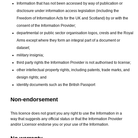
Information that has not been accessed by way of publication or
disclosure under information access legislation (including the
Freedom of Information Acts for the UK and Scotland) by or with the
consent of the Information Provider;
departmental or public sector organisation logos, crests and the Royal
Arms except where they form an integral part of a document or
dataset;
military insignia;
third party rights the Information Provider is not authorised to license;
other intellectual property rights, including patents, trade marks, and
design rights; and
identity documents such as the British Passport
Non-endorsement
This licence does not grant you any right to use the Information in a
way that suggests any official status or that the Information Provider
and/or Licensor endorse you or your use of the Information.