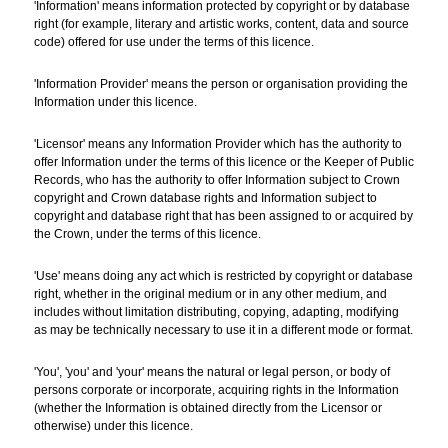
'Information' means information protected by copyright or by database
right (for example, literary and artistic works, content, data and source
code) offered for use under the terms of this licence.
'Information Provider' means the person or organisation providing the
Information under this licence.
'Licensor' means any Information Provider which has the authority to
offer Information under the terms of this licence or the Keeper of Public
Records, who has the authority to offer Information subject to Crown
copyright and Crown database rights and Information subject to
copyright and database right that has been assigned to or acquired by
the Crown, under the terms of this licence.
'Use' means doing any act which is restricted by copyright or database
right, whether in the original medium or in any other medium, and
includes without limitation distributing, copying, adapting, modifying
as may be technically necessary to use it in a different mode or format.
'You', 'you' and 'your' means the natural or legal person, or body of
persons corporate or incorporate, acquiring rights in the Information
(whether the Information is obtained directly from the Licensor or
otherwise) under this licence.