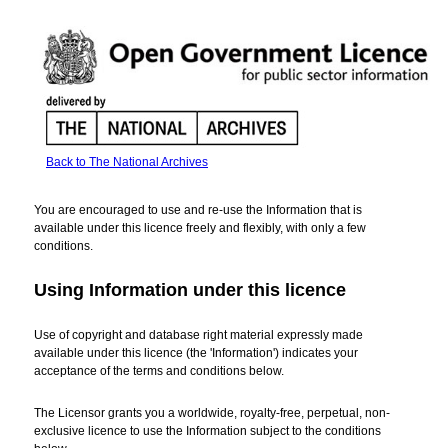
Back to The National Archives
Open
Government
You are encouraged to use and re-use the Information that is
Licence
available under this licence freely and flexibly, with only a few
for
conditions.
public
sector
Using Information under this licence
information
Use of copyright and database right material expressly made
available under this licence (the 'Information') indicates your
acceptance of the terms and conditions below.
The Licensor grants you a worldwide, royalty-free, perpetual, non-
exclusive licence to use the Information subject to the conditions