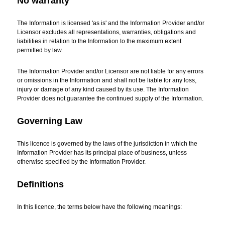
No warranty
The Information is licensed 'as is' and the Information Provider and/or
Licensor excludes all representations, warranties, obligations and
liabilities in relation to the Information to the maximum extent
permitted by law.
The Information Provider and/or Licensor are not liable for any errors
or omissions in the Information and shall not be liable for any loss,
injury or damage of any kind caused by its use. The Information
Provider does not guarantee the continued supply of the Information.
Governing Law
This licence is governed by the laws of the jurisdiction in which the
Information Provider has its principal place of business, unless
otherwise specified by the Information Provider.
Definitions
In this licence, the terms below have the following meanings: