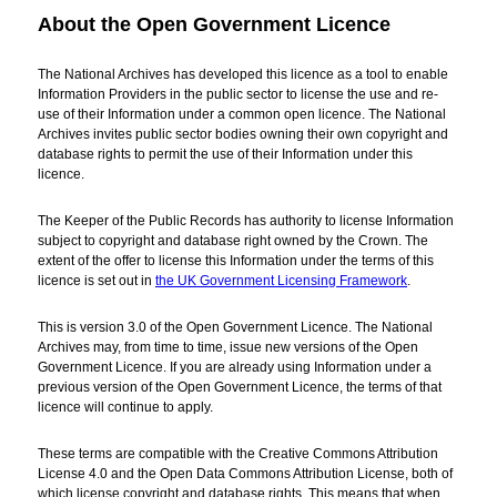
About the Open Government Licence
The National Archives has developed this licence as a tool to enable
Information Providers in the public sector to license the use and re-
use of their Information under a common open licence. The National
Archives invites public sector bodies owning their own copyright and
database rights to permit the use of their Information under this
licence.
The Keeper of the Public Records has authority to license Information
subject to copyright and database right owned by the Crown. The
extent of the offer to license this Information under the terms of this
licence is set out in
the UK Government Licensing Framework
.
This is version 3.0 of the Open Government Licence. The National
Archives may, from time to time, issue new versions of the Open
Government Licence. If you are already using Information under a
previous version of the Open Government Licence, the terms of that
licence will continue to apply.
These terms are compatible with the Creative Commons Attribution
License 4.0 and the Open Data Commons Attribution License, both of
which license copyright and database rights. This means that when