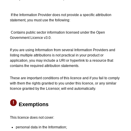
If the Information Provider does not provide a specific attribution
statement, you must use the following:
Contains public sector information licensed under the Open
Government Licence v3.0.
If you are using Information from several Information Providers and
listing multiple attributions is not practical in your product or
application, you may include a URI or hyperlink to a resource that
contains the required attribution statements.
These are important conditions of this licence and if you fail to comply
with them the rights granted to you under this licence, or any similar
licence granted by the Licensor, will end automatically.
Exemptions
This licence does not cover:
personal data in the Information;