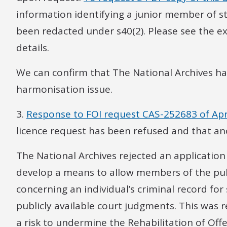
information identifying a junior member of st
been redacted under s40(2). Please see the e
details.
We can confirm that The National Archives ha
harmonisation issue.
3.
Response to FOI request CAS-252683 of Apr
licence request has been refused and that a
The National Archives rejected an application
develop a means to allow members of the pub
concerning an individual’s criminal record for
publicly available court judgments. This was 
a risk to undermine the Rehabilitation of Of