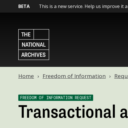
BETA
This is a new service. Help us improve it 
Home
Freedom of Information
Requ
FREEDOM OF INFORMATION REQUEST
Transactional 