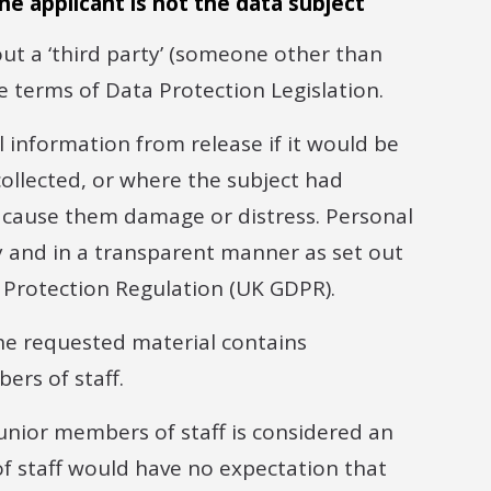
he applicant is not the data subject
t a ‘third party’ (someone other than
he terms of Data Protection Legislation.
 information from release if it would be
collected, or where the subject had
ld cause them damage or distress. Personal
y and in a transparent manner as set out
 Protection Regulation (UK GDPR).
the requested material contains
ers of staff.
unior members of staff is considered an
of staff would have no expectation that