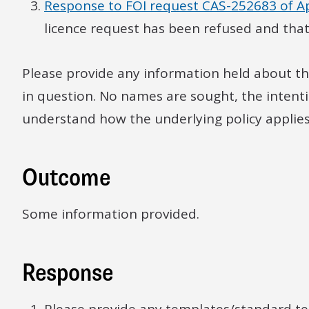
Response to FOI request CAS-252683 of Ap
licence request has been refused and tha
Please provide any information held about th
in question. No names are sought, the intenti
understand how the underlying policy applies 
Outcome
Some information provided.
Response