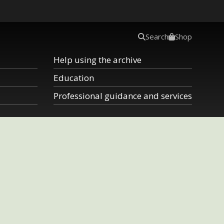
Search
Shop
Help using the archive
Education
Professional guidance and services