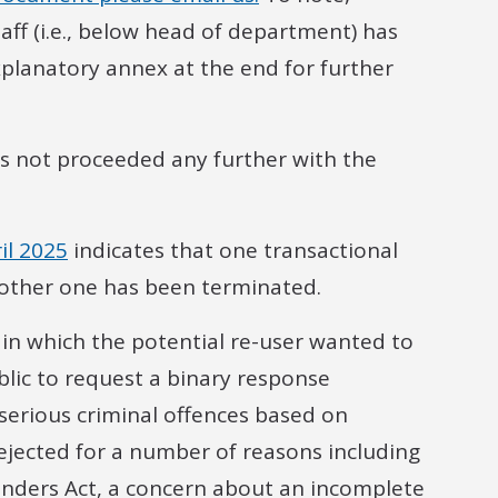
aff (i.e., below head of department) has
xplanatory annex at the end for further
s not proceeded any further with the
il 2025
indicates that one transactional
nother one has been terminated.
 in which the potential re-user wanted to
lic to request a binary response
 serious criminal offences based on
rejected for a number of reasons including
fenders Act, a concern about an incomplete