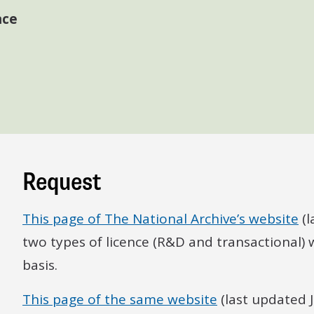
nce
Request
This page of The National Archive’s website
(l
two types of licence (R&D and transactional)
basis.
This page of the same website
(last updated 