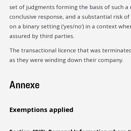
set of judgments forming the basis of such a r
conclusive response, and a substantial risk o
on a binary setting (‘yes/no’) in a context w
assured by third parties.
The transactional licence that was terminate
as they were winding down their company.
Annexe
Exemptions applied