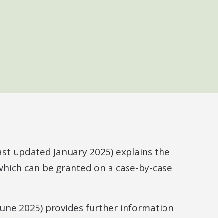
ast updated January 2025) explains the
 which can be granted on a case-by-case
June 2025) provides further information