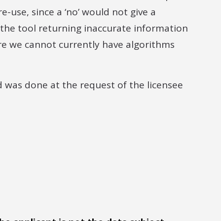
e-use, since a ‘no’ would not give a
f the tool returning inaccurate information
here we cannot currently have algorithms
d was done at the request of the licensee