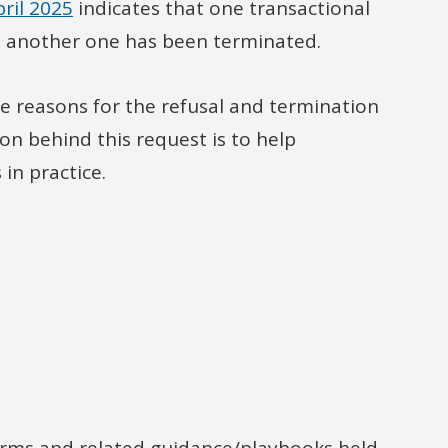
ril 2025
indicates that one transactional
t another one has been terminated.
e reasons for the refusal and termination
on behind this request is to help
in practice.