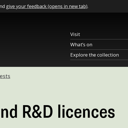
and
give your feedback (opens in new tab)
.
Visit
What’s on
Explore the collection
ests
and R&D licences