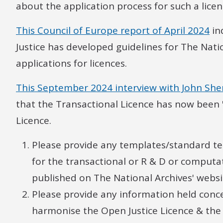
about the application process for such a licen
This Council of Europe report of April 2024
in
Justice has developed guidelines for The Natio
applications for licences.
This September 2024 interview with John She
that the Transactional Licence has now been 
Licence.
Please provide any templates/standard t
for the transactional or R & D or computa
published on The National Archives' websi
Please provide any information held conce
harmonise the Open Justice Licence & th