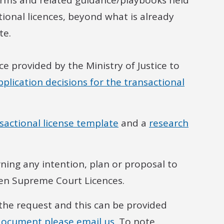
erms and related guidance/playbooks held
tional licences, beyond what is already
te.
ce provided by the Ministry of Justice to
plication decisions for the transactional
sactional license template
and a
research
ning any intention, plan or proposal to
en Supreme Court Licences.
 the request and this can be provided
document please email us.
To note,