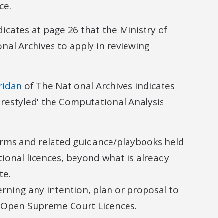
ce.
dicates at page 26 that the Ministry of
nal Archives to apply in reviewing
ridan
of The National Archives indicates
'restyled' the Computational Analysis
erms and related guidance/playbooks held
tional licences, beyond what is already
te.
rning any intention, plan or proposal to
e Open Supreme Court Licences.