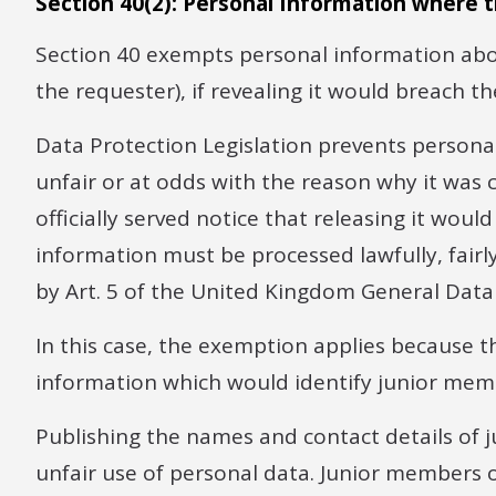
Section 40(2): Personal Information where t
Section 40 exempts personal information abou
the requester), if revealing it would breach t
Data Protection Legislation prevents personal
unfair or at odds with the reason why it was 
officially served notice that releasing it wou
information must be processed lawfully, fairl
by Art. 5 of the United Kingdom General Data
In this case, the exemption applies because 
information which would identify junior memb
Publishing the names and contact details of j
unfair use of personal data. Junior members 