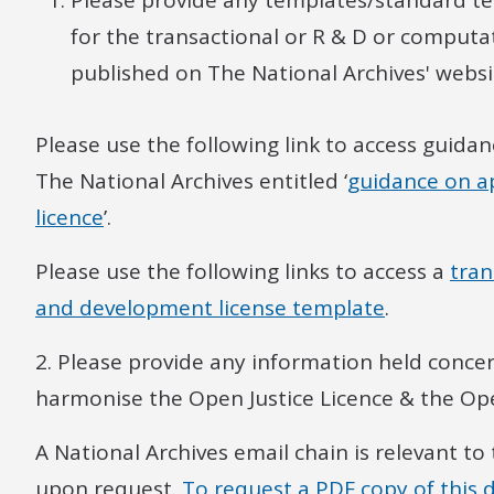
Please provide any templates/standard t
for the transactional or R & D or computa
published on The National Archives' websi
Please use the following link to access guidan
The National Archives entitled ‘
guidance on ap
licence
’.
Please use the following links to access a
tran
and development license template
.
2. Please provide any information held concer
harmonise the Open Justice Licence & the Op
A National Archives email chain is relevant to
upon request.
To request a PDF copy of this 