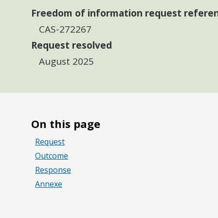
Freedom of information request refere
CAS-272267
Request resolved
August 2025
On this page
Request
Outcome
Response
Annexe