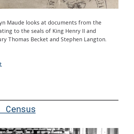
ryn Maude looks at documents from the
ting to the seals of King Henry II and
ury Thomas Becket and Stephen Langton.
t
: Census