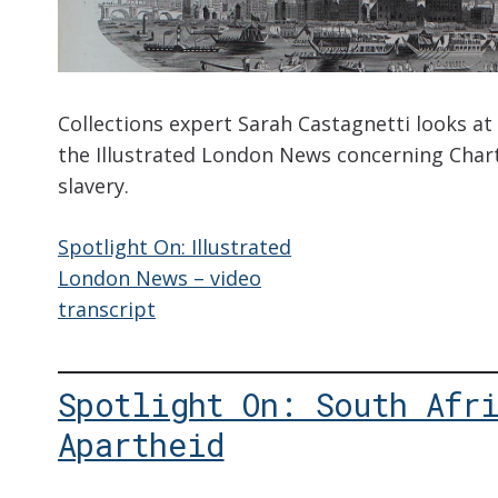
Collections expert Sarah Castagnetti looks at 
the Illustrated London News concerning Char
slavery.
Spotlight On: Illustrated
London News – video
transcript
Spotlight On: South Afr
Apartheid