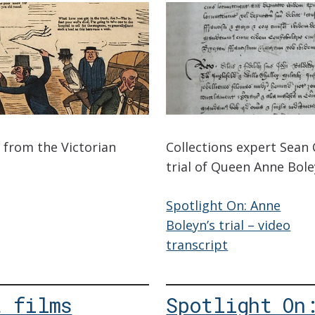
s from the Victorian
Collections expert Sean
trial of Queen Anne Bole
Spotlight On: Anne
Boleyn’s trial – video
transcript
t films
Spotlight On