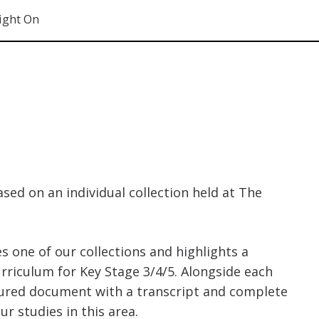
ight On
ased on an individual collection held at The
es one of our collections and highlights a
rriculum for Key Stage 3/4/5. Alongside each
tured document with a transcript and complete
r studies in this area.