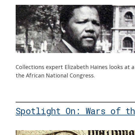
Collections expert Elizabeth Haines looks at
the African National Congress.
Spotlight On: Wars of t