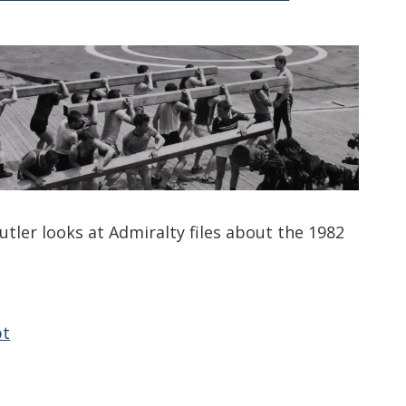
utler looks at Admiralty files about the 1982
pt