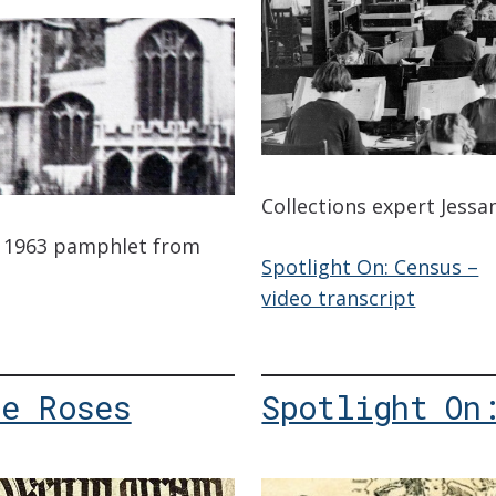
Collections expert Jessa
 a 1963 pamphlet from
Spotlight On: Census –
video transcript
he Roses
Spotlight On