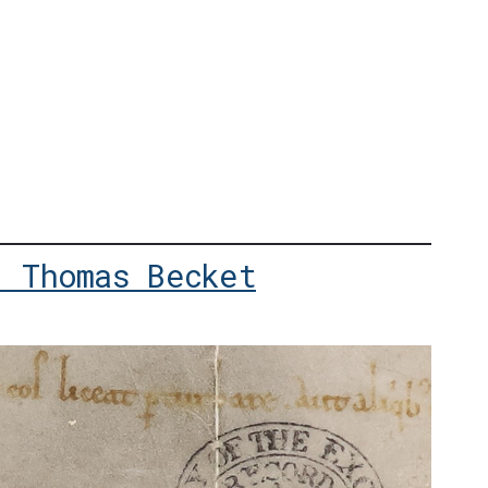
: Thomas Becket