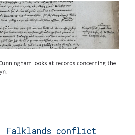
 Cunningham looks at records concerning the
yn.
: Falklands conflict