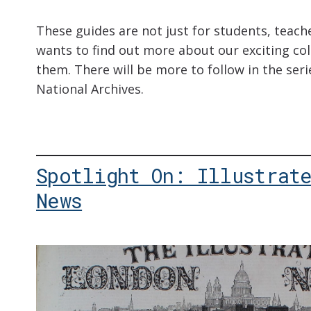
These guides are not just for students, teac
wants to find out more about our exciting coll
them. There will be more to follow in the seri
National Archives.
Spotlight On: Illustrat
News