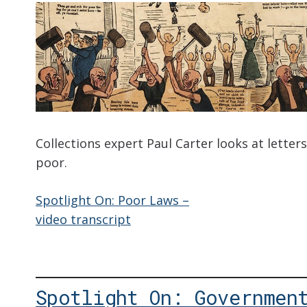
Collections expert Paul Carter looks at letter
poor.
Spotlight On: Poor Laws –
video transcript
Spotlight On: Governmen