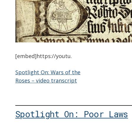
[embed]https://youtu.
Spotlight On: Wars of the
Roses – video transcript
Spotlight On: Poor Laws