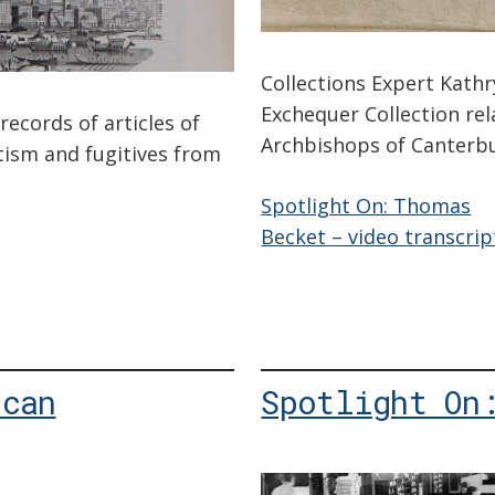
Collections Expert Kath
Exchequer Collection rela
records of articles of
Archbishops of Canterb
tism and fugitives from
Spotlight On: Thomas
Becket – video transcrip
ican
Spotlight On