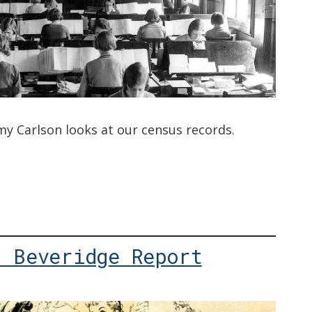
my Carlson looks at our census records.
: Beveridge Report