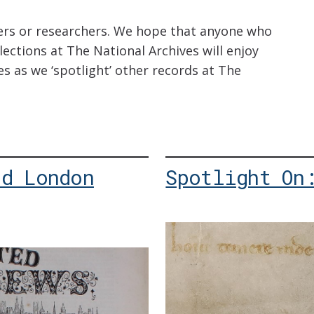
hers or researchers. We hope that anyone who
ections at The National Archives will enjoy
es as we ‘spotlight’ other records at The
ed London
Spotlight On