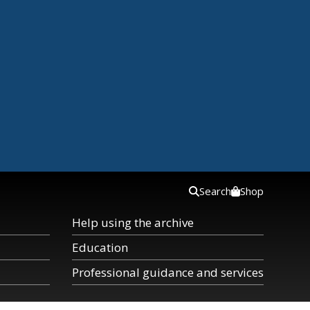
Search
Shop
Help using the archive
Education
Professional guidance and services