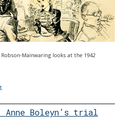
a Robson-Mainwaring looks at the 1942
t
: Anne Boleyn’s trial