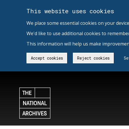
This website uses cookies
We place some essential cookies on your device
We'd like to use additional cookies to remembe
This information will help us make improvement
Accept cookies
Reject cookies
Se