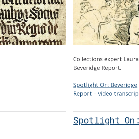
Collections expert Laur
Beveridge Report.
Spotlight On: Beveridge
Report – video transcrip
Spotlight On