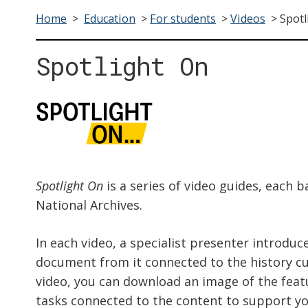
Home
>
Education
>
For students
>
Videos
>
Spotl
Spotlight On
Spotlight On
is a series of video guides, each b
National Archives.
In each video, a specialist presenter introduc
document from it connected to the history cu
video, you can download an image of the fea
tasks connected to the content
to support you