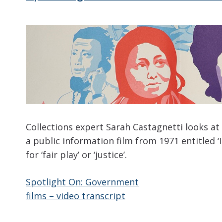
Collections expert Sarah Castagnetti looks at
a public information film from 1971 entitled ‘
for ‘fair play’ or ‘justice’.
Spotlight On: Government
films – video transcript