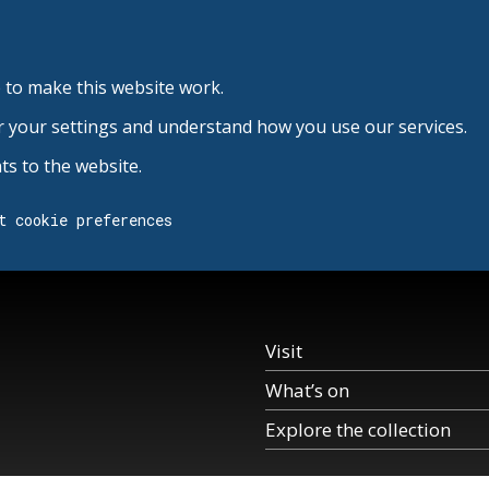
 to make this website work.
r your settings and understand how you use our services.
s to the website.
t cookie preferences
Visit
What’s on
Explore the collection