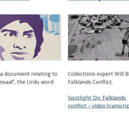
 a document relating to
Collections expert Will B
Insaaf’, the Urdu word
Falklands Conflict.
Spotlight On: Falklands
conflict – video transcri