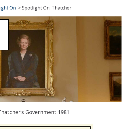
ight On
>
Spotlight On: Thatcher
 Thatcher’s Government 1981