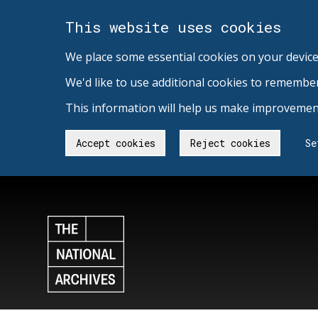
This website uses cookies
We place some essential cookies on your device
We'd like to use additional cookies to remembe
This information will help us make improvement
Accept cookies
Reject cookies
Se