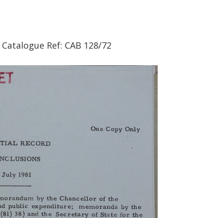
. Catalogue Ref: CAB 128/72