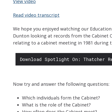
View video
Read video transcript
We hope you enjoyed watching our Education S
Dunton looking at records from the Cabinet O
relating to a cabinet meeting in 1981 during
Download Spotlight On: Thatcher R
Now try and answer the following questions:
Which individuals form the Cabinet?
What is the role of the Cabinet?
How often does the Cabinet meet?