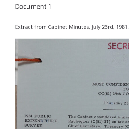
Document 1
Extract from Cabinet Minutes, July 23rd, 1981