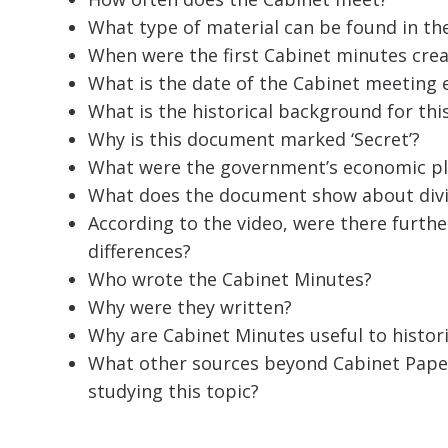
What type of material can be found in th
When were the first Cabinet minutes cre
What is the date of the Cabinet meeting
What is the historical background for t
Why is this document marked ‘Secret’?
What were the government’s economic pl
What does the document show about divis
According to the video, were there furth
differences?
Who wrote the Cabinet Minutes?
Why were they written?
Why are Cabinet Minutes useful to histor
What other sources beyond Cabinet Pape
studying this topic?