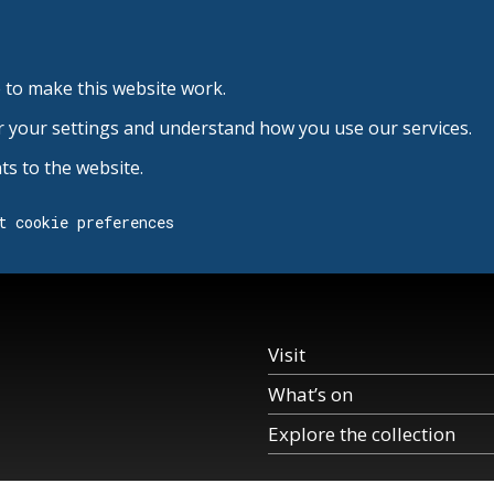
 to make this website work.
r your settings and understand how you use our services.
s to the website.
t cookie preferences
Visit
What’s on
Explore the collection