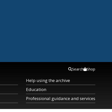
Search
Shop
Help using the archive
Education
Professional guidance and services