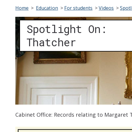
Home
>
Education
>
For students
>
Videos
>
Spotl
Spotlight On:
Thatcher
Cabinet Office: Records relating to Margaret