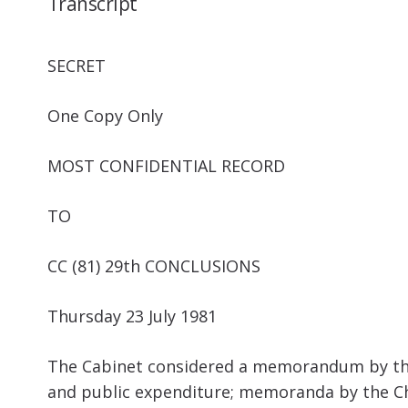
Transcript
SECRET
One Copy Only
MOST CONFIDENTIAL RECORD
TO
CC (81) 29
th
CONCLUSIONS
Thursday 23 July 1981
The Cabinet considered a memorandum by the 
and public expenditure; memoranda by the Chi