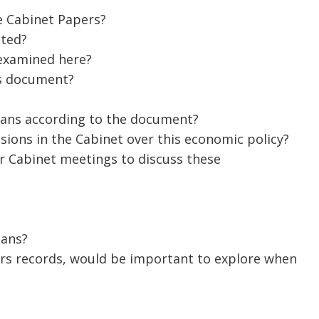
e Cabinet Papers?
ated?
 examined here?
his document?
ans according to the document?
ions in the Cabinet over this economic policy?
er Cabinet meetings to discuss these
ians?
rs records, would be important to explore when