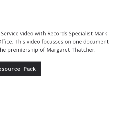
ervice video with Records Specialist Mark
ffice. This video focusses on one document
 the premiership of Margaret Thatcher.
esource Pack