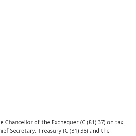
Chancellor of the Exchequer (C (81) 37) on tax
ef Secretary, Treasury (C (81) 38) and the