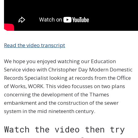
Read the video transcript
We hope you enjoyed watching our Education
Service video with Christopher Day Modern Domestic
Records Specialist looking at records from the Office
of Works, WORK. This video focusses on two plans
concerning the development of the Thames
embankment and the construction of the sewer
system in the mid nineteen
th
century.
Watch the video then try