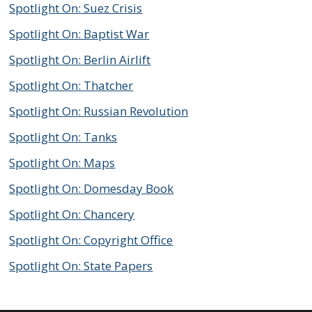
Spotlight On: Suez Crisis
Spotlight On: Baptist War
Spotlight On: Berlin Airlift
Spotlight On: Thatcher
Spotlight On: Russian Revolution
Spotlight On: Tanks
Spotlight On: Maps
Spotlight On: Domesday Book
Spotlight On: Chancery
Spotlight On: Copyright Office
Spotlight On: State Papers