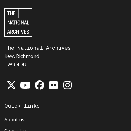
The National Archives
Kew, Richmond
TW9 4DU
Quick links
About us
Contact us