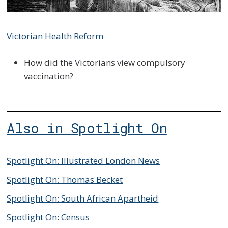
Victorian Health Reform
How did the Victorians view compulsory
vaccination?
Also in Spotlight On
Spotlight On: Illustrated London News
Spotlight On: Thomas Becket
Spotlight On: South African Apartheid
Spotlight On: Census