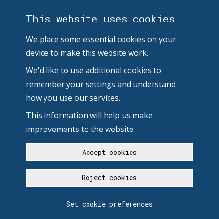
This website uses cookies
We place some essential cookies on your
device to make this website work.
We'd like to use additional cookies to
remember your settings and understand
how you use our services.
This information will help us make
improvements to the website.
Accept cookies
Reject cookies
Set cookie preferences