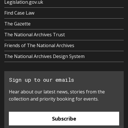
Legislation.gov.uk
Find Case Law
The Gazette
The National Archives Trust
Friends of The National Archives
The National Archives Design System
Sign up to our emails
Hear about our latest news, stories from the
collection and priority booking for events.
Subscribe