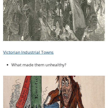
Victorian Industrial Towns
What made them unhealthy?