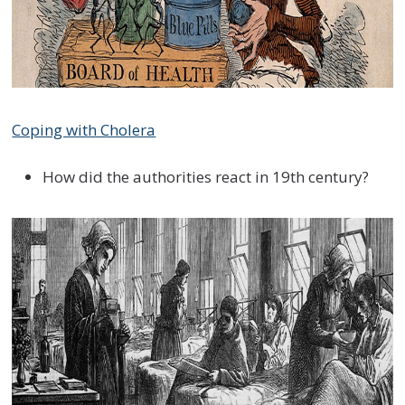
Coping with Cholera
How did the authorities react in 19th century?