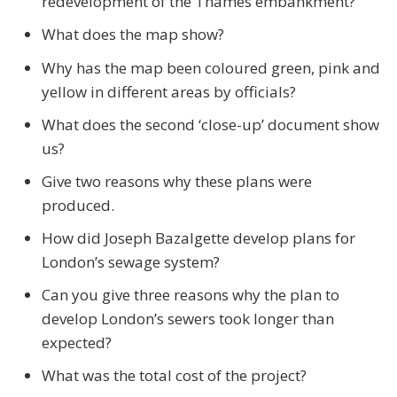
redevelopment of the Thames embankment?
What does the map show?
Why has the map been coloured green, pink and
yellow in different areas by officials?
What does the second ‘close-up’ document show
us?
Give two reasons why these plans were
produced.
How did Joseph Bazalgette develop plans for
London’s sewage system?
Can you give three reasons why the plan to
develop London’s sewers took longer than
expected?
What was the total cost of the project?