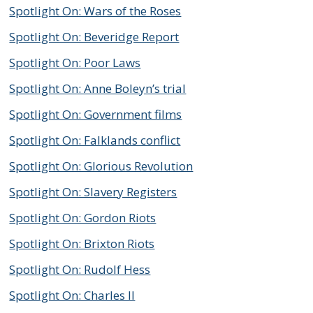
Spotlight On: Wars of the Roses
Spotlight On: Beveridge Report
Spotlight On: Poor Laws
Spotlight On: Anne Boleyn’s trial
Spotlight On: Government films
Spotlight On: Falklands conflict
Spotlight On: Glorious Revolution
Spotlight On: Slavery Registers
Spotlight On: Gordon Riots
Spotlight On: Brixton Riots
Spotlight On: Rudolf Hess
Spotlight On: Charles II