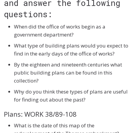
and answer the following
questions:
When did the office of works begin as a
government department?
What type of building plans would you expect to
find in the early days of the office of works?
By the eighteen and nineteenth centuries what
public building plans can be found in this
collection?
Why do you think these types of plans are useful
for finding out about the past?
Plans: WORK 38/89-108
What is the date of this map of the