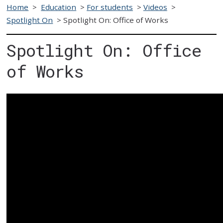
Home
>
Education
>
For students
>
Videos
>
Spotlight On
>
Spotlight On: Office of Works
Spotlight On: Office
of Works