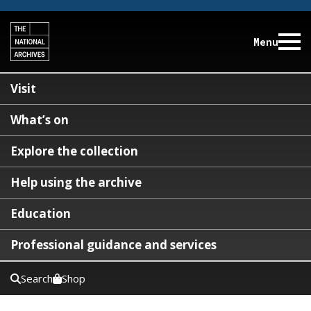
Menu
Visit
What’s on
Explore the collection
Help using the archive
Education
Professional guidance and services
Search
Shop