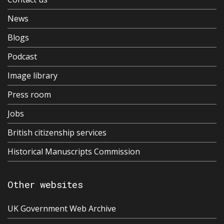
News
Blogs
Podcast
Image library
Press room
Jobs
British citizenship services
Historical Manuscripts Commission
Other websites
UK Government Web Archive