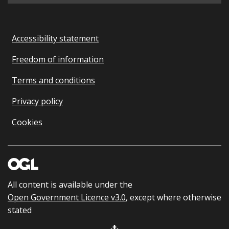
Accessibility statement
Freedom of information
Terms and conditions
Privacy policy
Cookies
All content is available under the
Open Government Licence v3.0
, except where otherwise
stated