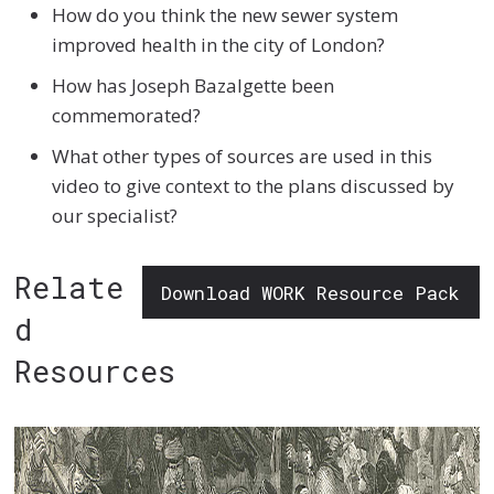
How do you think the new sewer system
improved health in the city of London?
How has Joseph Bazalgette been
commemorated?
What other types of sources are used in this
video to give context to the plans discussed by
our specialist?
Relate
Download WORK Resource Pack
d
Resources