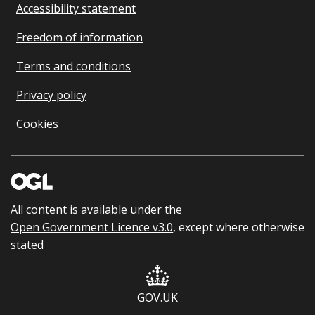
Accessibility statement
Freedom of information
Terms and conditions
Privacy policy
Cookies
All content is available under the
Open Government Licence v3.0
, except where otherwise
stated
GOV.UK