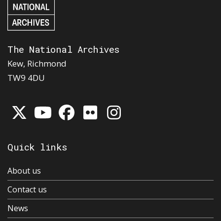
The National Archives
Kew, Richmond
TW9 4DU
Quick links
About us
Contact us
News