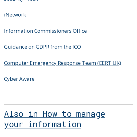
iNetwork
Information Commissioners Office
Guidance on GDPR from the ICO
Computer Emergency Response Team (CERT UK)
Cyber Aware
Also in How to manage
your information