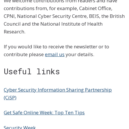
We welcome contributions from readers and have
contributions from, for example, Cabinet Office,
CPNI, National Cyber Security Centre, BEIS, the British
Council and the National Institute of Health
Research.
If you would like to receive the newsletter or to
contribute please
email us
your details.
Useful links
Cyber Security Information Sharing Partnership
(CiSP)
Get Safe Online Week: Top Ten Tips
Security Week