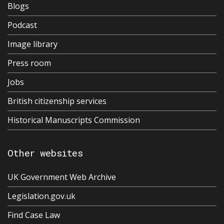
Blogs
Podcast
Image library
Press room
Jobs
British citizenship services
Historical Manuscripts Commission
Other websites
UK Government Web Archive
Legislation.gov.uk
Find Case Law