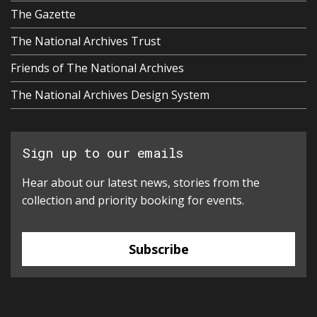
The Gazette
The National Archives Trust
Friends of The National Archives
The National Archives Design System
Sign up to our emails
Hear about our latest news, stories from the
collection and priority booking for events.
Subscribe