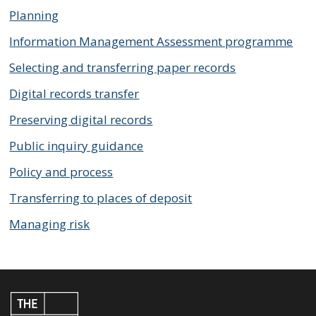
Planning
Information Management Assessment programme
Selecting and transferring paper records
Digital records transfer
Preserving digital records
Public inquiry guidance
Policy and process
Transferring to places of deposit
Managing risk