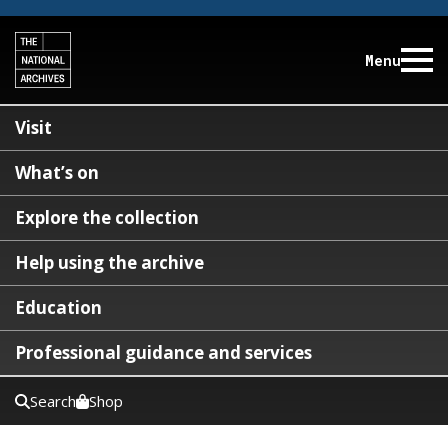
Menu
Visit
What’s on
Explore the collection
Help using the archive
Education
Professional guidance and services
Search
Shop