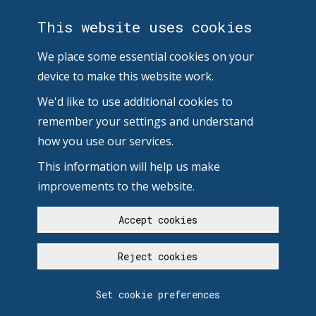
This website uses cookies
We place some essential cookies on your
device to make this website work.
We'd like to use additional cookies to
remember your settings and understand
how you use our services.
This information will help us make
improvements to the website.
Accept cookies
Reject cookies
Set cookie preferences