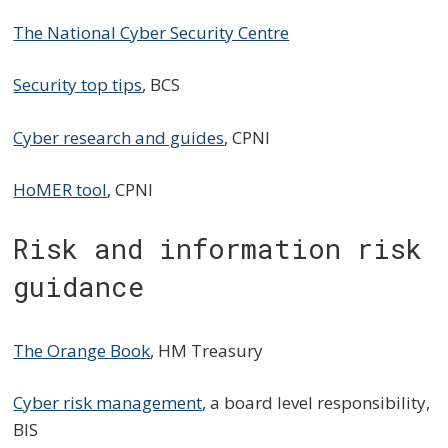
The National Cyber Security Centre
Security top tips
, BCS
Cyber research and guides
, CPNI
HoMER tool
, CPNI
Risk and information risk
guidance
The Orange Book
, HM Treasury
Cyber risk management
, a board level responsibility,
BIS