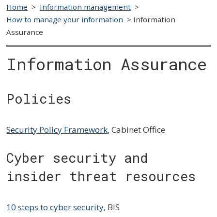
Home
>
Information management
>
How to manage your information
>
Information
Assurance
Information Assurance
Policies
Security Policy Framework
, Cabinet Office
Cyber security and
insider threat resources
10 steps to cyber security
, BIS