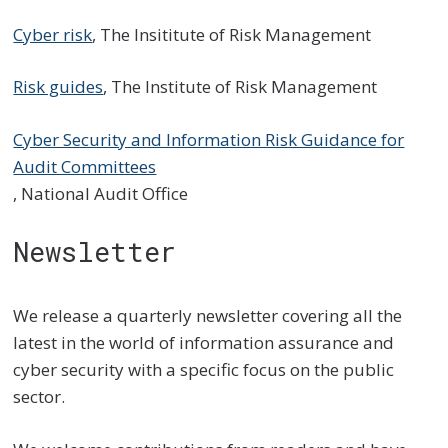
Cyber risk
, The Insititute of Risk Management
Risk guides
, The Institute of Risk Management
Cyber Security and Information Risk Guidance for
Audit Committees
, National Audit Office
Newsletter
We release a quarterly newsletter covering all the
latest in the world of information assurance and
cyber security with a specific focus on the public
sector.