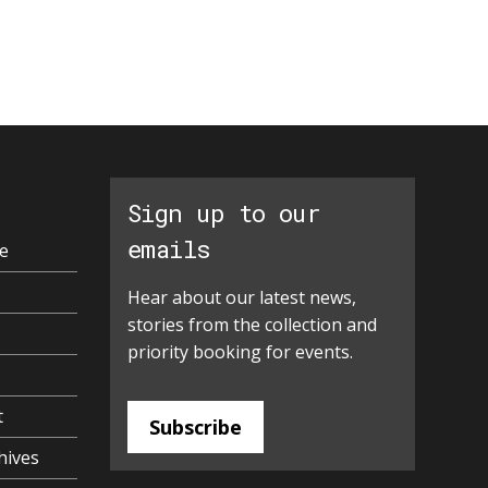
Sign up to our
emails
e
Hear about our latest news,
stories from the collection and
priority booking for events.
t
Subscribe
hives