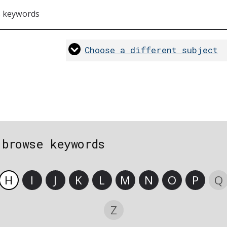
s keywords
Choose a different subject
 browse keywords
H
I
J
K
L
M
N
O
P
Q
Z