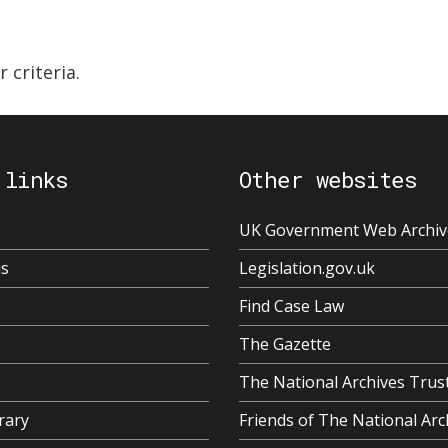
 criteria.
 links
Other websites
UK Government Web Archiv
us
Legislation.gov.uk
Find Case Law
The Gazette
The National Archives Trus
rary
Friends of The National Arc