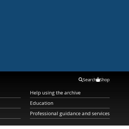
Search
Shop
Help using the archive
Education
Professional guidance and services