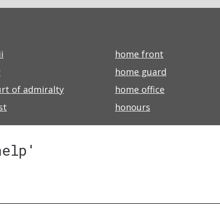
i
home front
y
home guard
rt of admiralty
home office
st
honours
help'