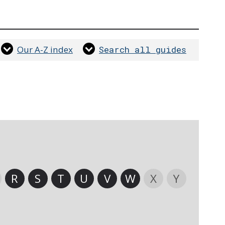
Our A-Z index
Search all guides
R
S
T
U
V
W
X
Y