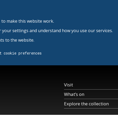
 to make this website work.
r your settings and understand how you use our services.
s to the website.
t cookie preferences
Visit
What’s on
Explore the collection