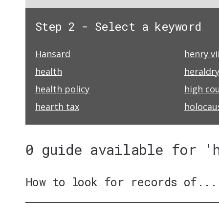
Step 2 - Select a keyword
Hansard
henry vii
health
heraldr
health policy
high cou
hearth tax
holocau
0 guide available for '
How to look for records of...