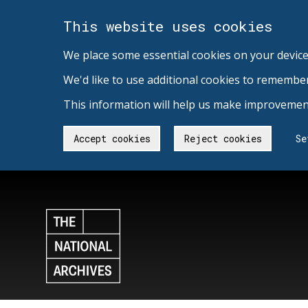
This website uses cookies
We place some essential cookies on your device
We'd like to use additional cookies to remembe
This information will help us make improvement
Accept cookies
Reject cookies
Se