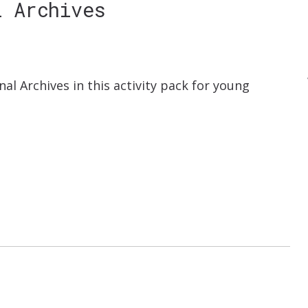
l Archives
nal Archives in this activity pack for young