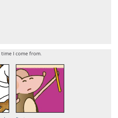
e time I come from.