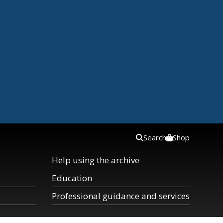
Search
Shop
Help using the archive
Education
Professional guidance and services