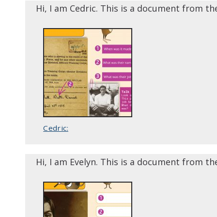
Hi, I am Cedric. This is a document from th
Cedric:
Hi, I am Evelyn. This is a document from th