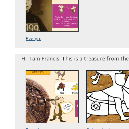
Evelyn:
Hi, I am Francis. This is a treasure from th