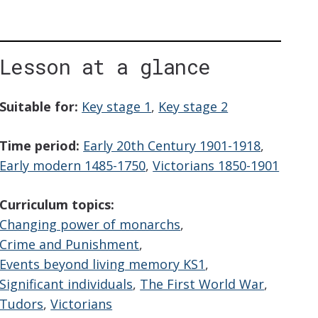
Lesson at a glance
iption
Suitable for:
Key stage 1
,
Key stage 2
Time period:
Early 20th Century 1901-1918
,
Early modern 1485-1750
,
Victorians 1850-1901
Curriculum topics:
Changing power of monarchs
,
Crime and Punishment
,
Events beyond living memory KS1
,
Significant individuals
,
The First World War
,
Tudors
,
Victorians