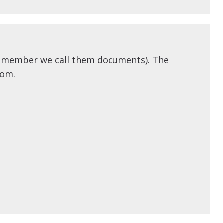
(remember we call them documents). The
rom.