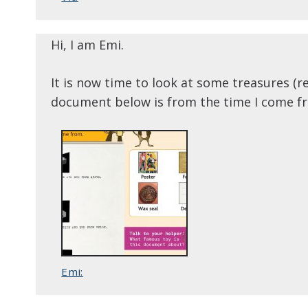
Hi, I am Emi.
It is now time to look at some treasures 
document below is from the time I come f
Emi: