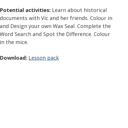
Potential activities:
Learn about historical
documents with Vic and her friends. Colour in
and Design your own Wax Seal. Complete the
Word Search and Spot the Difference. Colour
in the mice.
Download:
Lesson pack