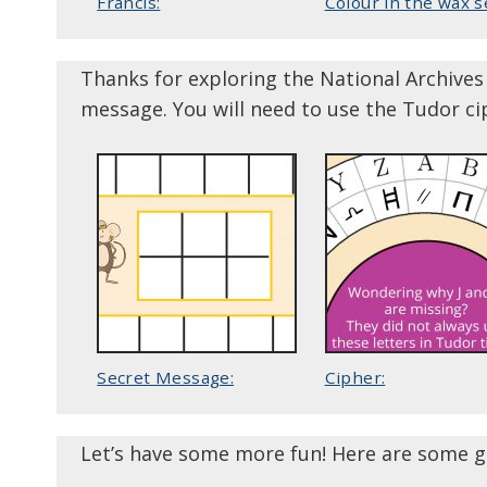
Francis:
Colour in the wax se
Thanks for exploring the National Archives 
message. You will need to use the Tudor ci
Secret Message:
Cipher:
Let’s have some more fun! Here are some g