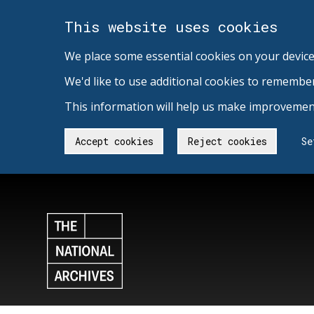
This website uses cookies
We place some essential cookies on your device
We'd like to use additional cookies to remembe
This information will help us make improvement
Accept cookies
Reject cookies
Se