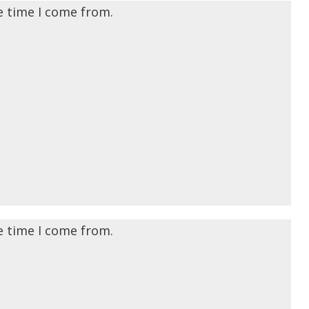
e time I come from.
e time I come from.