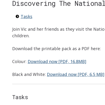
Discovering The Nationa
Tasks
Join Vic and her friends as they visit the Natio
children.
Download the printable pack as a PDF here:
Colour:
Download now [PDF, 16.8MB]
Black and White:
Download now [PDF, 6.5 MB]
Tasks