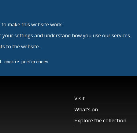
 to make this website work.
r your settings and understand how you use our services.
s to the website.
t cookie preferences
Visit
What’s on
Explore the collection