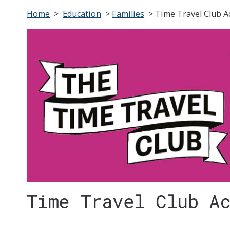
Home
>
Education
>
Families
>
Time Travel Club Ac
Time Travel Club A