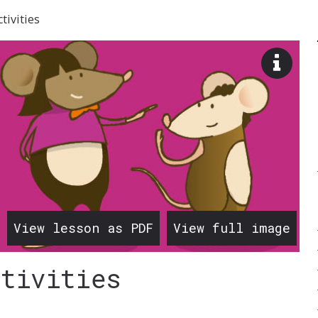
tivities
View
image
descr
View lesson as PDF
View full image
ctivities