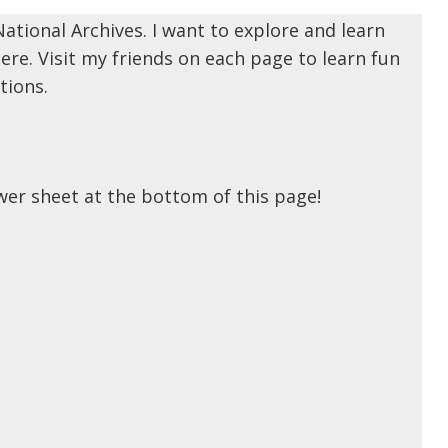
National Archives. I want to explore and learn
ere. Visit my friends on each page to learn fun
tions.
swer sheet at the bottom of this page!