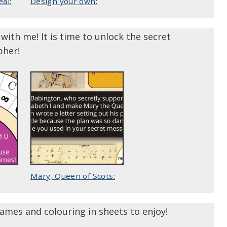
al:
Design your own:
with me! It is time to unlock the secret
pher!
Mary, Queen of Scots:
ames and colouring in sheets to enjoy!