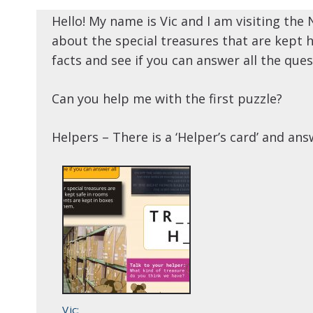
Hello! My name is Vic and I am visiting the 
about the special treasures that are kept h
facts and see if you can answer all the ques
Can you help me with the first puzzle?
Helpers – There is a ‘Helper’s card’ and an
Vic: