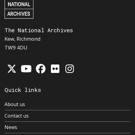
The National Archives
Kew, Richmond
TW9 4DU
Quick links
About us
Contact us
News