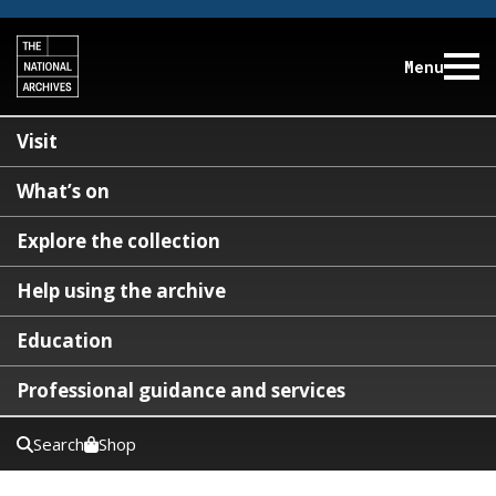
Menu
Visit
What’s on
Explore the collection
Help using the archive
Education
Professional guidance and services
Search
Shop