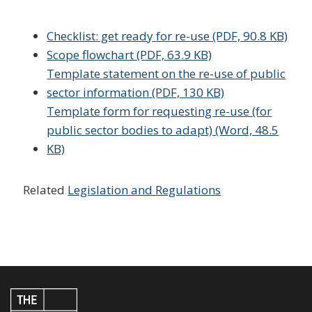
Checklist: get ready for re-use (PDF, 90.8 KB)
Scope flowchart (PDF, 63.9 KB)
Template statement on the re-use of public
sector information (PDF, 130 KB)
Template form for requesting re-use (for
public sector bodies to adapt) (Word, 48.5
KB)
Related
Legislation and Regulations