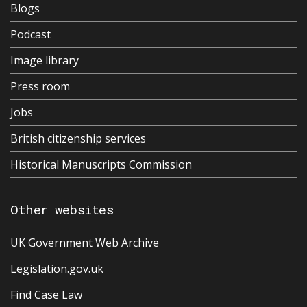
Blogs
Podcast
Image library
Press room
Jobs
British citizenship services
Historical Manuscripts Commission
Other websites
UK Government Web Archive
Legislation.gov.uk
Find Case Law