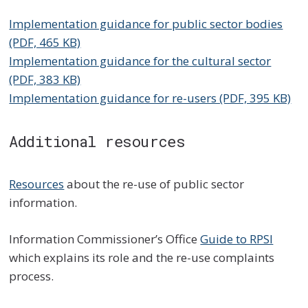
Implementation guidance for public sector bodies
(PDF, 465 KB)
Implementation guidance for the cultural sector
(PDF, 383 KB)
Implementation guidance for re-users (PDF, 395 KB)
Additional resources
Resources
about the re-use of public sector
information.
Information Commissioner’s Office
Guide to RPSI
which explains its role and the re-use complaints
process.