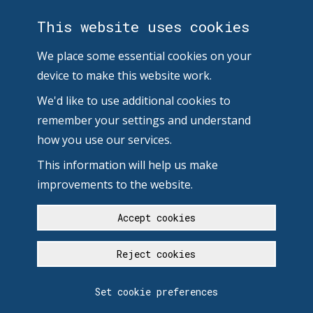
This website uses cookies
We place some essential cookies on your
device to make this website work.
We'd like to use additional cookies to
remember your settings and understand
how you use our services.
This information will help us make
improvements to the website.
Accept cookies
Reject cookies
Set cookie preferences