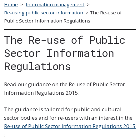
Home
>
Information management
>
Re-using public sector information
>
The Re-use of
Public Sector Information Regulations
The Re-use of Public
Sector Information
Regulations
Read our guidance on the Re-use of Public Sector
Information Regulations 2015.
The guidance is tailored for public and cultural
sector bodies and for re-users with an interest in the
Re-use of Public Sector Information Regulations 2015
: