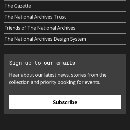
The Gazette
The National Archives Trust
Friends of The National Archives
The National Archives Design System
Sign up to our emails
Hear about our latest news, stories from the
collection and priority booking for events.
Subscribe