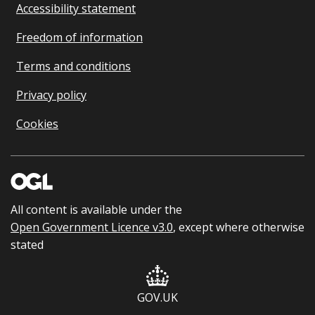
Accessibility statement
Freedom of information
Terms and conditions
Privacy policy
Cookies
All content is available under the
Open Government Licence v3.0
, except where otherwise
stated
GOV.UK