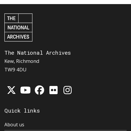
The National Archives
Kew, Richmond
TW9 4DU
Quick links
About us