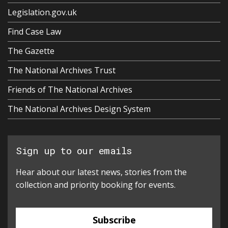
Legislation.gov.uk
Find Case Law
The Gazette
The National Archives Trust
Friends of The National Archives
The National Archives Design System
Sign up to our emails
Hear about our latest news, stories from the
collection and priority booking for events.
Subscribe