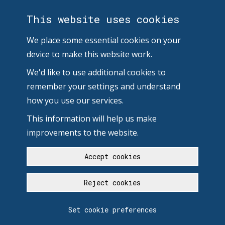
This website uses cookies
We place some essential cookies on your
device to make this website work.
We'd like to use additional cookies to
remember your settings and understand
how you use our services.
This information will help us make
improvements to the website.
Accept cookies
Reject cookies
Set cookie preferences