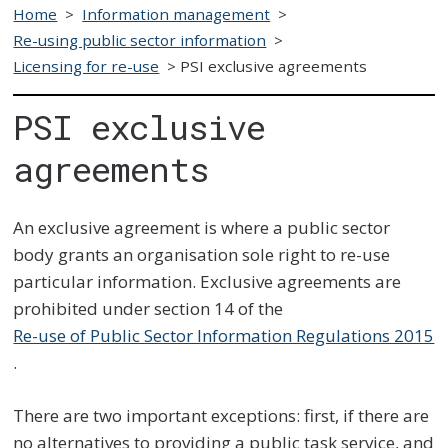
Home
>
Information management
>
Re-using public sector information
>
Licensing for re-use
>
PSI exclusive agreements
PSI exclusive
agreements
An exclusive agreement is where a public sector
body grants an organisation sole right to re-use
particular information. Exclusive agreements are
prohibited under section 14 of the
Re-use of Public Sector Information Regulations 2015
.
There are two important exceptions: first, if there are
no alternatives to providing a public task service, and