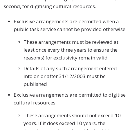
second, for digitising cultural resources.
Exclusive arrangements are permitted when a
public task service cannot be provided otherwise
These arrangements must be reviewed at
least once every three years to ensure the
reason(s) for exclusivity remain valid
Details of any such arrangement entered
into on or after 31/12/2003 must be
published
Exclusive arrangements are permitted to digitise
cultural resources
These arrangements should not exceed 10
years. If it does exceed 10 years, the