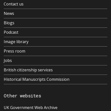
Contact us
News
Blogs
Podcast
Image library
Press room
Jobs
British citizenship services
Historical Manuscripts Commission
Other websites
UK Government Web Archive