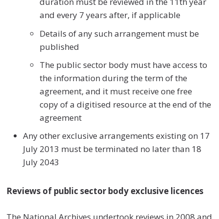
duration must be reviewed in the 11th year
and every 7 years after, if applicable
Details of any such arrangement must be
published
The public sector body must have access to
the information during the term of the
agreement, and it must receive one free
copy of a digitised resource at the end of the
agreement
Any other exclusive arrangements existing on 17
July 2013 must be terminated no later than 18
July 2043
Reviews of public sector body exclusive licences
The National Archives undertook reviews in 2008 and