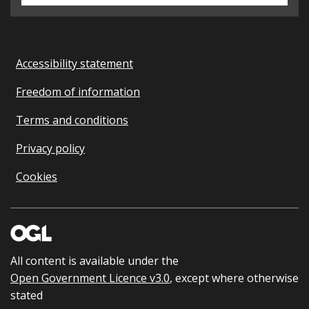
Accessibility statement
Freedom of information
Terms and conditions
Privacy policy
Cookies
All content is available under the
Open Government Licence v3.0
, except where otherwise
stated