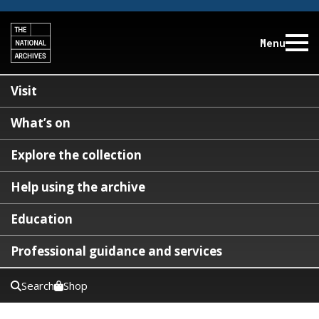
Menu
Visit
What’s on
Explore the collection
Help using the archive
Education
Professional guidance and services
Search
Shop