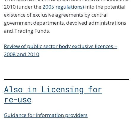
2010 (under the
2005 regulations)
into the potential
existence of exclusive agreements by central
government departments, devolved administrations
and Trading Funds.
Review of public sector body exclusive licences –
2008 and 2010
Also in Licensing for
re-use
Guidance for information providers