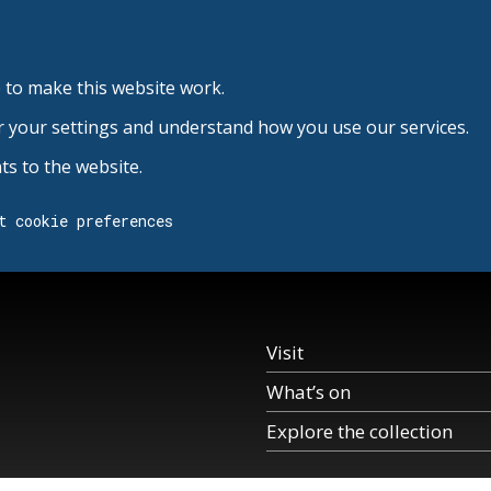
 to make this website work.
r your settings and understand how you use our services.
s to the website.
t cookie preferences
Visit
What’s on
Explore the collection