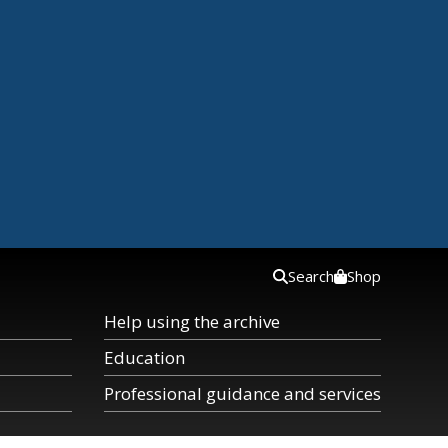
Search
Shop
Help using the archive
Education
Professional guidance and services