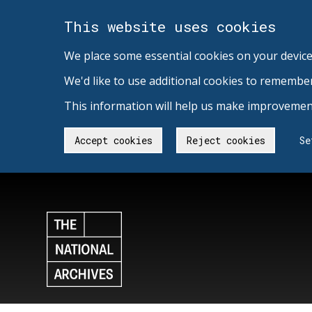
This website uses cookies
We place some essential cookies on your device
We'd like to use additional cookies to remembe
This information will help us make improvement
Accept cookies
Reject cookies
Se