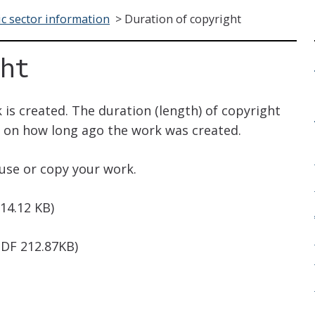
ic sector information
>
Duration of copyright
ght
 is created. The duration (length) of copyright
s on how long ago the work was created.
use or copy your work.
14.12 KB)
DF 212.87KB)