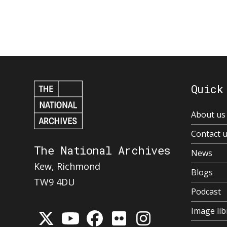
Quick
About us
Contact 
The National Archives
News
Kew, Richmond
Blogs
TW9 4DU
Podcast
Image lib