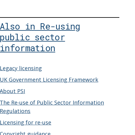
Also in Re-using
public sector
information
Legacy licensing
UK Government Licensing Framework
About PSI
The Re-use of Public Sector Information
Regulations
Licensing for re-use
Copyright guidance