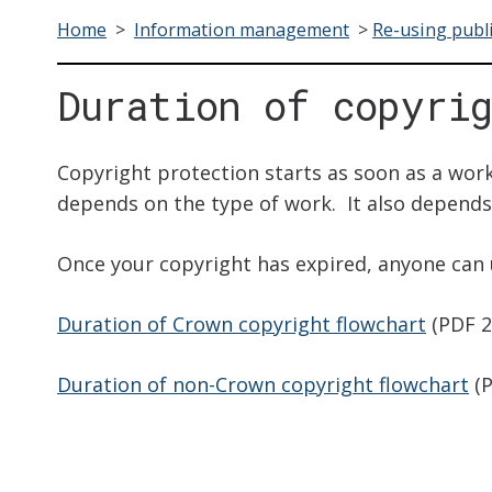
Home
>
Information management
>
Re-using publ
Duration of copyri
Copyright protection starts as soon as a work
depends on the type of work. It also depend
Once your copyright has expired, anyone can 
Duration of Crown copyright flowchart
(PDF 2
Duration of non-Crown copyright flowchart
(P