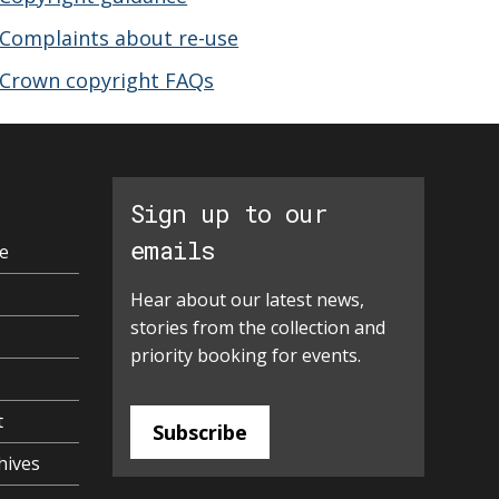
Complaints about re-use
Crown copyright FAQs
Sign up to our
emails
e
Hear about our latest news,
stories from the collection and
priority booking for events.
t
Subscribe
hives