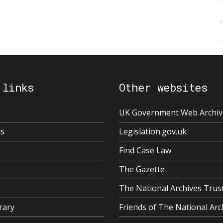
 links
Other websites
UK Government Web Archiv
us
Legislation.gov.uk
Find Case Law
The Gazette
The National Archives Trus
rary
Friends of The National Arc