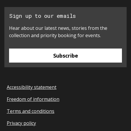
Sign up to our emails
Hear about our latest news, stories from the
collection and priority booking for events.
Subscribe
Accessibility statement
Freedom of information
Terms and conditions
Privacy policy