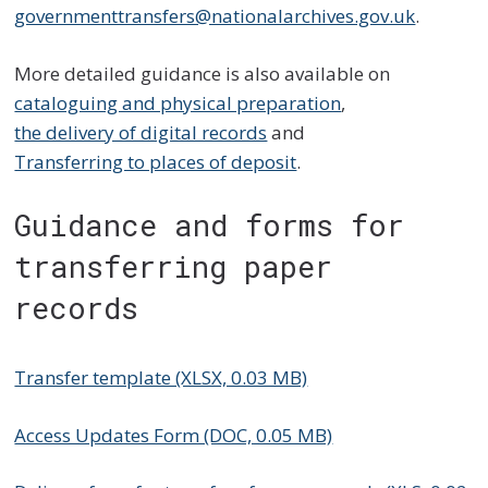
governmenttransfers@nationalarchives.gov.uk
.
More detailed guidance is also available on
cataloguing and physical preparation
,
the delivery of digital records
and
Transferring to places of deposit
.
Guidance and forms for
transferring paper
records
Transfer template (XLSX, 0.03 MB)
Access Updates Form (DOC, 0.05 MB)