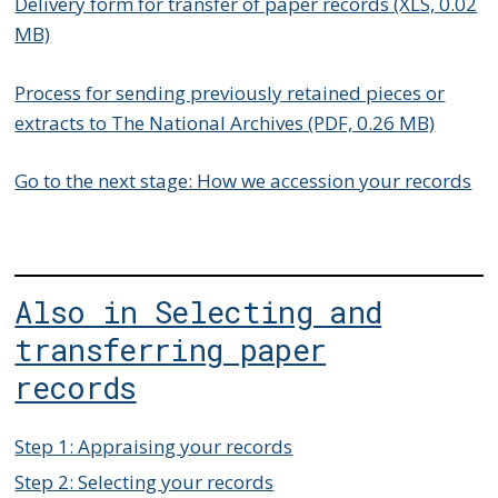
Delivery form for transfer of paper records (XLS, 0.02
MB)
Process for sending previously retained pieces or
extracts to The National Archives (PDF, 0.26 MB)
Go to the next stage: How we accession your records
Also in Selecting and
transferring paper
records
Step 1: Appraising your records
Step 2: Selecting your records