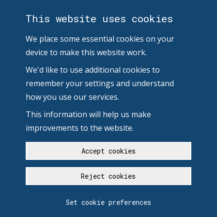
This website uses cookies
We place some essential cookies on your
device to make this website work.
We'd like to use additional cookies to
remember your settings and understand
how you use our services.
This information will help us make
improvements to the website.
Accept cookies
Reject cookies
Set cookie preferences