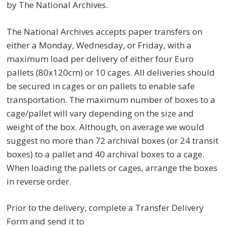
by The National Archives.
The National Archives accepts paper transfers on
either a Monday, Wednesday, or Friday, with a
maximum load per delivery of either four Euro
pallets (80x120cm) or 10 cages. All deliveries should
be secured in cages or on pallets to enable safe
transportation. The maximum number of boxes to a
cage/pallet will vary depending on the size and
weight of the box. Although, on average we would
suggest no more than 72 archival boxes (or 24 transit
boxes) to a pallet and 40 archival boxes to a cage.
When loading the pallets or cages, arrange the boxes
in reverse order.
Prior to the delivery, complete a Transfer Delivery
Form and send it to