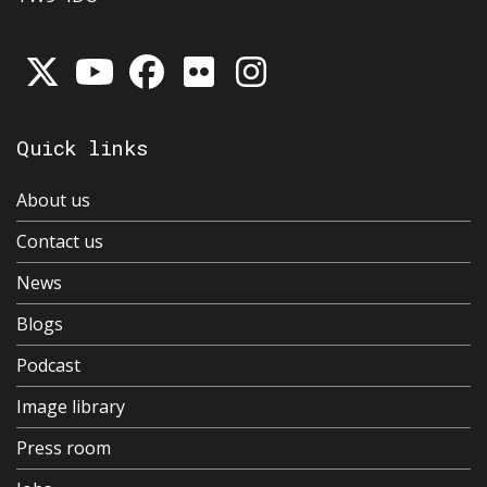
Quick links
About us
Contact us
News
Blogs
Podcast
Image library
Press room