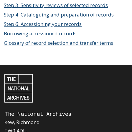
Step 3: Sensitivity reviews of selected records
Step 4: Cataloguing and preparation of records
Step 6: Accessioning your records
Borrowing accessioned records
Glossary of record selection and transfer terms
The National Archives
Kew, Richmond
TW9 4DU