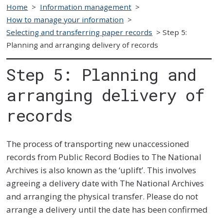
Home
>
Information management
>
How to manage your information
>
Selecting and transferring paper records
>
Step 5:
Planning and arranging delivery of records
Step 5: Planning and
arranging delivery of
records
The process of transporting new unaccessioned
records from Public Record Bodies to The National
Archives is also known as the ‘uplift’. This involves
agreeing a delivery date with The National Archives
and arranging the physical transfer. Please do not
arrange a delivery until the date has been confirmed