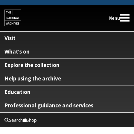
Menu
Visit
What’s on
Explore the collection
Help using the archive
Education
Professional guidance and services
Search
Shop