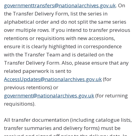
governmenttransfers@nationalarchives.gov.uk
. On
the Transfer Delivery Form, list the series in
alphabetical order and do not split the same series
over multiple rows. If you intend to transfer previous
retentions or requisitions with new accessions,
ensure it is clearly highlighted in correspondence
with the Transfer Team and is detailed on the
Transfer Delivery Form. Also, please ensure that any
related paperwork is sent to
AccessUpdates@nationalarchives.gov.uk
(for
previous retentions) or
government@nationalarchives.gov.uk
(for returning
requisitions).
All transfer documentation (including catalogue lists,
transfer summaries and delivery forms) must be