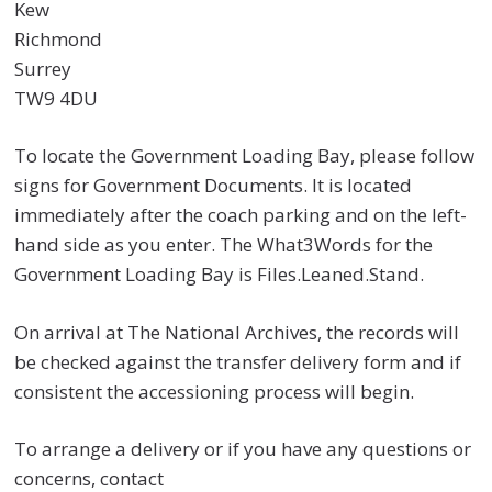
Kew
Richmond
Surrey
TW9 4DU
To locate the Government Loading Bay, please follow
signs for Government Documents. It is located
immediately after the coach parking and on the left-
hand side as you enter. The What3Words for the
Government Loading Bay is Files.Leaned.Stand.
On arrival at The National Archives, the records will
be checked against the transfer delivery form and if
consistent the accessioning process will begin.
To arrange a delivery or if you have any questions or
concerns, contact