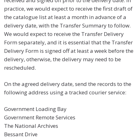
received and signed off prior to the delivery date. In
practice, we would expect to receive the first draft of
the catalogue list at least a month in advance of a
delivery date, with the Transfer Summary to follow.
We would expect to receive the Transfer Delivery
Form separately, and it is essential that the Transfer
Delivery Form is signed off at least a week before the
delivery, otherwise, the delivery may need to be
rescheduled.
On the agreed delivery date, send the records to the
following address using a tracked courier service:
Government Loading Bay
Government Remote Services
The National Archives
Bessant Drive