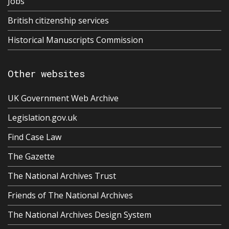
Jobs
British citizenship services
Historical Manuscripts Commission
Other websites
UK Government Web Archive
Legislation.gov.uk
Find Case Law
The Gazette
The National Archives Trust
Friends of The National Archives
The National Archives Design System