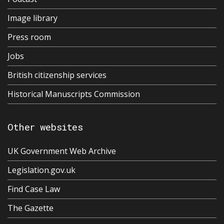
Image library
Press room
Jobs
British citizenship services
Historical Manuscripts Commission
Other websites
UK Government Web Archive
Legislation.gov.uk
Find Case Law
The Gazette