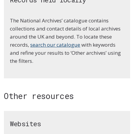
The National Archives’ catalogue contains
collections and contact details of local archives
around the UK and beyond. To locate these
records,
search our catalogue
with keywords
and refine your results to ‘Other archives’ using
the filters.
Other resources
Websites