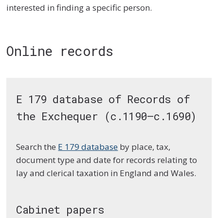
interested in finding a specific person.
Online records
E 179 database of Records of
the Exchequer (c.1190–c.1690)
Search the
E 179 database
by place, tax,
document type and date for records relating to
lay and clerical taxation in England and Wales.
Cabinet papers