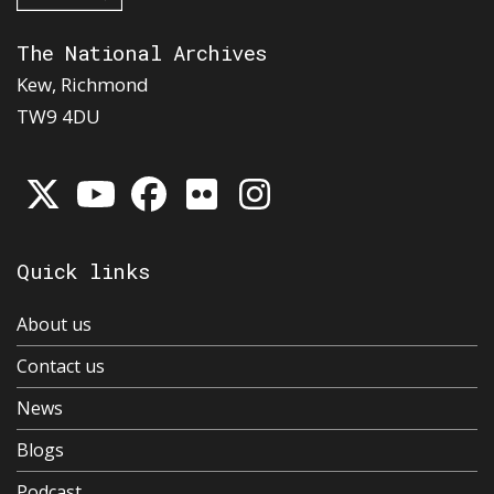
The National Archives
Kew, Richmond
TW9 4DU
Quick links
About us
Contact us
News
Blogs
Podcast