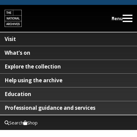
Menu
Visit
What’s on
Explore the collection
Help using the archive
Education
Professional guidance and services
Search
Shop