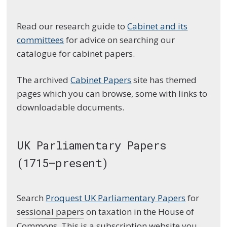
Read our research guide to
Cabinet and its
committees
for advice on searching our
catalogue for cabinet papers.
The archived
Cabinet Papers
site has themed
pages which you can browse, some with links to
downloadable documents.
UK Parliamentary Papers
(1715–present)
Search
Proquest UK Parliamentary Papers
for
sessional papers
on taxation in the House of
Commons. This is a subscription website you