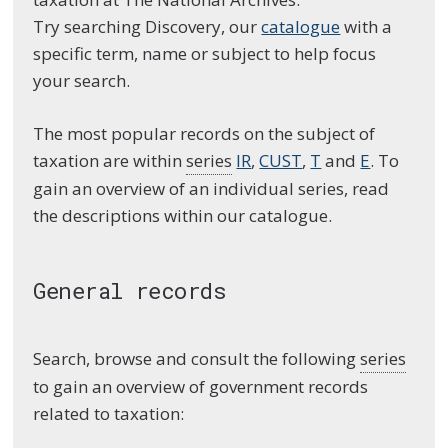
Try searching Discovery, our
catalogue
with a
specific term, name or subject to help focus
your search.
The most popular records on the subject of
taxation are within
series
IR
,
CUST
,
T
and
E
. To
gain an overview of an individual series, read
the descriptions within our catalogue.
General records
Search, browse and consult the following
series
to gain an overview of government records
related to taxation: