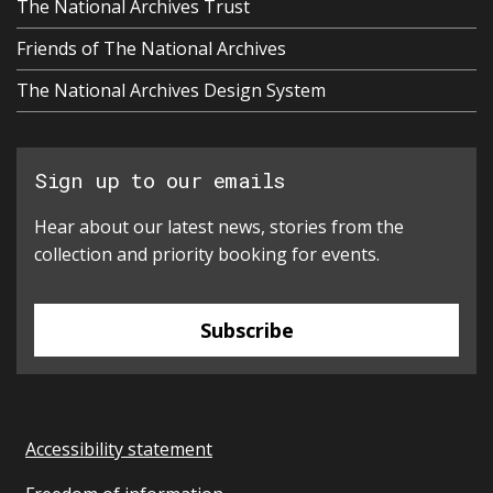
The National Archives Trust
Friends of The National Archives
The National Archives Design System
Sign up to our emails
Hear about our latest news, stories from the
collection and priority booking for events.
Subscribe
Accessibility statement