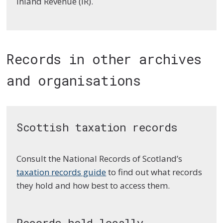
Inland Revenue (IR).
Records in other archives
and organisations
Scottish taxation records
Consult the National Records of Scotland’s
taxation records guide
to find out what records
they hold and how best to access them.
Records held locally