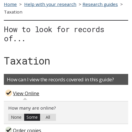
Home
>
Help with your research
>
Research guides
>
Taxation
How to look for records
of...
Taxation
How can I view the records covered in this guide?
View Online
How many are online?
None
Some
All
Order copies