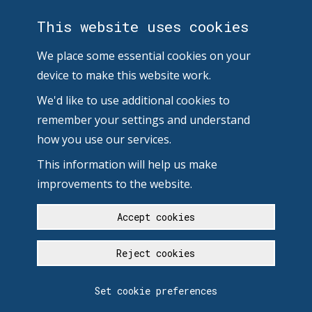
This website uses cookies
We place some essential cookies on your
device to make this website work.
We'd like to use additional cookies to
remember your settings and understand
how you use our services.
This information will help us make
improvements to the website.
Accept cookies
Reject cookies
Set cookie preferences