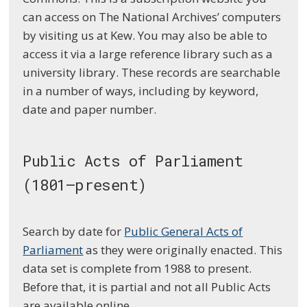
can access on The National Archives’ computers
by visiting us at Kew. You may also be able to
access it via a large reference library such as a
university library. These records are searchable
in a number of ways, including by keyword,
date and paper number.
Public Acts of Parliament
(1801–present)
Search by date for
Public General Acts of
Parliament
as they were originally enacted. This
data set is complete from 1988 to present.
Before that, it is partial and not all Public Acts
are available online.