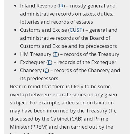
Inland Revenue (
IR
) – mostly general and
administrative records on taxes, duties,
lotteries and records of estates
Customs and Excise (
CUST
) – general and
administrative records of the Board of
Customs and Excise and its predecessors
HM Treasury (
T
) – records of the Treasury
Exchequer (
E
) – records of the Exchequer
Chancery (
C
) – records of the Chancery and
its predecessors
Bear in mind that there is likely to be some
overlap between separate series on any given
subject. For example, a decision on taxation
may have been informed by the Treasury (T),
discussed by the Cabinet (CAB) and Prime
Minister (PREM) and then carried out by the