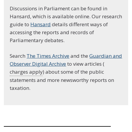
Discussions in Parliament can be found in
Hansard, which is available online. Our research
guide to
Hansard
details different ways of
accessing the reports and records of
Parliamentary debates.
Search
The Times Archive
and the
Guardian and
Observer Digital Archive
to view articles (
charges apply
) about some of the public
statements and more newsworthy reports on
taxation.