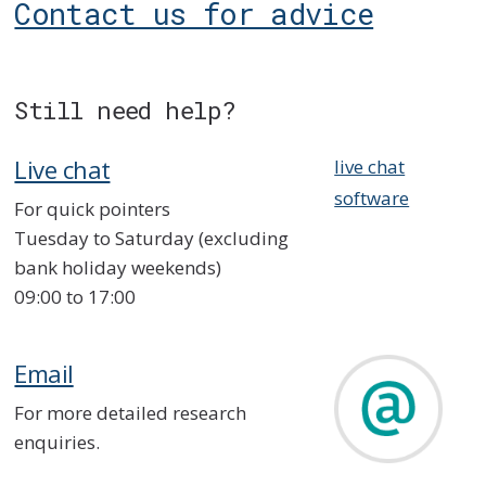
Contact us for advice
Still need help?
Live chat
live chat
software
For quick pointers
Tuesday to Saturday (excluding
bank holiday weekends)
09:00 to 17:00
Email
For more detailed research
enquiries.