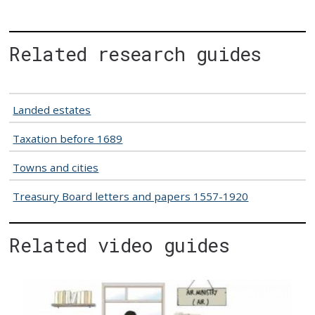
Related research guides
Landed estates
Taxation before 1689
Towns and cities
Treasury Board letters and papers 1557-1920
Related video guides