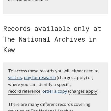
Records available only at
The National Archives in
Kew
To access these records you will either need to
visit us
,
pay for research
(
charges apply
) or,
where you can identify a specific
record reference
,
order a copy
(
charges apply
).
There are many different records covering
taxation at The National Archives.