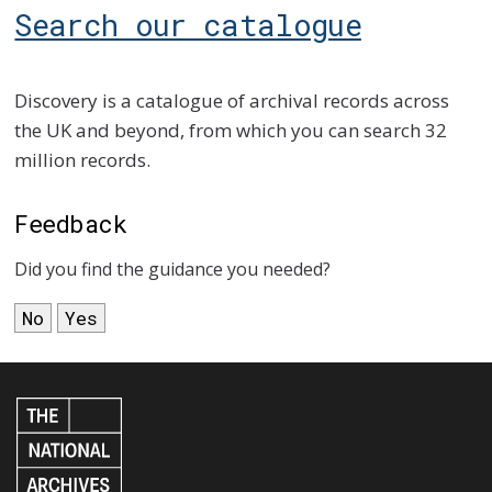
Search our catalogue
Discovery is a catalogue of archival records across
the UK and beyond, from which you can search 32
million records.
Feedback
Did you find the guidance you needed?
No
Yes