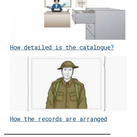
How detailed is the catalogue?
How the records are arranged