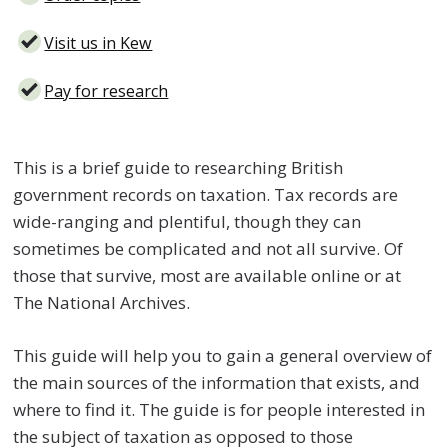
Visit us in Kew
Pay for research
This is a brief guide to researching British
government records on taxation. Tax records are
wide-ranging and plentiful, though they can
sometimes be complicated and not all survive. Of
those that survive, most are available online or at
The National Archives.
This guide will help you to gain a general overview of
the main sources of the information that exists, and
where to find it. The guide is for people interested in
the subject of taxation as opposed to those