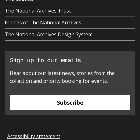
The National Archives Trust
Friends of The National Archives
The National Archives Design System
Sign up to our emails
Hear about our latest news, stories from the
collection and priority booking for events.
Subscribe
Accessibility statement