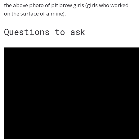
the above photo of pit brow girls (girls who worked
on the surface of a mine).
Questions to ask