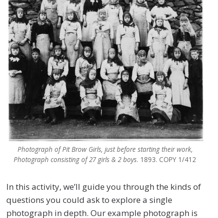
Photograph of Pit Brow Girls, just before starting their work,
Photograph consisting of 27 girls & 2 boys
. 1893. COPY 1/412
In this activity, we’ll guide you through the kinds of
questions you could ask to explore a single
photograph in depth. Our example photograph is