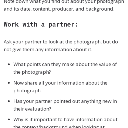
Note down what you find out about your photograph
and its date, content, producer, and background.
Work with a partner:
Ask your partner to look at the photograph, but do
not give them any information about it.
What points can they make about the value of
the photograph?
Now share all your information about the
photograph.
Has your partner pointed out anything new in
their evaluation?
Why is it important to have information about
the context/background when looking at