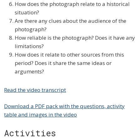
How does the photograph relate to a historical
situation?
Are there any clues about the audience of the
photograph?
How reliable is the photograph? Does it have any
limitations?
How does it relate to other sources from this
period? Does it share the same ideas or
arguments?
Read the video transcript
Download a PDF pack with the questions, activity
table and images in the video
Activities