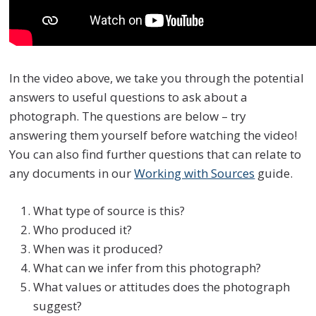
In the video above, we take you through the potential
answers to useful questions to ask about a
photograph. The questions are below – try
answering them yourself before watching the video!
You can also find further questions that can relate to
any documents in our
Working with Sources
guide.
What type of source is this?
Who produced it?
When was it produced?
What can we infer from this photograph?
What values or attitudes does the photograph
suggest?