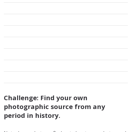
Challenge:
Find your own
photographic source from any
period in history.