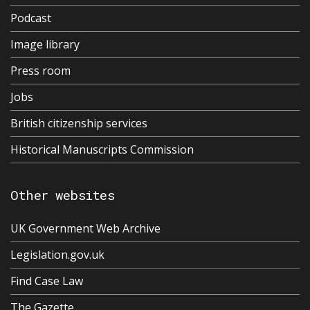
Podcast
Image library
Press room
Jobs
British citizenship services
Historical Manuscripts Commission
Other websites
UK Government Web Archive
Legislation.gov.uk
Find Case Law
The Gazette