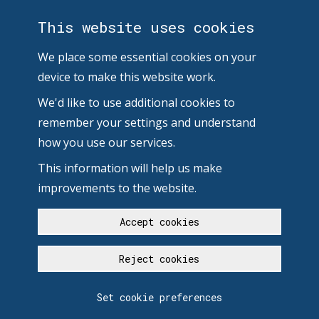
This website uses cookies
We place some essential cookies on your
device to make this website work.
We'd like to use additional cookies to
remember your settings and understand
how you use our services.
This information will help us make
improvements to the website.
Accept cookies
Reject cookies
Set cookie preferences