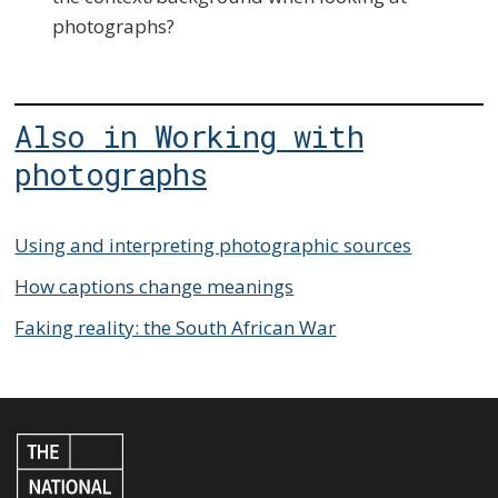
photographs?
Also in Working with
photographs
Using and interpreting photographic sources
How captions change meanings
Faking reality: the South African War