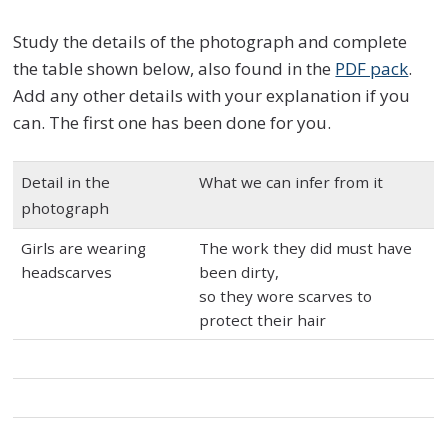
Study the details of the photograph and complete
the table shown below, also found in the
PDF pack
.
Add any other details with your explanation if you
can. The first one has been done for you.
Detail in the
What we can infer from it
photograph
Girls are wearing
The work they did must have
headscarves
been dirty,
so they wore scarves to
protect their hair