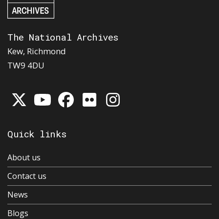
The National Archives
Kew, Richmond
TW9 4DU
Quick links
About us
Contact us
News
Blogs