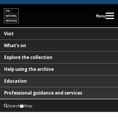
Menu
Visit
What’s on
Explore the collection
Help using the archive
Education
Professional guidance and services
Search
Shop