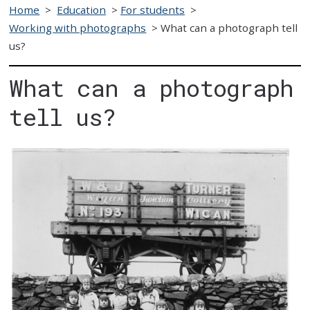
Home
>
Education
>
For students
>
Working with photographs
>
What can a photograph tell
us?
What can a photograph
tell us?