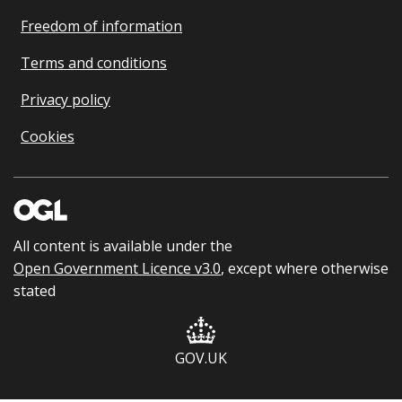
Freedom of information
Terms and conditions
Privacy policy
Cookies
All content is available under the
Open Government Licence v3.0
, except where otherwise
stated
GOV.UK